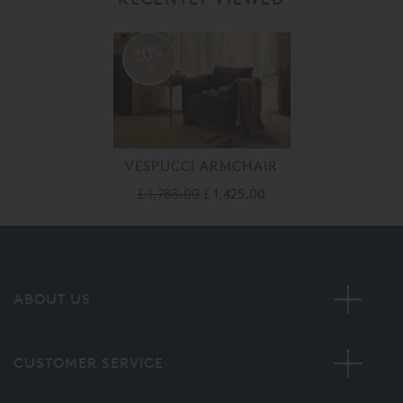
20%
off
VESPUCCI ARMCHAIR
£ 1,785.00
£ 1,425.00
ABOUT US
CUSTOMER SERVICE