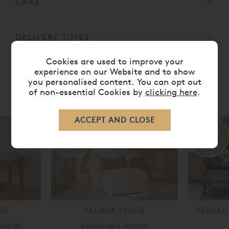
CARE
DELIVERY TIMES
Cookies are used to improve your
experience on our Website and to show
you personalised content. You can opt out
of non-essential Cookies by
clicking here
.
RELATED ITEMS
20%
50%
off
off
CH
BALBOA CHAIR
VERSAIL
542.00
£ 1,150.00
£ 920.00