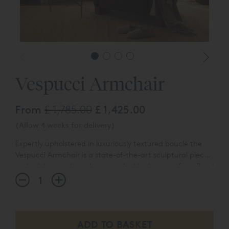
Vespucci Armchair
From
£ 1,785.00
£ 1,425.00
(Allow 4 weeks for delivery)
Expertly upholstered in luxuriously textured bouclé the
Vespucci Armchair is a state-of-the-art sculptural piece
embodying modern elegance. An ideal accent for refined
bedrooms, thoughtfully curated sanctuaries, or any
space in need of a quiet, design-forward statement.