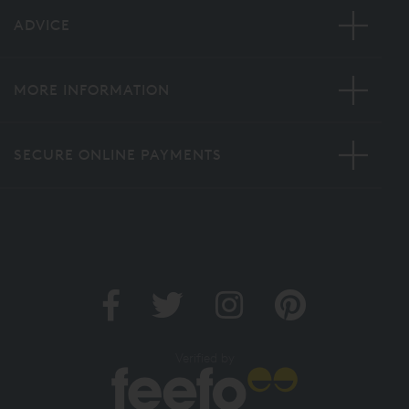
ADVICE
MORE INFORMATION
SECURE ONLINE PAYMENTS
Verified by