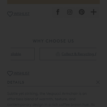
WISHLIST
WHY CHOOSE US
Collect & Recycling Available
WISHLIST
DETAILS
Subtle yet striking, the Vespucci Armchair is an
effortless blend of warmth, texture, and
contemporary design in a rich coffee brown hue.
Its