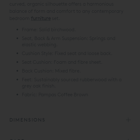
curved, organic silhouette offers a harmonious
balance of form and comfort to any contemporary
bedroom
furniture
set.
Frame: Solid birchwood.
Seat, Back & Arm Suspension: Springs and
elastic webbing.
Cushion Style: Fixed seat and loose back.
Seat Cushion: Foam and fibre sheet.
Back Cushion: Mixed fibre.
Feet: Sustainably sourced rubberwood with a
grey oak finish.
Fabric: Pampas Coffee Brown
DIMENSIONS