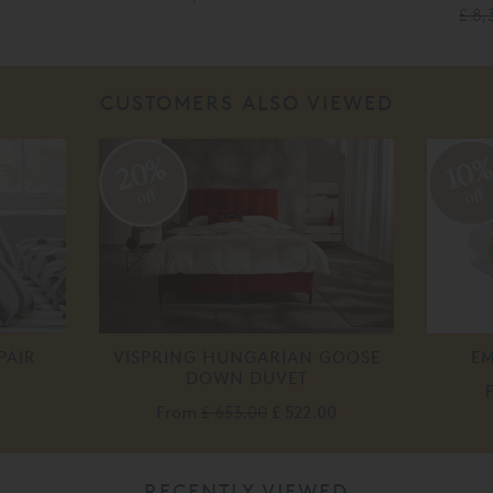
£ 8,
CUSTOMERS ALSO VIEWED
20%
10
off
off
PAIR
VISPRING HUNGARIAN GOOSE
EM
DOWN DUVET
From
£ 653.00
£ 522.00
RECENTLY VIEWED