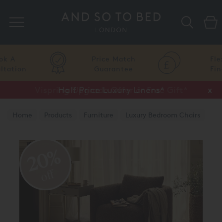
Search
Price Match
Flexible
Guarantee
Finance
Vispring Upgrade Offer or Free Gift*
Half Price Luxury Linens*
x
x
Home
Products
Furniture
Luxury Bedroom Chairs
20%
off