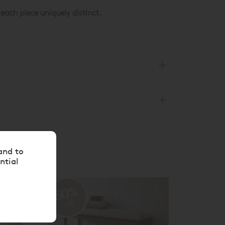
ach piece uniquely distinct.
and to
ntial
50%
50
off
off