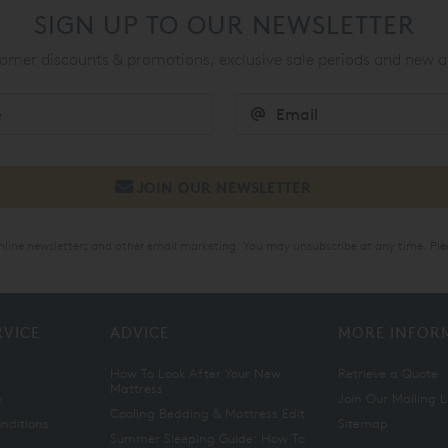
SIGN UP TO OUR NEWSLETTER
mer discounts & promotions, exclusive sale periods and new a
online newsletters and other email marketing. You may unsubscribe at any time. Ple
RVICE
ADVICE
MORE INFOR
How To Look After Your New
Retrieve a Quote
Mattress
n
Join Our Mailing L
Cooling Bedding & Mattress Edit
nditions
Sitemap
Summer Sleeping Guide: How To