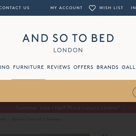
CONTACT US
MY ACCOUNT
WISH LIST
I
ING
FURNITURE
REVIEWS
OFFERS
BRANDS
GALL
Summer Sale | Half Price Luxury Linens*
ers
·
Romeo Chest of 5 Drawers