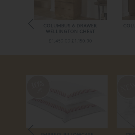
AWERS 5
COLUMBUS 6 DRAWER
COL
T
WELLINGTON CHEST
.00
£ 1,450.00
£ 1,150.00
10%
off
EMPRESS PILLOWCASE
CRO