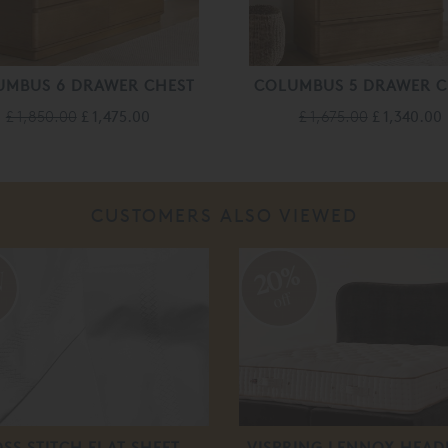
UMBUS 6 DRAWER CHEST
COLUMBUS 5 DRAWER C
£ 1,850.00
£ 1,475.00
£ 1,675.00
£ 1,340.00
CUSTOMERS ALSO VIEWED
20%
off
SS STITCH FLAT SHEET
VISPRING LENNOX HEA