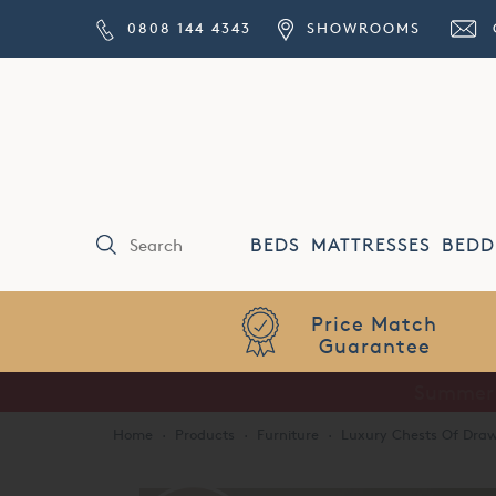
0808 144 4343
SHOWROOMS
BEDS
MATTRESSES
BEDD
Price Match
Guarantee
Home
·
Products
·
Furniture
·
Luxury Chests Of Draw