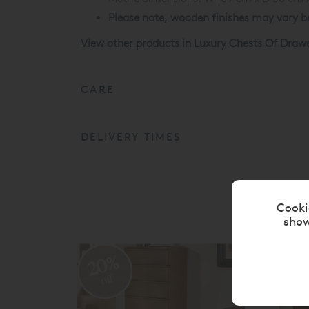
Please note, wooden finishes may vary be
View other products in Luxury Chests Of Draw
CARE
DELIVERY TIMES
Cooki
show
20%
2
off
o