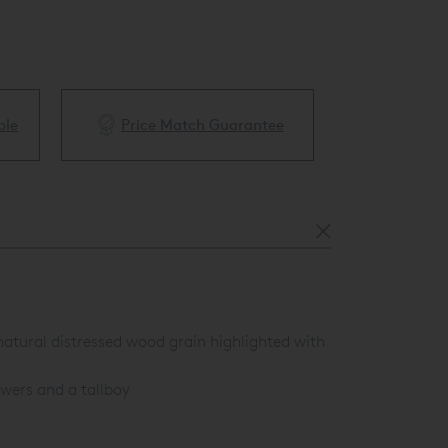
ble
Price Match Guarantee
White Glove 
 natural distressed wood grain highlighted with
wers and a tallboy