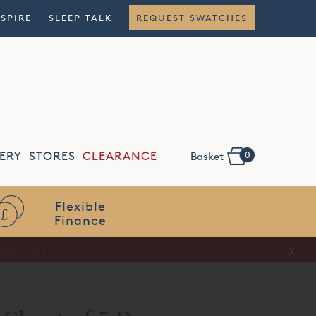
NSPIRE
SLEEP TALK
REQUEST SWATCHES
0
ERY
STORES
CLEARANCE
Basket
Flexible
Finance
x