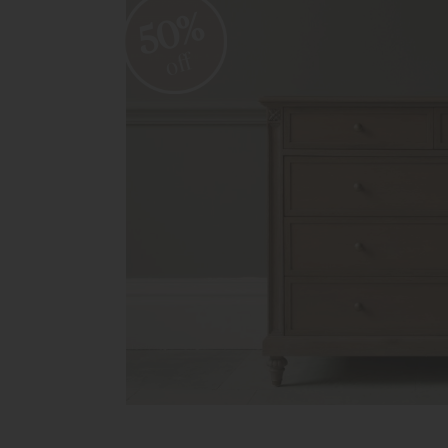
50%
off