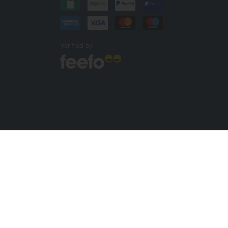
Verified by