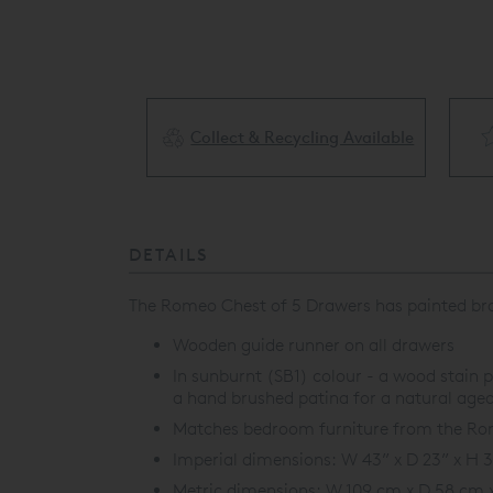
Collect & Recycling Available
ery Available
DETAILS
The Romeo Chest of 5 Drawers has painted brass
Wooden guide runner on all drawers
In sunburnt (SB1) colour - a wood stain p
a hand brushed patina for a natural aged
Matches bedroom furniture from the Rome
Imperial dimensions: W 43” x D 23” x H 
Metric dimensions: W 109 cm x D 58 cm 