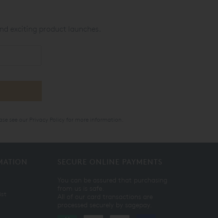
nd exciting product launches.
ase see our
Privacy Policy
for more information.
MATION
SECURE ONLINE PAYMENTS
You can be assured that purchasing
from us is safe.
ist
All of our card transactions are
processed securely by sagepay.