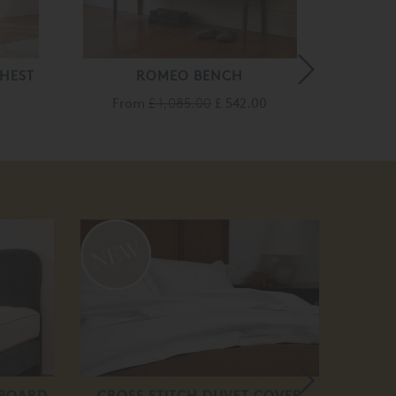
HEST
ROMEO BENCH
PALAIS
From
£ 1,085.00
£ 542.00
£ 
50
off
DBOARD
CROSS STITCH DUVET COVER
B