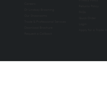
Careers
Returns Policy
Dr Lindsay Browning
FAQs
Our Showrooms
Quick Order
Trade & Professional Services
Login
Download Brochure
Apply for a Trade 
Request a Callback
Copyright 2026. All rights reserved. And So To Bed Ltd.