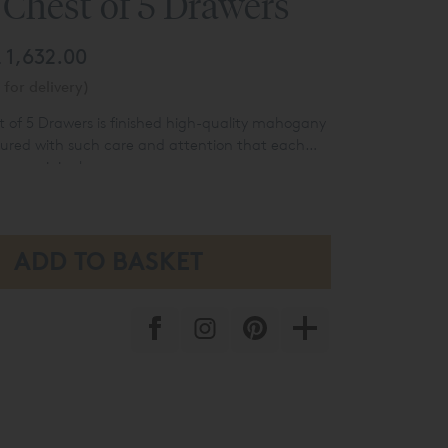
Chest of 5 Drawers
 1,632.00
for delivery)
of 5 Drawers is finished high-quality mahogany
red with such care and attention that each
ly an original.
droom furniture range includes a Romeo bed
e unit with cupboard and 1 drawer, a bedside
 (3 drawers), and a handsome 6-drawer tallboy.