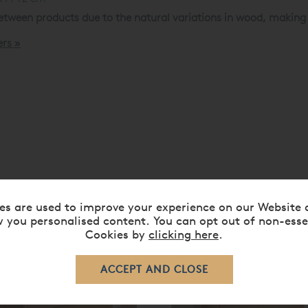
tween products due to the natural variations in wood, making e
ers »
es are used to improve your experience on our Website 
RELATED ITEMS
 you personalised content. You can opt out of non-esse
Cookies by
clicking here
.
0%
20%
ff
off