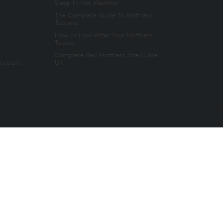
Sleep In Hot Weather
The Complete Guide To Mattress
Toppers
How To Look After Your Mattress
Topper
Complete Bed Mattress Size Guide
Account
UK