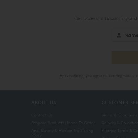
Get access to upcoming custo
By subscribing, you agree to receiving weekly 
ABOUT US
CUSTOMER SE
Contact Us
Terms & Conditions
Bespoke Products | Made To Order
Delivery & Collectio
Anti-Slavery & Human Trafficking
Finance Terms & Co
Policy
Privacy Policy