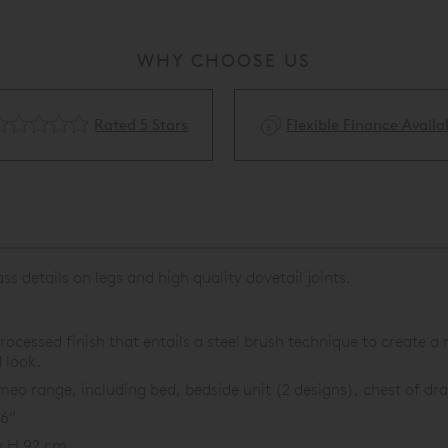
WHY CHOOSE US
Rated 5 Stars
Flexible Finance Availa
 details on legs and high quality dovetail joints.
rocessed finish that entails a steel brush technique to create a
 look.
o range, including bed, bedside unit (2 designs), chest of dra
36”
x H 92 cm