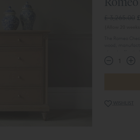
Romeo 
£ 3,265.00
£
(Allow 20 weeks 
The Romeo Chest 
wood, manufactu
piece is effective
The matching be
design, a bedsid
chest of drawers
WISHLIST