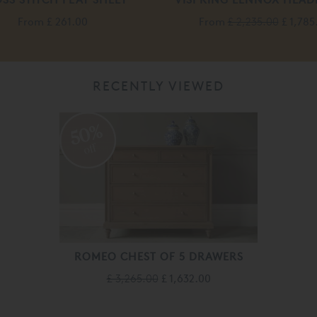
From
£ 261.00
From
£ 2,235.00
£ 1,785
RECENTLY VIEWED
50%
off
ROMEO CHEST OF 5 DRAWERS
£ 3,265.00
£ 1,632.00