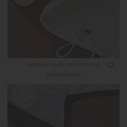
VISPRING WOOL MATTRESS PAD
£ 228.00
£ 182.00