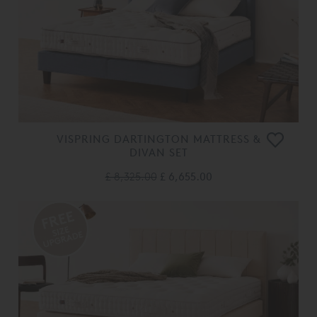
VISPRING DARTINGTON MATTRESS &
DIVAN SET
£ 8,325.00
£ 6,655.00