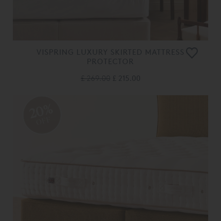
VISPRING LUXURY SKIRTED MATTRESS
PROTECTOR
£ 269.00
£ 215.00
20%
OFF