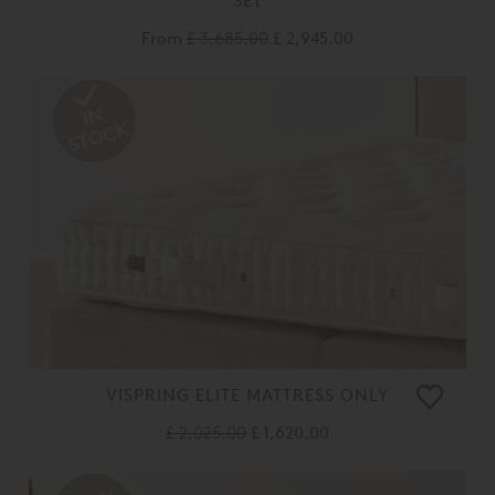
SET
From
£ 3,685.00
£ 2,945.00
VISPRING ELITE MATTRESS ONLY
£ 2,025.00
£ 1,620.00