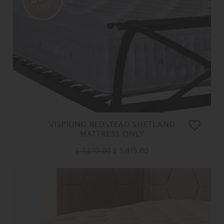
OFF
VISPRING BEDSTEAD SHETLAND
MATTRESS ONLY
£ 7,270.00
£ 5,815.00