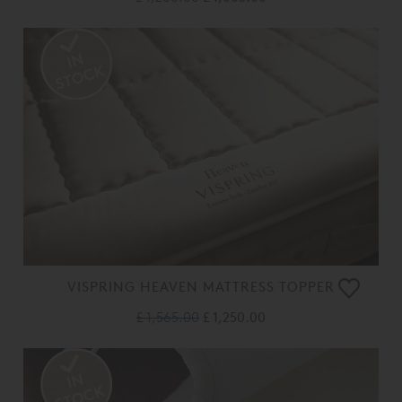
VISPRING HEAVEN MATTRESS TOPPER
£ 1,565.00
£ 1,250.00