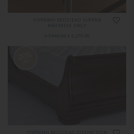
VISPRING BEDSTEAD SUPERB
MATTRESS ONLY
£ 7,840.00
£ 6,270.00
20%
OFF
VISPRING BEDSTEAD DISTINCTION