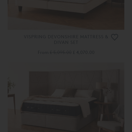
VISPRING DEVONSHIRE MATTRESS &
DIVAN SET
From
£ 5,095.00
£ 4,070.00