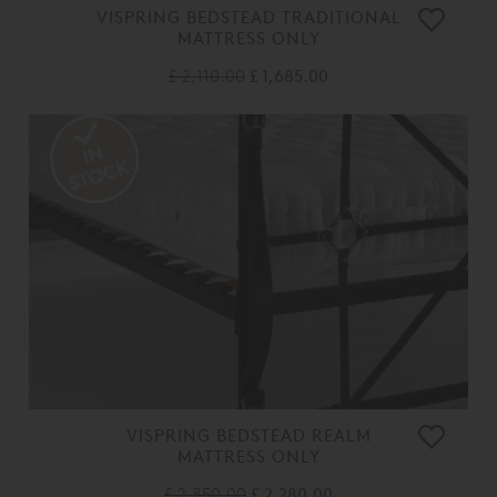
VISPRING BEDSTEAD TRADITIONAL
MATTRESS ONLY
£ 2,110.00
£ 1,685.00
VISPRING BEDSTEAD REALM
MATTRESS ONLY
£ 2,850.00
£ 2,280.00