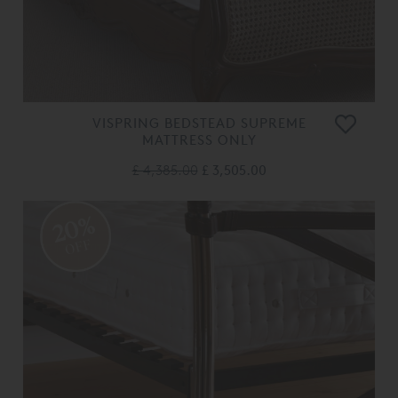
VISPRING BEDSTEAD SUPREME
MATTRESS ONLY
£ 4,385.00
£ 3,505.00
20%
OFF