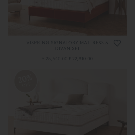
VISPRING SIGNATORY MATTRESS &
DIVAN SET
£ 28,640.00
£ 22,910.00
20%
OFF