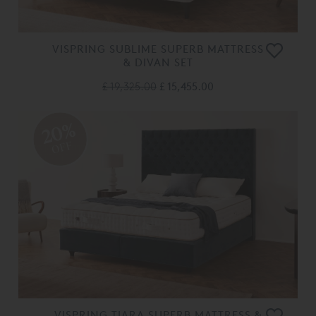
VISPRING SUBLIME SUPERB MATTRESS
& DIVAN SET
£ 19,325.00
£ 15,455.00
20%
OFF
VISPRING TIARA SUPERB MATTRESS &