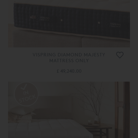
VISPRING DIAMOND MAJESTY
MATTRESS ONLY
£ 49,240.00