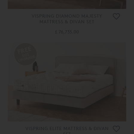
VISPRING DIAMOND MAJESTY
MATTRESS & DIVAN SET
£ 76,735.00
VISPRING ELITE MATTRESS & DIVAN