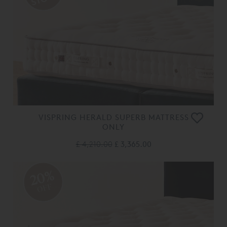
VISPRING HERALD SUPERB MATTRESS
ONLY
£ 4,210.00
£ 3,365.00
20%
OFF