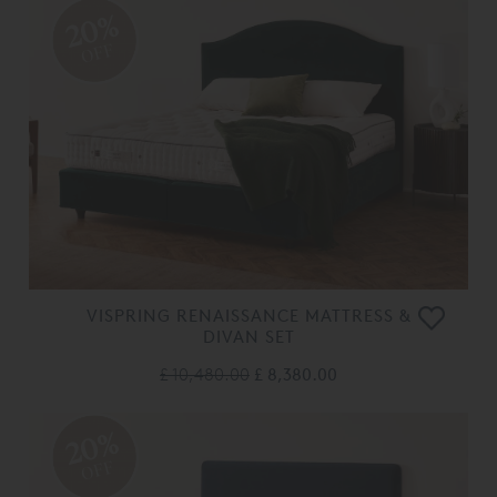
20%
OFF
VISPRING RENAISSANCE MATTRESS &
DIVAN SET
£ 10,480.00
£ 8,380.00
20%
OFF