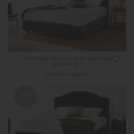
VISPRING HERALD SUPERB MATTRESS
& DIVAN SET
£ 7,075.00
£ 5,655.00
20%
OFF