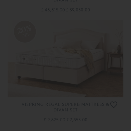
£ 48,815.00
£ 39,050.00
20%
OFF
VISPRING REGAL SUPERB MATTRESS &
DIVAN SET
£ 9,825.00
£ 7,855.00