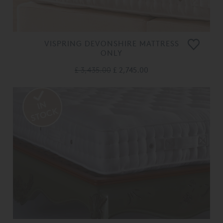
VISPRING DEVONSHIRE MATTRESS
ONLY
£ 3,435.00
£ 2,745.00