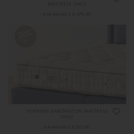
MATTRESS ONLY
£ 14,340.00
£ 11,470.00
20%
OFF
VISPRING DARTINGTON MATTRESS
ONLY
£ 5,460.00
£ 4,365.00