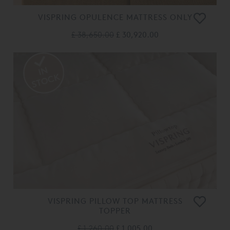
VISPRING OPULENCE MATTRESS ONLY
£ 38,650.00
£ 30,920.00
VISPRING PILLOW TOP MATTRESS
TOPPER
£ 1,260.00
£ 1,005.00