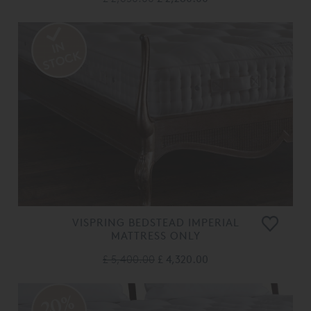
VISPRING BEDSTEAD IMPERIAL
MATTRESS ONLY
£ 5,400.00
£ 4,320.00
20%