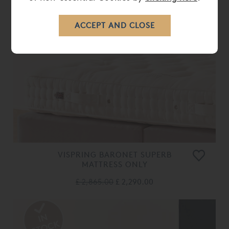
VISPRING BARONET SUPERB
MATTRESS ONLY
£ 2,865.00
£ 2,290.00