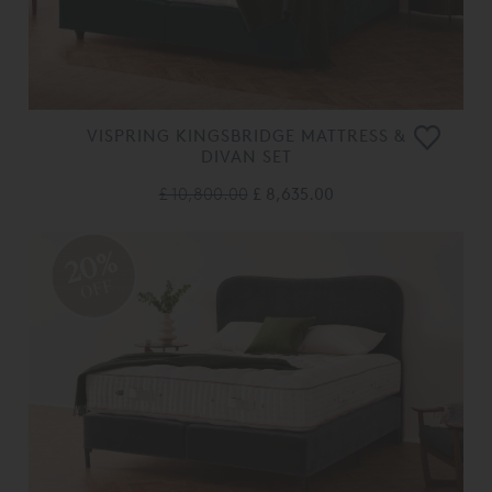
VISPRING KINGSBRIDGE MATTRESS &
DIVAN SET
£ 10,800.00
£ 8,635.00
20%
OFF