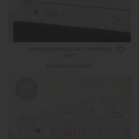
VISPRING RENAISSANCE MATTRESS
ONLY
£ 7,615.00
£ 6,090.00
20%
OFF