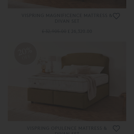
VISPRING MAGNIFICENCE MATTRESS &
DIVAN SET
£ 32,905.00
£ 26,320.00
20%
OFF
VISPRING OPULENCE MATTRESS &
DIVAN SET