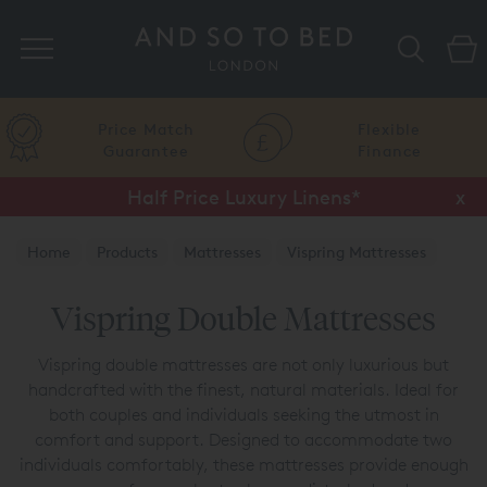
Search
Price Match
Flexible
Guarantee
Finance
Half Price Luxury Linens*
x
Home
Products
Mattresses
Vispring Mattresses
Vispring Double Mattresses
Vispring double mattresses are not only luxurious but
handcrafted with the finest, natural materials. Ideal for
both couples and individuals seeking the utmost in
comfort and support. Designed to accommodate two
individuals comfortably, these mattresses provide enough