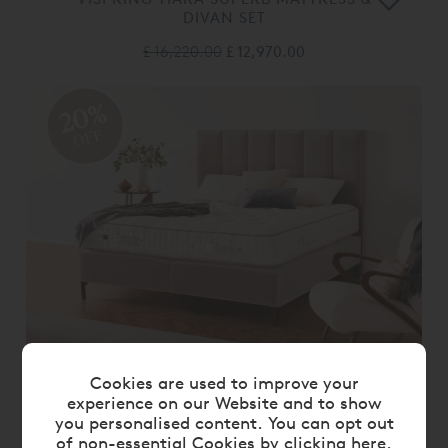
DIVAN SET
£ 16,220.00
£ 12,970.00
20%
OFF
VISPRING VICTORY MATTRESS &
Cookies are used to improve your
DIVAN SET
experience on our Website and to show
you personalised content. You can opt out
£ 9,405.00
£ 7,520.00
of non-essential Cookies by
clicking here
.