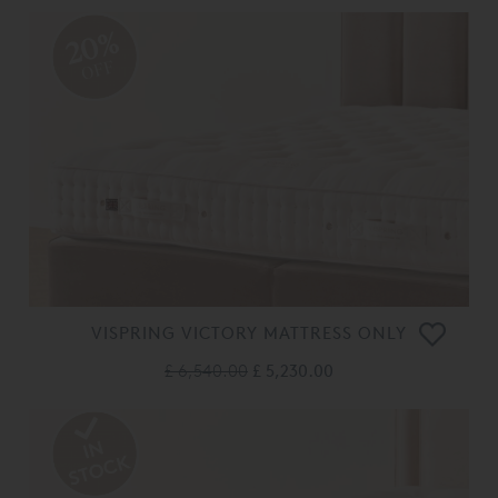
20%
OFF
VISPRING VICTORY MATTRESS ONLY
£ 6,540.00
£ 5,230.00