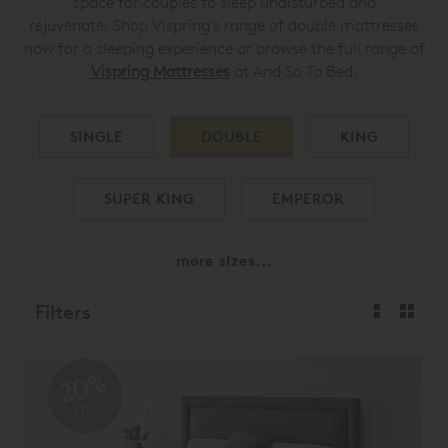
space for couples to sleep undisturbed and
rejuvenate.
Shop Vispring's range of double mattresses
now for a sleeping experience or browse the full range of
Vispring Mattresses
at And So To Bed.
SINGLE
DOUBLE
KING
SUPER KING
EMPEROR
more sizes...
Filters
20%
OFF