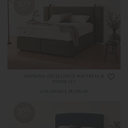
20%
OFF
VISPRING EXCELLENCE MATTRESS &
DIVAN SET
£ 35,325.00
£ 28,255.00
20%
OFF