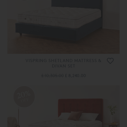
VISPRING SHETLAND MATTRESS &
DIVAN SET
£ 10,305.00
£ 8,240.00
20%
OFF