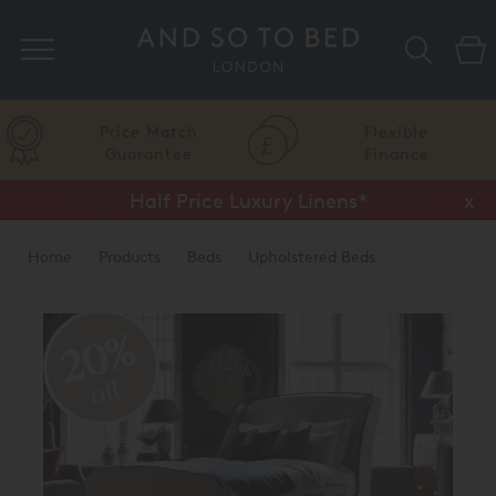
Search
Price Match
Flexible
Guarantee
Finance
Vispring Upgrade Offer or Free Gift*
Half Price Luxury Linens*
x
x
Home
Products
Beds
Upholstered Beds
Traditional Upholstered Beds
20%
off