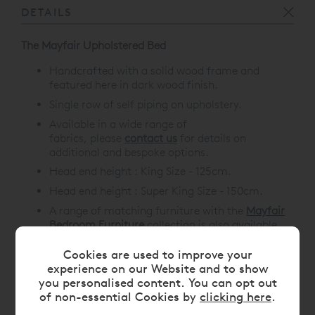
DETAILS
The Mayfair Upholstered Bed
Handcrafted with a solid wood frame and
featured here in dark wood finish
.
Single row of self piping on upholstery.
Available in a wide range of
fabrics, please
contact us
for details on
additional and bespoke options.
Head end height : King Size - 125cm.
Head end height :
Super King Size - 150cm.
A range of matching furniture with the
Mayfair
Bedroom Furniture
collection is also available.
Cookies are used to improve your
experience on our Website and to show
you personalised content. You can opt out
DIMENSIONS
of non-essential Cookies by
clicking here
.