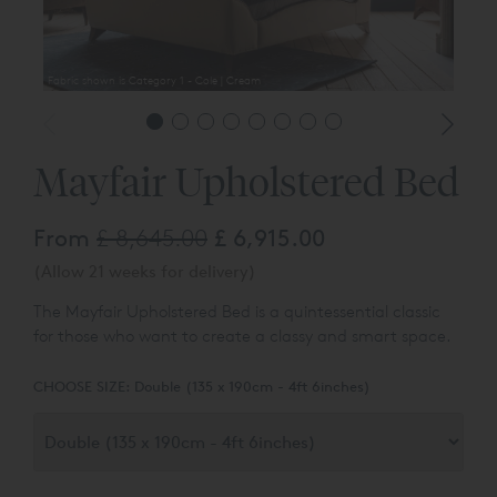
Fabric shown is Category 1 - Cole | Cream
Mayfair Upholstered Bed
From
£ 8,645.00
£ 6,915.00
(Allow 21 weeks for delivery)
The Mayfair Upholstered Bed is a quintessential classic
for those who want to create a classy and smart space.
CHOOSE SIZE:
Double (135 x 190cm - 4ft 6inches)