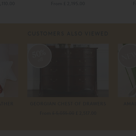
4,110.00
From
£ 2,195.00
F
CUSTOMERS ALSO VIEWED
50%
off
ATHER
GEORGIAN CHEST OF DRAWERS
AMAL
From
£ 5,035.00
£ 2,517.00