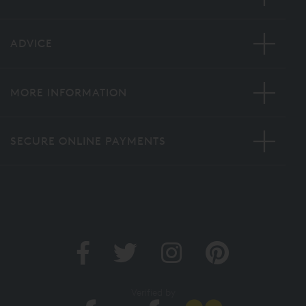
ADVICE
MORE INFORMATION
SECURE ONLINE PAYMENTS
Verified by