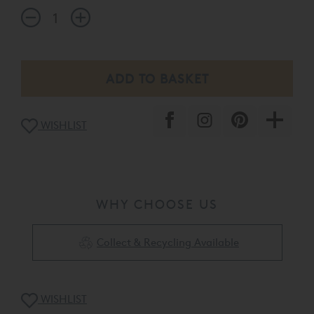
WISHLIST
WHY CHOOSE US
Collect & Recycling Available
WISHLIST