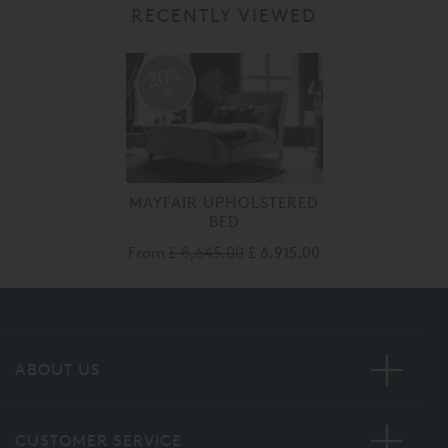
RECENTLY VIEWED
20%
off
MAYFAIR UPHOLSTERED
BED
From
£ 8,645.00
£ 6,915.00
ABOUT US
CUSTOMER SERVICE