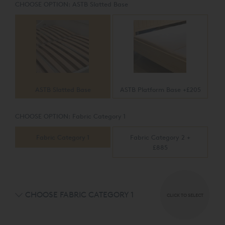
CHOOSE OPTION:
ASTB Slatted Base
ASTB Slatted Base
ASTB Platform Base +£205
CHOOSE OPTION:
Fabric Category 1
Fabric Category 1
Fabric Category 2 +
£885
CHOOSE FABRIC CATEGORY 1
CLICK TO SELECT