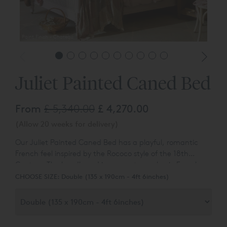
Paint Finish - Chateau
Juliet Painted Caned Bed
From
£ 5,340.00
£ 4,270.00
(Allow 20 weeks for delivery)
Our Juliet Painted Caned Bed has a playful, romantic
French feel inspired by the Rococo style of the 18th
Century. The headboard incorporates a classic French
design, while the bedposts are decorated with intricate
CHOOSE SIZE:
Double (135 x 190cm - 4ft 6inches)
carvings.