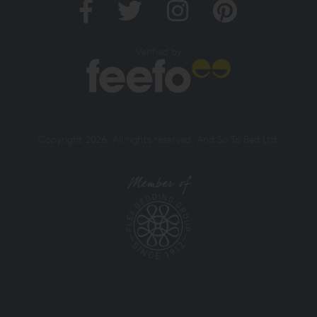
Verified by
Copyright 2026. All rights reserved. And So To Bed Ltd.