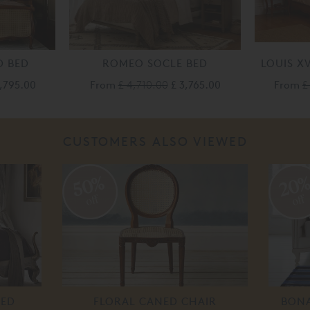
D BED
ROMEO SOCLE BED
LOUIS X
3,795.00
From
£ 4,710.00
£ 3,765.00
From
£
CUSTOMERS ALSO VIEWED
50%
20
off
off
BED
FLORAL CANED CHAIR
BONA