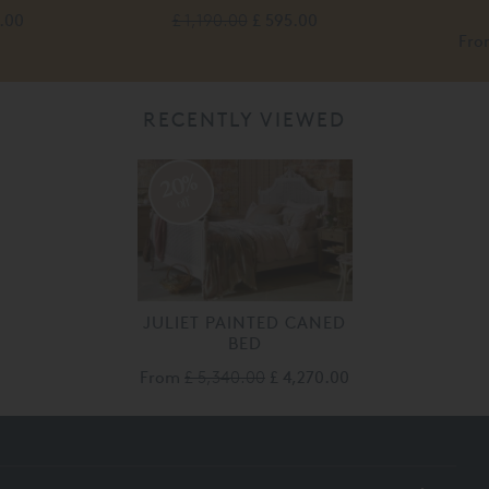
.00
£ 1,190.00
£ 595.00
Fr
RECENTLY VIEWED
20%
off
JULIET PAINTED CANED
BED
From
£ 5,340.00
£ 4,270.00