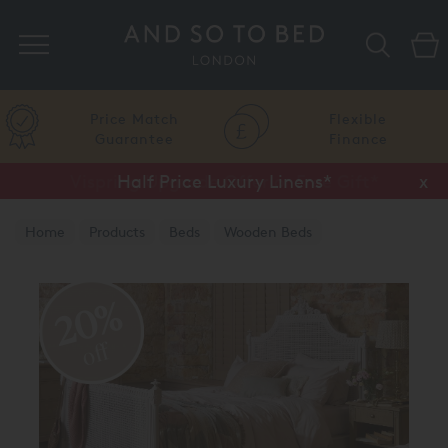
Search
Price Match
Flexible
Guarantee
Finance
Half Price Luxury Linens*
x
Home
Products
Beds
Wooden Beds
Painted Finish
20%
off