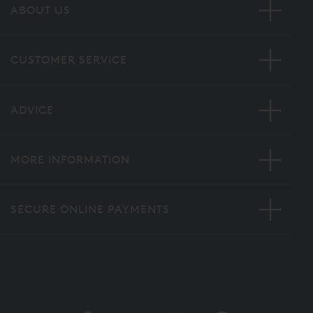
ABOUT US
CUSTOMER SERVICE
ADVICE
MORE INFORMATION
SECURE ONLINE PAYMENTS