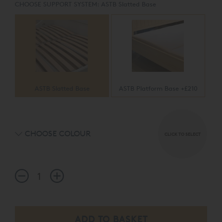
CHOOSE SUPPORT SYSTEM:
ASTB Slatted Base
ASTB Slatted Base
ASTB Platform Base +£210
CHOOSE COLOUR
CLICK TO SELECT