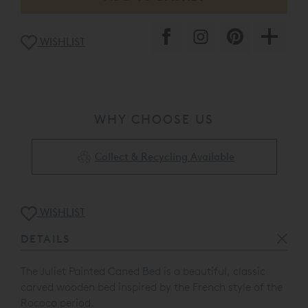
WISHLIST
WHY CHOOSE US
Collect & Recycling Available
WISHLIST
DETAILS
The Juliet Painted Caned Bed is a beautiful, c
lassic
carved wooden bed inspired by the French style of the
Rococo period.