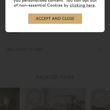
you personalised content. You can opt out
of non-essential Cookies by
clicking here
.
DIMENSIONS
CARE
DELIVERY TIMES
RELATED ITEMS
20%
20%
off
off