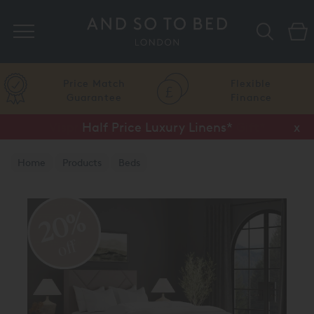
Search
Price Match
Flexible
Guarantee
Finance
Half Price Luxury Linens*
x
Home
Products
Beds
20%
off