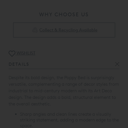
WHY CHOOSE US
Collect & Recycling Available
WISHLIST
DETAILS
Despite its bold design, the Poppy Bed is surprisingly
versatile, complementing a range of decor styles from
industrial to mid-century modern with its Art Deco
design.
The design adds a bold, structural element to
the overall aesthetic.
Sharp angles and clean lines create a visually
striking statement, adding a modern edge to the
space.