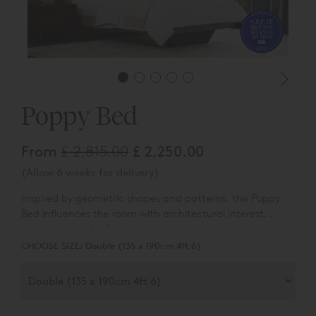
Poppy Bed
From
£ 2,815.00
£ 2,250.00
(Allow 6 weeks for delivery)
Inspired by geometric shapes and patterns, the Poppy
Bed influences the room with architectural interest,
exposing a work of art.
CHOOSE SIZE:
Double (135 x 190cm 4ft 6)