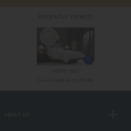
RECENTLY VIEWED
20%
off
POPPY BED
From
£ 2,815.00
£ 2,250.00
ABOUT US