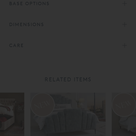
BASE OPTIONS
DIMENSIONS
CARE
RELATED ITEMS