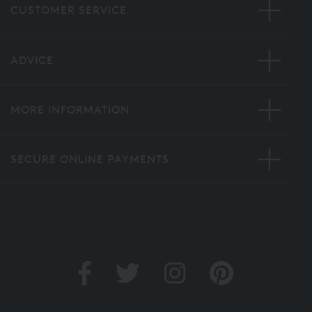
CUSTOMER SERVICE
ADVICE
MORE INFORMATION
SECURE ONLINE PAYMENTS