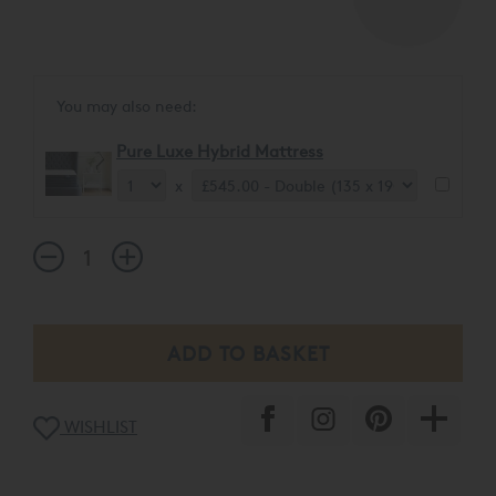
You may also need:
Pure Luxe Hybrid Mattress
x
WISHLIST