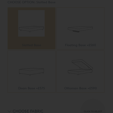
CHOOSE OPTION:
Slatted Base
Slatted Base
Floating Base +£560
Divan Base +£575
Ottoman Base +£590
CHOOSE FABRIC
CLICK TO SELECT