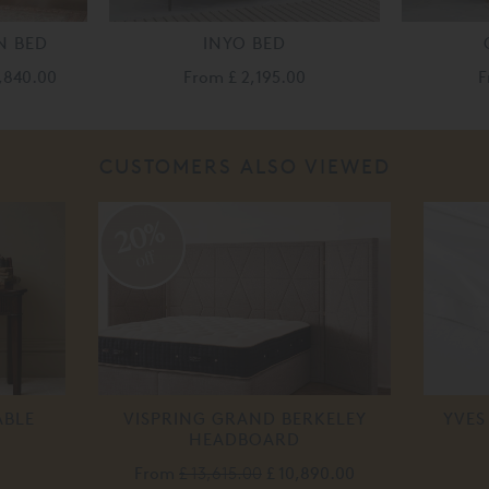
N BED
INYO BED
2,840.00
From
£ 2,195.00
F
CUSTOMERS ALSO VIEWED
20%
off
ABLE
VISPRING GRAND BERKELEY
YVES
HEADBOARD
From
£ 13,615.00
£ 10,890.00