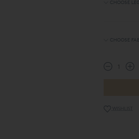
CHOOSE LE
CHOOSE FAB
WISHLIST