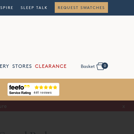
NSPIRE
SLEEP TALK
REQUEST SWATCHES
0
ERY
STORES
CLEARANCE
Basket
Book A
Consultation
x