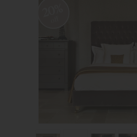
20%
off