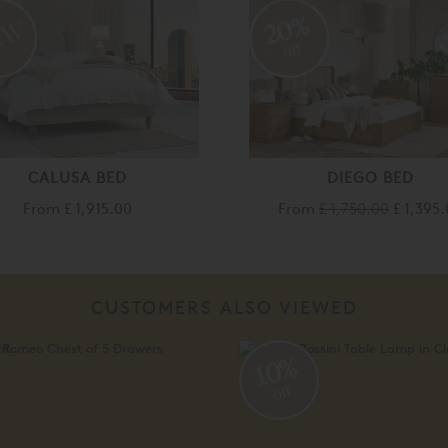
20%
off
CALUSA BED
DIEGO BED
From
£ 1,915.00
From
£ 1,750.00
£ 1,395
CUSTOMERS ALSO VIEWED
%
10%
off