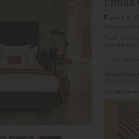
Emilia
From
£ 4,0
(Allow 6 weeks f
The Emilia Gran
team of expert c
in mind.
CHOOSE SIZE:
Dou
CHOOSE SUPPORT