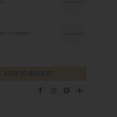
GS
CLICK TO SELECT
RIC CATEGORY 1
CLICK TO SELECT