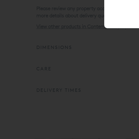
Please review any property access issues befor
more details about delivery queries.
View other products in Contemporary Upholst
DIMENSIONS
CARE
DELIVERY TIMES