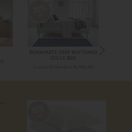
20
20%
off
off
BONAPARTE DEEP BUTTONED
EMILI
SOCLE BED
.00
From
£ 13,740.00
£ 10,990.00
Fro
20
15%
off
off