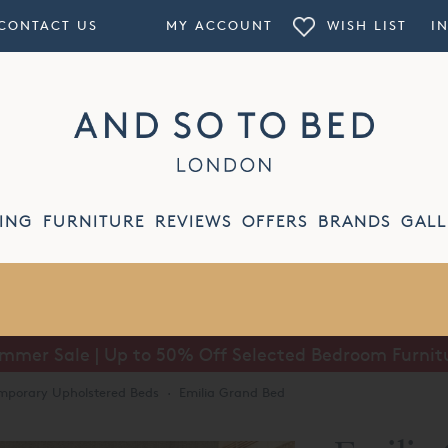
CONTACT US
MY ACCOUNT
WISH LIST
I
ING
FURNITURE
REVIEWS
OFFERS
BRANDS
GALL
Summer Sale | Buy One Get One Free on Lighting
mporary Upholstered Beds
·
Emilia Grand Bed