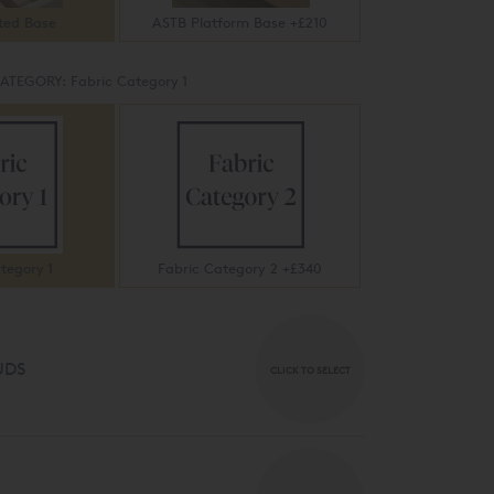
ted Base
ASTB Platform Base +£210
CATEGORY:
Fabric Category 1
tegory 1
Fabric Category 2 +£340
UDS
CLICK TO SELECT