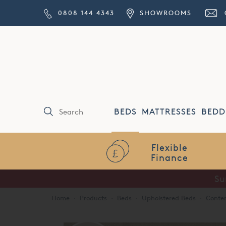
0808 144 4343
SHOWROOMS
BEDS
MATTRESSES
BEDD
Home
·
Products
·
Beds
·
Upholstered Beds
·
Conte