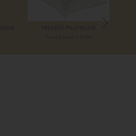
 CLEAR
PALAZZO PILLOWCASE
From
£ 34.00
£ 30.00