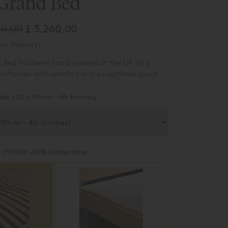
 Grand Bed
80.00
£ 3,260.00
or delivery)
d Bed has been hand created in the UK by a
raftsmen with comfort and exceptional quality
ble (135 x 190cm - 4ft 6inches)
 SYSTEM:
ASTB Slatted Base