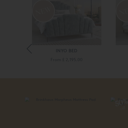
D
INYO BED
140.00
From
£ 2,195.00
50
off