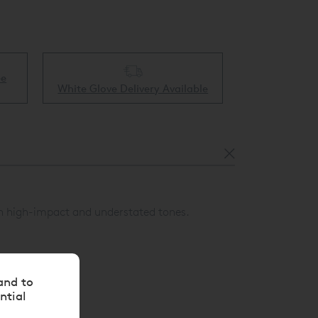
Collect & Recycling Available
ble
both high-impact and understated tones.
and to
ntial