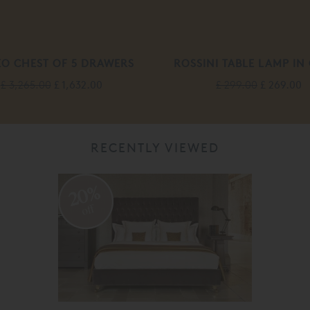
O CHEST OF 5 DRAWERS
ROSSINI TABLE LAMP IN
£ 3,265.00
£ 1,632.00
£ 299.00
£ 269.00
RECENTLY VIEWED
20%
off