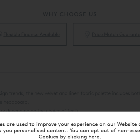
WHY CHOOSE US
Price Match Guarantee
White Glove Delivery Availa
esign trends, the new velvet and linen fabric palette includes 
yle headboard.
ry depending on the choice of feet).
ry depending on the choice of feet).
es are used to improve your experience on our Website 
ntact us
for details.
 you personalised content. You can opt out of non-esse
Cookies by
clicking here
.
ilable to complete the bed.