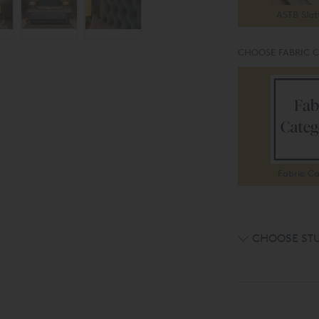
ASTB Slat
CHOOSE FABRIC 
Fabric Ca
CHOOSE ST