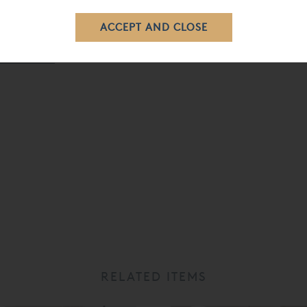
e purchasing due to the size of the headboard. Feel free to call
ered Beds »
RELATED ITEMS