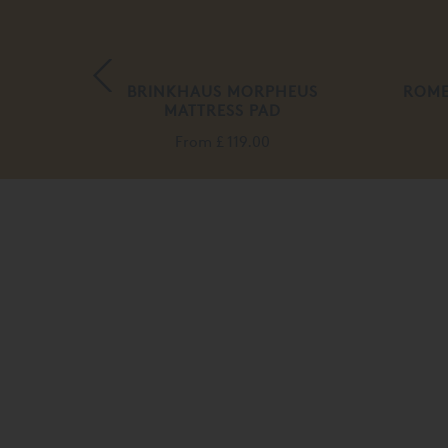
 ROMA
BRINKHAUS MORPHEUS
ROME
MATTRESS PAD
From
£ 119.00