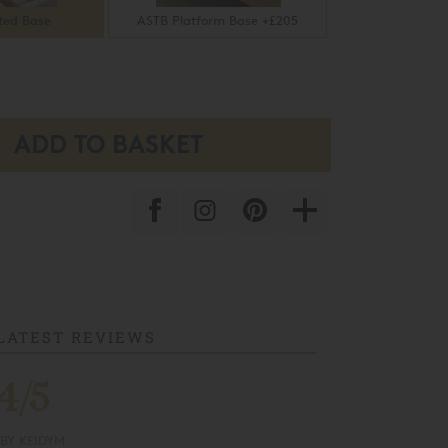
ted Base
ASTB Platform Base +£205
LATEST REVIEWS
4/5
 & Recycling
Flexible Finance
BY
KEIDYM