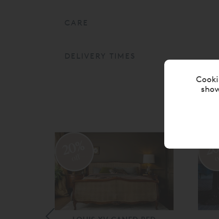
CARE
DELIVERY TIMES
Cooki
show
20%
2
off
o