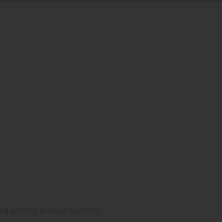
nd exciting product launches.