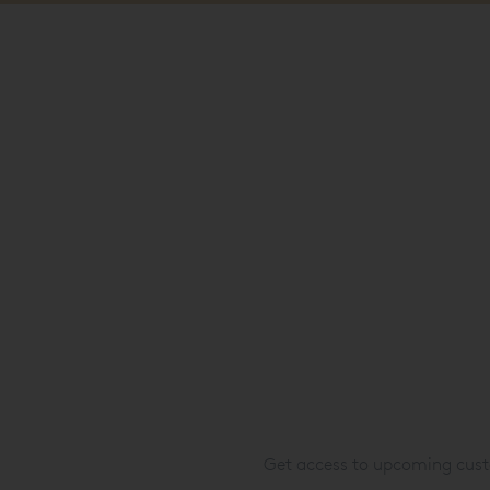
Get access to upcoming custo