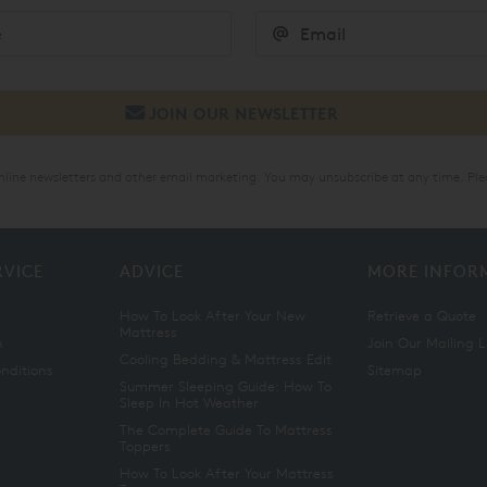
online newsletters and other email marketing. You may unsubscribe at any time. Ple
RVICE
ADVICE
MORE INFOR
How To Look After Your New
Retrieve a Quote
Mattress
n
Join Our Mailing L
Cooling Bedding & Mattress Edit
nditions
Sitemap
Summer Sleeping Guide: How To
Sleep In Hot Weather
The Complete Guide To Mattress
Toppers
How To Look After Your Mattress