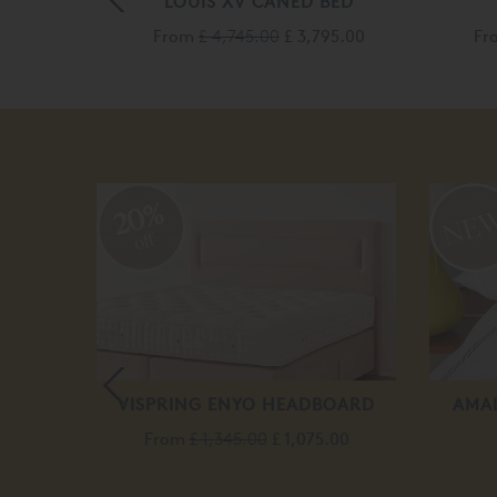
LE BED
LOUIS XV CANED BED
840.00
From
£ 4,745.00
£ 3,795.00
Fr
20%
off
BLE
VISPRING ENYO HEADBOARD
AMAL
From
£ 1,345.00
£ 1,075.00