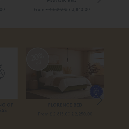
D
MANOIR BED
.00
From
£ 4,800.00
£ 3,840.00
Fro
20%
20
off
off
NG OF
FLORENCE BED
ESS
From
£ 2,815.00
£ 2,250.00