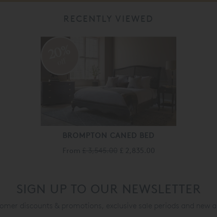
RECENTLY VIEWED
20%
off
BROMPTON CANED BED
From
£ 3,545.00
£ 2,835.00
SIGN UP TO OUR NEWSLETTER
mer discounts & promotions, exclusive sale periods and new a