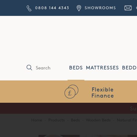
0808 144 4343
SHOWROOMS
BEDS
MATTRESSES
BEDD
Flexible
Finance
Su
Home
·
Products
·
Beds
·
Wooden Beds
·
Natural Fi