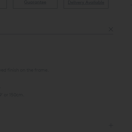
Guarantee
Delivery Available
Av
ed finish on the frame.
.
59' or 150cm.