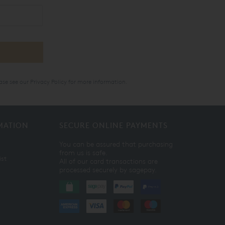
ase see our
Privacy Policy
for more information.
MATION
SECURE ONLINE PAYMENTS
You can be assured that purchasing
from us is safe.
ist
All of our card transactions are
processed securely by sagepay.