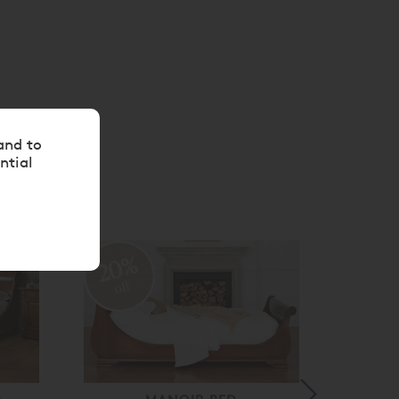
and to
ntial
20%
20
off
off