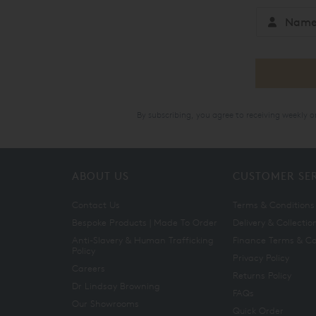
By subscribing, you agree to receiving weekly 
ABOUT US
CUSTOMER SE
Contact Us
Terms & Conditions
Bespoke Products | Made To Order
Delivery & Collectio
Anti-Slavery & Human Trafficking
Finance Terms & Co
Policy
Privacy Policy
Careers
Returns Policy
Dr Lindsay Browning
FAQs
Our Showrooms
Quick Order