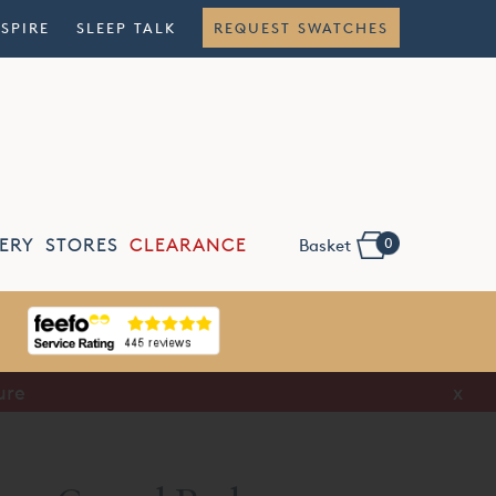
NSPIRE
SLEEP TALK
REQUEST SWATCHES
0
ERY
STORES
CLEARANCE
Basket
ure
x