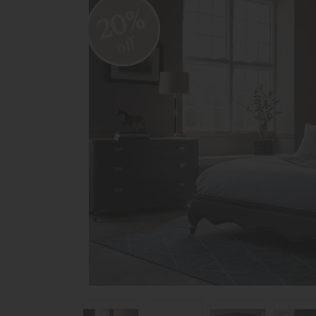
20%
off