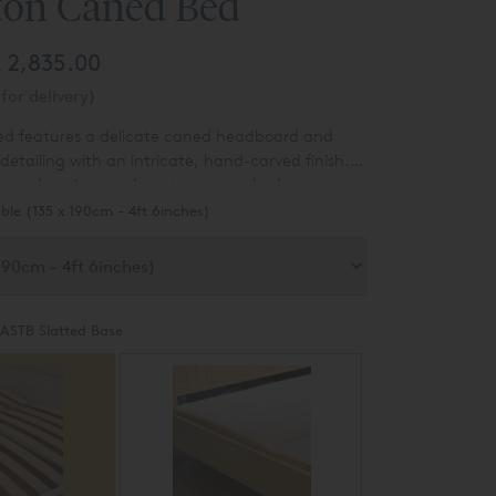
on Caned Bed
£ 2,835.00
for delivery)
d features a delicate caned headboard and
 detailing with an intricate, hand-carved finish.
ting a luxurious and contemporary bedroom.
ble (135 x 190cm - 4ft 6inches)
ASTB Slatted Base