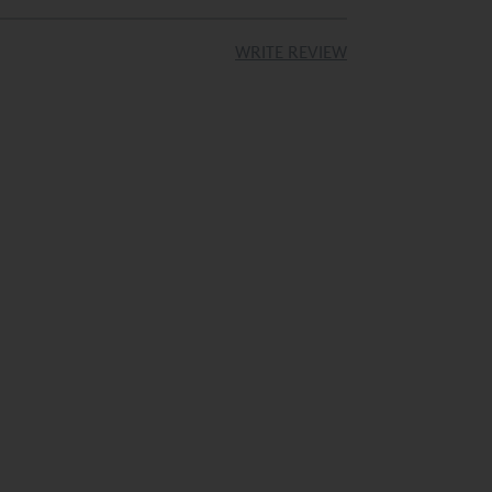
Rated 5 Stars
ailable
Available
WRITE REVIEW