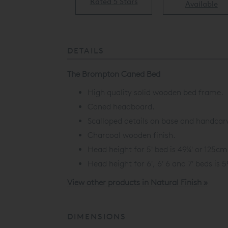
Rated 5 Stars
Available
Available
DETAILS
The Brompton Caned Bed
High quality solid wooden bed frame.
Caned headboard.
Scalloped details on base and handcarv
Charcoal wooden finish.
Head height for 5' bed is 49¼' or 125cm
Head height for 6', 6' 6 and 7' beds is 
View other products in Natural Finish »
DIMENSIONS