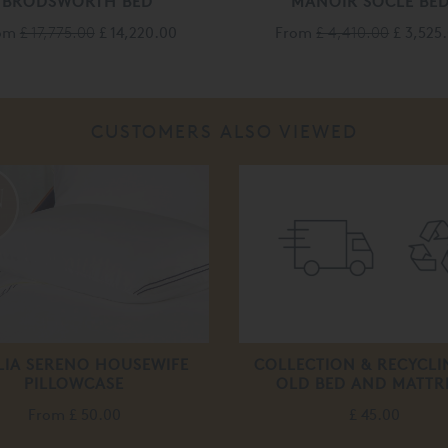
BRODSWORTH BED
MANOIR SOCLE BE
om
£ 17,775.00
£ 14,220.00
From
£ 4,410.00
£ 3,525
CUSTOMERS ALSO VIEWED
IA SERENO HOUSEWIFE
COLLECTION & RECYCLI
PILLOWCASE
OLD BED AND MATTR
From
£ 50.00
£ 45.00