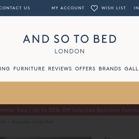
CONTACT US
MY ACCOUNT
WISH LIST
I
ING
FURNITURE
REVIEWS
OFFERS
BRANDS
GALL
mmer Sale | Up to 50% Off Selected Bedroom Furnit
nish
·
Brompton Caned Bed