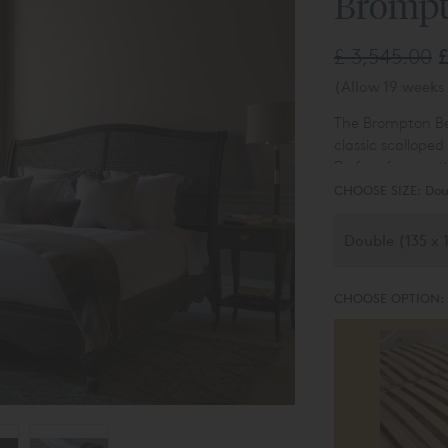
Brompt
£ 3,545.00
(Allow 19 weeks 
The Brompton Be
classic scalloped
Perfect for crea
CHOOSE SIZE:
Dou
CHOOSE OPTION: