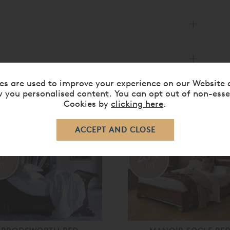
es are used to improve your experience on our Website 
 you personalised content. You can opt out of non-esse
Cookies by
clicking here
.
RELATED ITEMS
0%
20%
ff
off