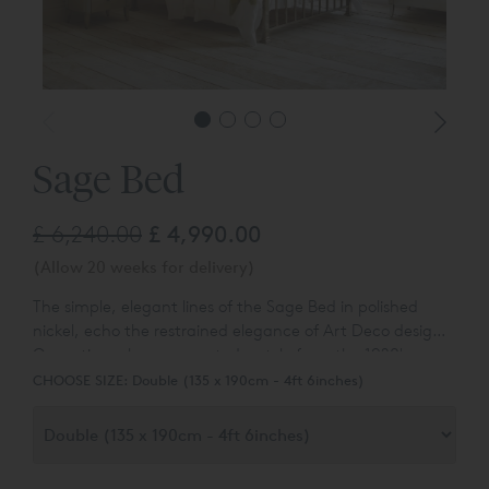
Sage Bed
£ 6,240.00
£ 4,990.00
(Allow 20 weeks for delivery)
The simple, elegant lines of the Sage Bed in polished
nickel, echo the restrained elegance of Art Deco design.
Our artisans have recreated a style from the 1920's,
which would look perfect on a luxury ocean liner.
CHOOSE SIZE:
Double (135 x 190cm - 4ft 6inches)