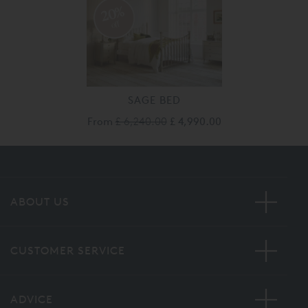
20%
off
SAGE BED
From
£ 6,240.00
£ 4,990.00
ABOUT US
CUSTOMER SERVICE
ADVICE