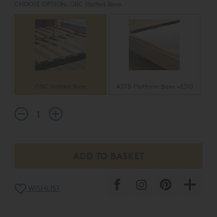
CHOOSE OPTION:
OBC Slatted Base
OBC Slatted Base
ASTB Platform Base +£310
WISHLIST