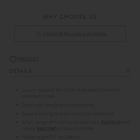
WHY CHOOSE US
Collect & Recycling Available
WISHLIST
DETAILS
Luxury elegant Art Deco style bed finished in
polished nickel.
Sand-cast designed components.
Square tubing and pyramid top bedknobs.
A full range of traditional bedroom
furniture
and
luxury
bed linen
is also available.
Head height 57” or 144cm.