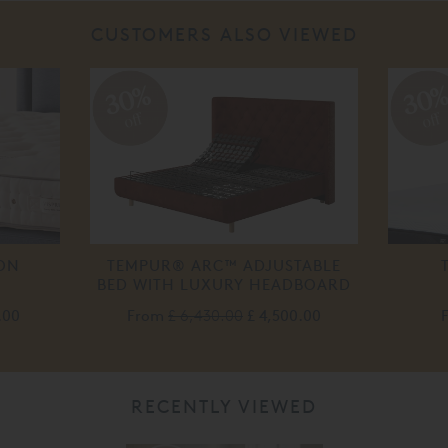
CUSTOMERS ALSO VIEWED
30%
30
off
off
TON
TEMPUR® ARC™ ADJUSTABLE
BED WITH LUXURY HEADBOARD
.00
From
£ 6,430.00
£ 4,500.00
RECENTLY VIEWED