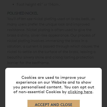
Foot height 45” or 114cm.
POLISHED NICKEL
You'll often see nickel plating used on brass beds, as
many users prefer the unique look and improved
resistance. Nickel plating is often used to give the
brass a shiny, silver-like appearance. Our process of
nickel plating involves immersing the brass in a
solution, a current is passed through which causes the
nickel to settle on the surface of the brass, leaving a
beautiful silvery shine and a long lasting protection
barrier for the bedframe.
Cookies are used to improve your
experience on our Website and to show
DIMENSIONS
you personalised content. You can opt out
of non-essential Cookies by
clicking here
.
CARE