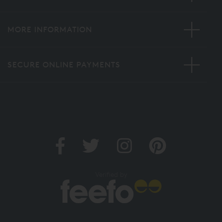
MORE INFORMATION
SECURE ONLINE PAYMENTS
Verified by