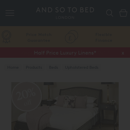
Search
Price Match
Flexible
Guarantee
Finance
Half Price Luxury Linens*
x
Home
Products
Beds
Upholstered Beds
Traditional Upholstered Beds
20%
off