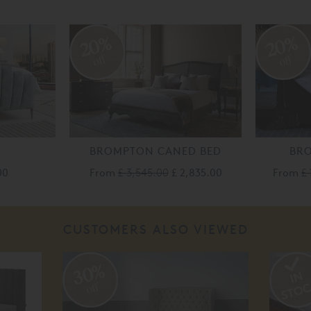
20%
20%
off
off
BROMPTON CANED BED
BR
00
From
£ 3,545.00
£ 2,835.00
From
£ 
CUSTOMERS ALSO VIEWED
30%
off