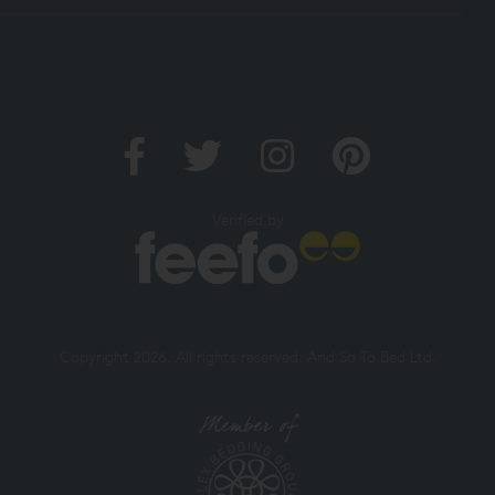
Verified by
Copyright 2026. All rights reserved. And So To Bed Ltd.