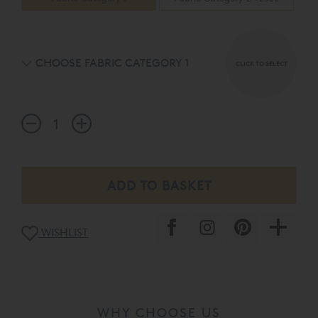
CHOOSE FABRIC CATEGORY 1
CLICK TO SELECT
WISHLIST
WHY CHOOSE US