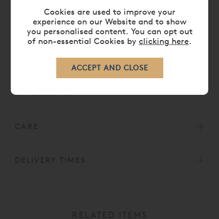
also availble to complement the bed in our
Cookies are used to improve your
Brompton Bedroom Furniture
Collection.
experience on our Website and to show
Head height for 5' bed is 49¼' or 125cm.
you personalised content. You can opt out
of non-essential Cookies by
clicking here
.
Head height for 6', 6' 6 and 7' beds is 59' or
150cm.
DIMENSIONS
CARE
DELIVERY TIMES
RELATED ITEMS