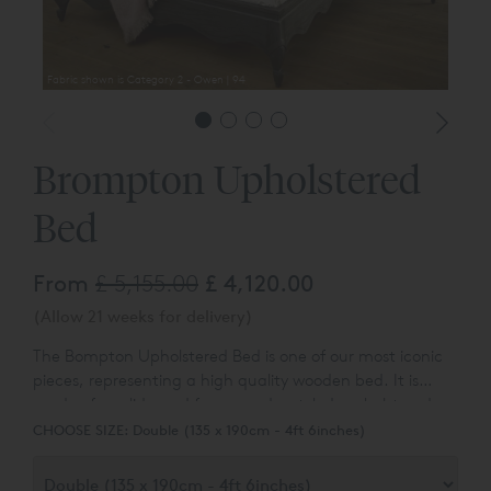
Fabric shown is Category 2 - Owen | 94
Brompton Upholstered
Bed
From
£ 5,155.00
£ 4,120.00
(Allow 21 weeks for delivery)
The Bompton Upholstered Bed is one of our most iconic
pieces, representing a high quality wooden bed. It is
made of a solid wood frame and a styled, upholstered
headboard.
CHOOSE SIZE:
Double (135 x 190cm - 4ft 6inches)