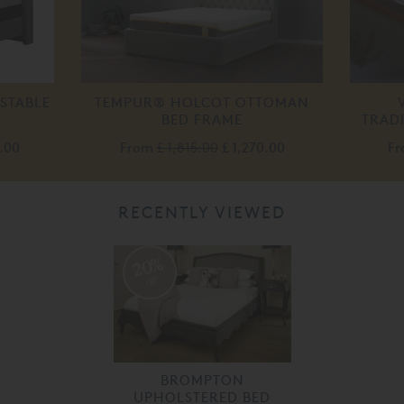
STABLE
TEMPUR® HOLCOT OTTOMAN
BED FRAME
TRAD
.00
From
£ 1,815.00
£ 1,270.00
F
RECENTLY VIEWED
20%
off
BROMPTON
UPHOLSTERED BED