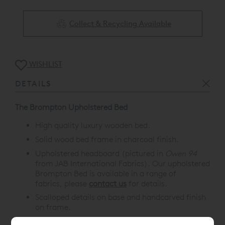
Collect & Recycling Available
WISHLIST
DETAILS
The Brompton Upholstered Bed
High quality luxury wooden bed.
Solid wood bed frame in charcoal finish.
Upholstered headboard (pictured in
Owen 94
from JAB International Fabrics). Our upholstered
Brompton Bed is available in a range of
fabrics, please
contact us
for details.
Scalloped details on base and handcarved finish
on frame.
A range of matching luxury bedroom furniture is