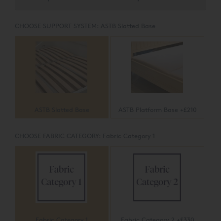
CHOOSE SUPPORT SYSTEM:
ASTB Slatted Base
ASTB Slatted Base
ASTB Platform Base +£210
CHOOSE FABRIC CATEGORY:
Fabric Category 1
Fabric Category 1
Fabric Category 2 +£330