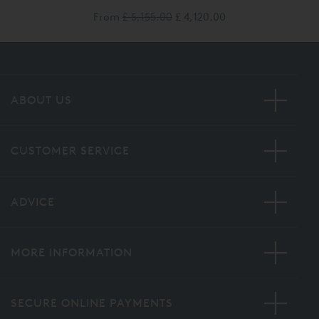
From
£ 5,155.00
£ 4,120.00
ABOUT US
CUSTOMER SERVICE
ADVICE
MORE INFORMATION
SECURE ONLINE PAYMENTS