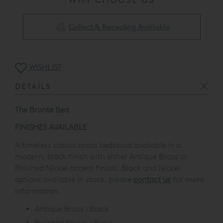
Collect & Recycling Available
WISHLIST
DETAILS
The Bronte Bed
FINISHES AVAILABLE
A timeless classic brass bedstead available in a
modern, black finish with either Antique Brass or
Polished Nickel accent finials.
Black and Nickel
options available in stock,
please
contact us
for more
information.
Antique Brass / Black
Polished Nickel / Black