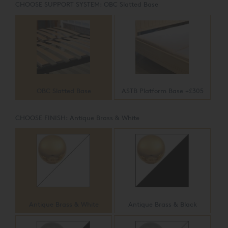
CHOOSE SUPPORT SYSTEM:
OBC Slatted Base
OBC Slatted Base
ASTB Platform Base +£305
CHOOSE FINISH:
Antique Brass & White
Antique Brass & White
Antique Brass & Black