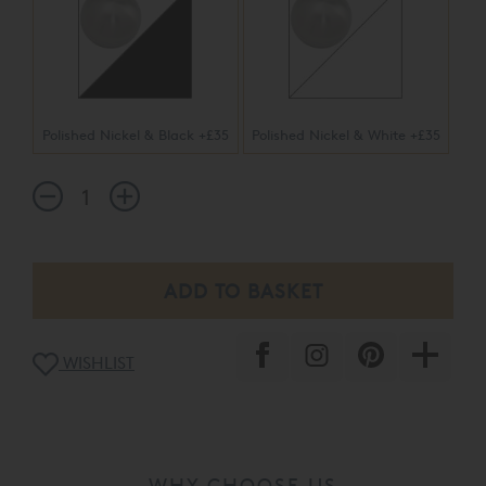
Polished Nickel & Black +£35
Polished Nickel & White +£35
WISHLIST
WHY CHOOSE US