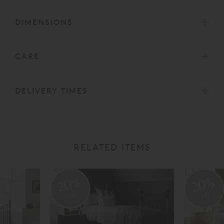
DIMENSIONS
CARE
DELIVERY TIMES
RELATED ITEMS
20%
20%
off
off