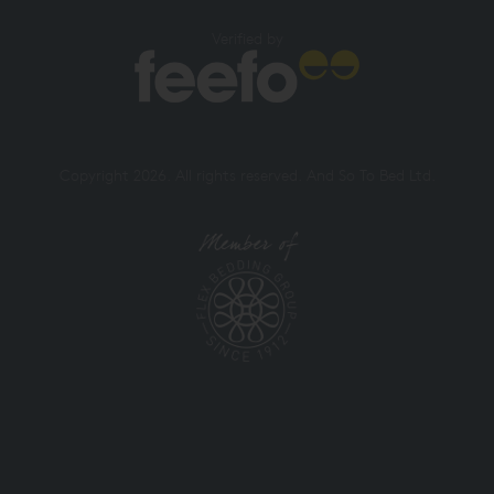
Verified by
Copyright 2026. All rights reserved. And So To Bed Ltd.