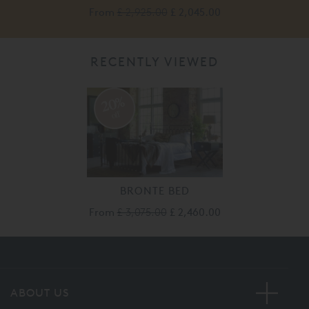
From
£ 2,925.00
£ 2,045.00
RECENTLY VIEWED
20%
off
BRONTE BED
From
£ 3,075.00
£ 2,460.00
ABOUT US