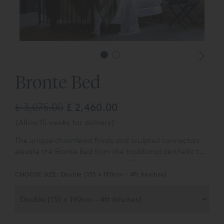
Bronte Bed
£ 3,075.00
£ 2,460.00
(Allow 15 weeks for delivery)
The unique chamfered finials and sculpted connectors
elevate the Bronte Bed from the traditional aesthetic to
a more modern interpretation which is at home in both
modern or classic interiors.
CHOOSE SIZE:
Double (135 x 190cm - 4ft 6inches)