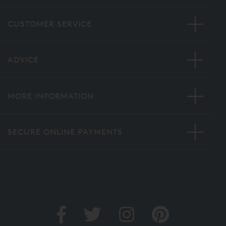
CUSTOMER SERVICE
ADVICE
MORE INFORMATION
SECURE ONLINE PAYMENTS