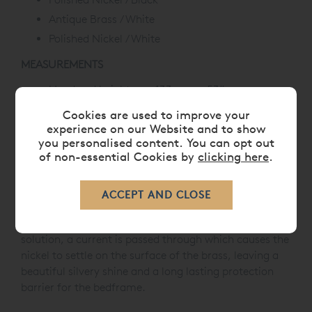
Antique Brass / White
Polished Nickel / White
MEASUREMENTS
Head end height: 133 cm or 53”
Foot end height: 97.5 cm or 39”
Cookies are used to improve your
experience on our Website and to show
POLISHED NICKEL
you personalised content. You can opt out
of non-essential Cookies by
clicking here
.
You'll often see nickel plating used on brass beds, as
many users prefer the unique look and improved
resistance. Nickel plating is often used to give the
brass a shiny, silver-like appearance. Our process of
nickel plating involves immersing the brass in a
solution, a current is passed through which causes the
nickel to settle on the surface of the brass, leaving a
beautiful silvery shine and a long lasting protection
barrier for the bedframe.