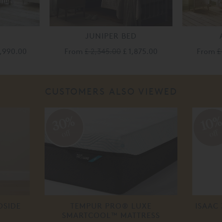
JUNIPER BED
4,990.00
From
£ 2,345.00
£ 1,875.00
From
£
CUSTOMERS ALSO VIEWED
30%
10
off
off
DSIDE
TEMPUR PRO® LUXE
ISAAC
SMARTCOOL™ MATTRESS