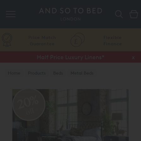
Search
Price Match
Flexible
Guarantee
Finance
Half Price Luxury Linens*
x
Home
Products
Beds
Metal Beds
Brass & Nickel Beds
20%
off