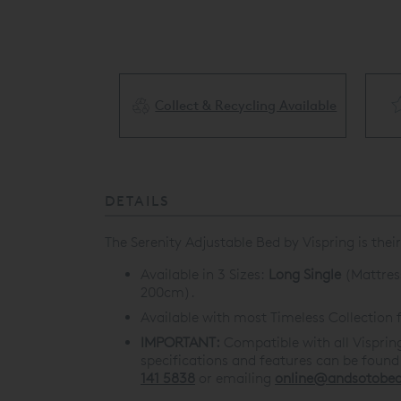
Collect & Recycling Available
ery Available
DETAILS
The Serenity Adjustable Bed by Vispring is th
Available in 3 Sizes:
Long Single
(Mattres
200cm).
Available with most Timeless Collection f
IMPORTANT:
Compatible with all Visprin
specifications and features can be foun
141 5838
or emailing
online@andsotobed