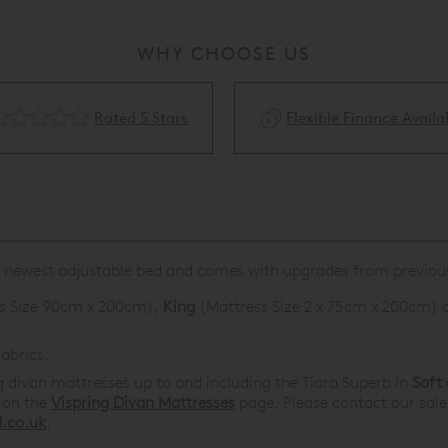
WHY CHOOSE US
Rated 5 Stars
Flexible Finance Availa
eir newest adjustable bed and comes with upgrades from previo
s Size 90cm x 200cm),
King
(Mattress Size 2 x 75cm x 200cm) 
abrics.
g divan mattresses up to and including the Tiara Superb in
Soft
d on the
Vispring Divan Mattresses
page. Please contact our sal
.co.uk
.