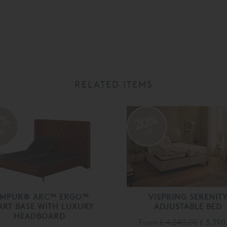
RELATED ITEMS
0%
20%
ff
off
EMPUR® ARC™ ERGO™
VISPRING SERENIT
ART BASE WITH LUXURY
ADJUSTABLE BED
HEADBOARD
From
£ 4,240.00
£ 3,390