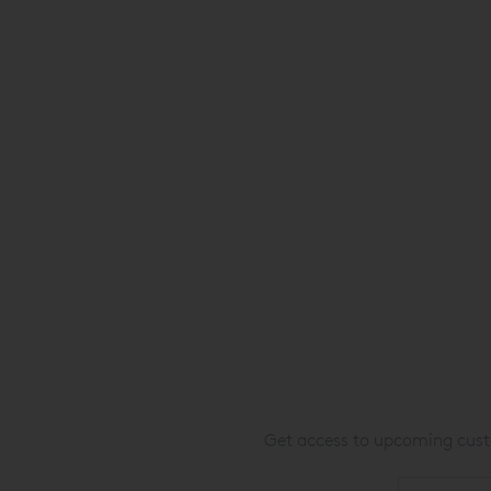
Get access to upcoming custo