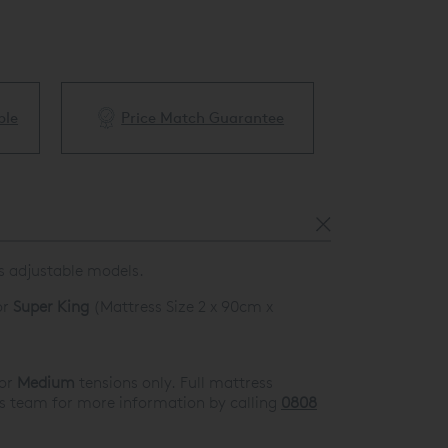
ble
Price Match Guarantee
White Glove 
us adjustable models.
or
Super King
(Mattress Size 2 x 90cm x
or
Medium
tensions only. Full mattress
es team for more information by calling
0808