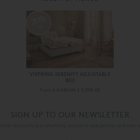
20%
off
VISPRING SERENITY ADJUSTABLE
BED
From
£ 4,240.00
£ 3,390.00
SIGN UP TO OUR NEWSLETTER
mer discounts & promotions, exclusive sale periods and new a