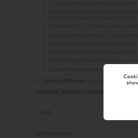
12mm engineered wooden cushion decks f
30mm margin to prevent cushion deck f
entrapment margins allow compatibility 
Corner bracing with positive frame locat
Backlit remote control with 1 user defin
9V back up battery in the event of power 
Fitted with a powerful, high-quality TUV
EU Eco-Design Directive compliant.
Bluetooth®
wireless technology for moto
Cooki
All
Vispring Mattresses
carry a 30 Year Guarant
show
View other products in Adjustable Beds »
CARE
DIMENSIONS