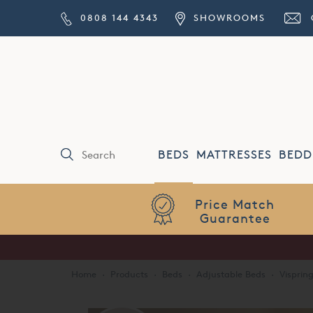
0808 144 4343
SHOWROOMS
BEDS
MATTRESSES
BEDD
Price Match
Guarantee
Home
·
Products
·
Beds
·
Adjustable Beds
·
Visprin