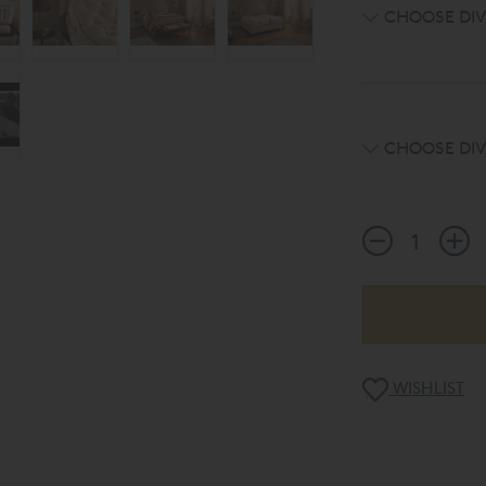
CHOOSE DIV
CHOOSE DIV
WISHLIST