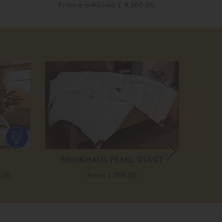
From
£ 6,430.00
£ 4,500.00
BRINKHAUS PEARL DUVET
BRI
.00
From
£ 359.00