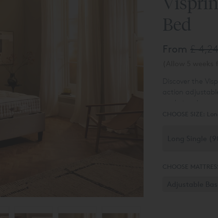
Visprin
Bed
From
£ 4,2
(Allow 5 weeks f
Discover the Visp
action adjustabl
pocket spring cu
Please Note:
Hea
comfort and brea
CHOOSE SIZE:
Lon
Vispring bed set
CHOOSE MATTRES