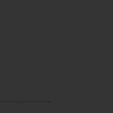
nd exciting product launches.