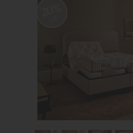
20%
off