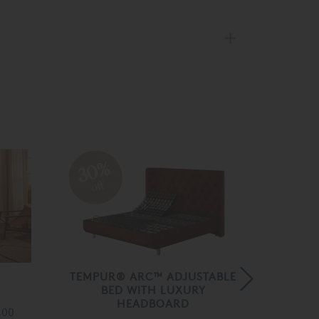
30%
30
off
off
Y
TEMPUR® ARC™ ADJUSTABLE
TEMPU
BED WITH LUXURY
BED W
HEADBOARD
.00
Fro