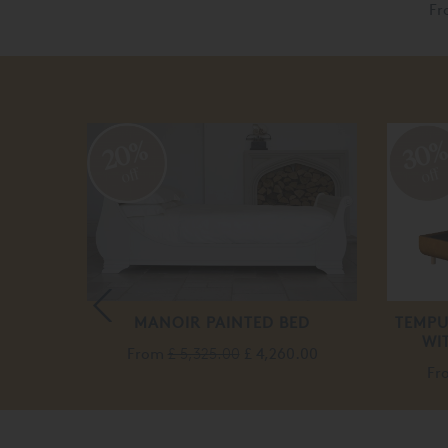
F
20%
30
off
off
T
MANOIR PAINTED BED
TEMPU
WI
From
£ 5,325.00
£ 4,260.00
Fr