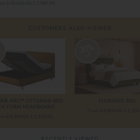
rom
£ 10,230.00
£ 7,160.00
CUSTOMERS ALSO VIEWED
%
20%
off
R® ARC™ OTTOMAN BED
FLORENCE BED
TH FORM HEADBOARD
From
£ 2,815.00
£ 2,250
om
£ 3,399.00
£ 2,375.00
RECENTLY VIEWED