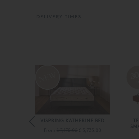
DELIVERY TIMES
3
o
LK
VISPRING KATHERINE BED
T
AN
SM
From
£ 7,175.00
£ 5,735.00
045.00