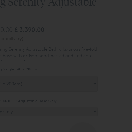
g Serenity Adjustable
40.00
£ 3,390.00
or delivery)
ring Serenity Adjustable Bed; a luxurious five-fold
e base with artisan hand-nested and tied calico
shion decks for responsive support, superior
dboards are not included, complete your
thability.
g Single (90 x 200cm)
 by adding a luxury
Vispring Headboard
.
S MODEL:
Adjustable Base Only