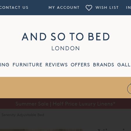
CONTACT US
MY ACCOUNT
WISH LIST
I
ING
FURNITURE
REVIEWS
OFFERS
BRANDS
GALL
Summer Sale | Half Price Luxury Linens*
g Serenity Adjustable Bed