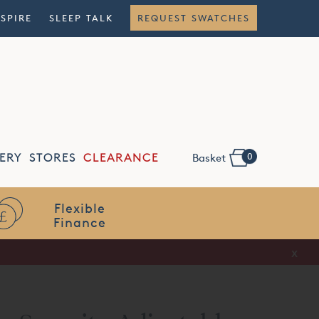
NSPIRE
SLEEP TALK
REQUEST SWATCHES
0
ERY
STORES
CLEARANCE
Basket
Flexible
Finance
x