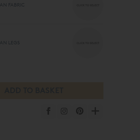
AN FABRIC
CLICK TO SELECT
AN LEGS
CLICK TO SELECT