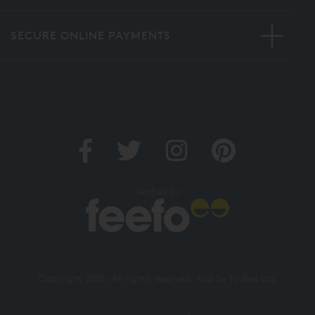
SECURE ONLINE PAYMENTS
Verified by
Copyright 2026. All rights reserved. And So To Bed Ltd.