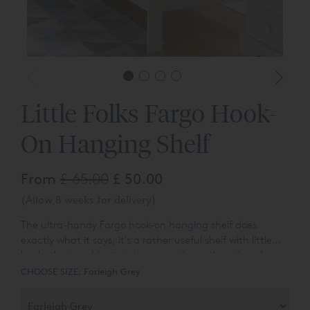
Little Folks Fargo Hook-
On Hanging Shelf
From
£ 65.00
£ 50.00
(Allow 8 weeks for delivery)
The ultra-handy Fargo hook-on hanging shelf does
exactly what it says, it's a rather useful shelf with little
hooks that enables it to be popped over the edge of any
bed in the Fargo range. Suitable for use as an alternative
CHOOSE SIZE:
Farleigh Grey
to a bedside table, use it to store all manner of bedtime
essentials, including a glass of milk, bedtime book or