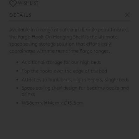
WISHLIST
DETAILS
Available in a range of safe and durable paint finishes,
the Fargo Hook-On Hanging Shelf is the ultimate
space saving storage solution that effortlessly
coordinates with the rest of the Fargo ranges.
Additional storage for our high beds
Pop the hooks over the edge of the bed
Attaches to bunk beds, high sleepers, single beds
Space saving shelf design for bedtime books and
drinks
W58cm x H14cm x D13.5cm