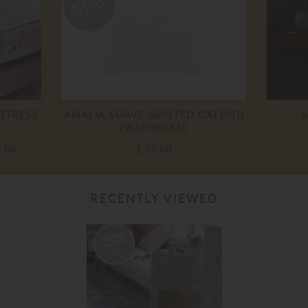
TTRESS
AMALIA SUAVE QUILTED OXFORD
S
PILLOWCASE
0.00
£ 75.00
RECENTLY VIEWED
25%
off