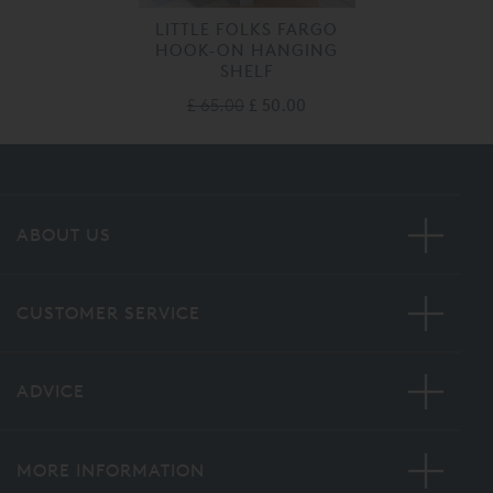
LITTLE FOLKS FARGO
HOOK-ON HANGING
SHELF
£ 65.00
£ 50.00
ABOUT US
CUSTOMER SERVICE
ADVICE
MORE INFORMATION