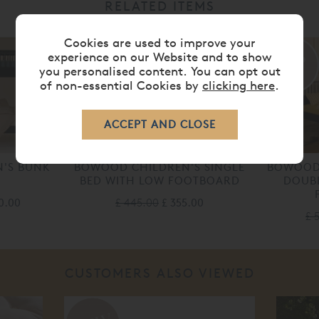
RELATED ITEMS
Cookies are used to improve your
20%
20%
experience on our Website and to show
you personalised content. You can opt out
off
off
of non-essential Cookies by
clicking here
.
'S BUNK
BOWOOD CHILDREN'S SINGLE
BOWOOD 
BED WITH LOW FOOTBOARD
DOUBL
00.00
£ 445.00
£ 355.00
£ 
CUSTOMERS ALSO VIEWED