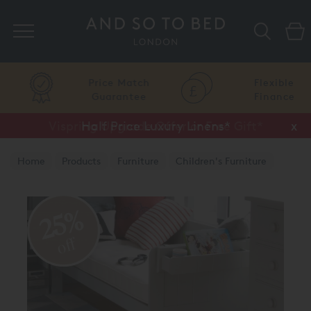
Search
Price Match
Flexible
Guarantee
Finance
Vispring Upgrade Offer or Free Gift*
Half Price Luxury Linens*
x
x
Home
Products
Furniture
Children's Furniture
25%
off