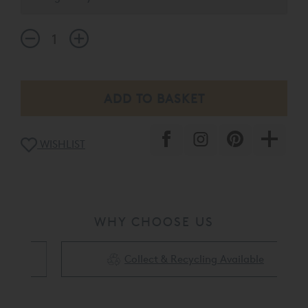
other treasured trinkets.
WISHLIST
WHY CHOOSE US
Collect & Recycling Available