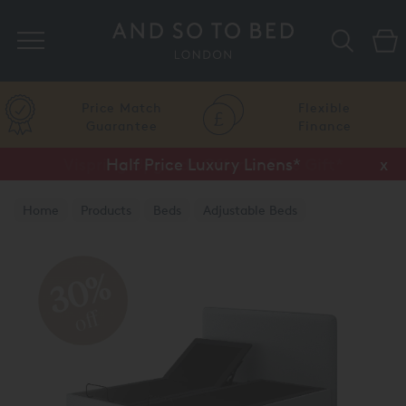
Search
Price Match
Flexible
Guarantee
Finance
Half Price Luxury Linens*
x
Home
Products
Beds
Adjustable Beds
TEMPUR® Adjustable Beds
30%
off