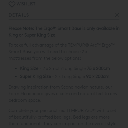
WISHLIST
DETAILS
Please Note: The
Ergo™
Smart Base is only available in
King or Super King Size.
To take full advantage of the TEMPUR® Arc™
Ergo™
Smart Base
you will need to choose 2 x
mattresses from the below options:
King Size
- 2 x Small/Long Single
75 x 200cm
Super King Size
- 2 x Long Single
90 x 200cm
Drawing inspiration from Scandinavian nature, our
Form Headboard gives a calm and natural feel to any
bedroom space.
Complete your personalised TEMPUR Arc™ with a set
of beautifully-crafted bed legs. Bed legs are more
than functional – they can impact on the overall style