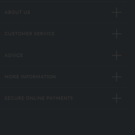
ABOUT US
CUSTOMER SERVICE
ADVICE
MORE INFORMATION
SECURE ONLINE PAYMENTS