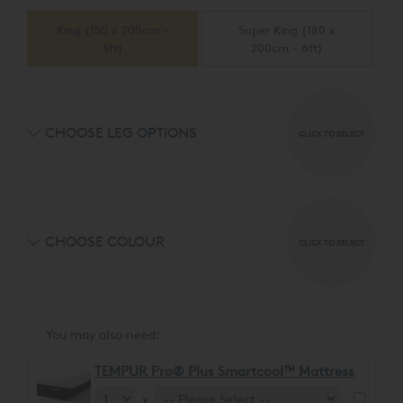
automatically responds, elevating your upper body 12
customised coaching in an easy-to-use app. Experience
degrees – a position to help reduce snoring.
King (150 x 200cm -
Super King (180 x
your most restful sleep ever, with the smart response to
5ft)
200cm - 6ft)
snoring.
CHOOSE LEG OPTIONS
CLICK TO SELECT
CHOOSE COLOUR
CLICK TO SELECT
You may also need:
TEMPUR Pro® Plus Smartcool™ Mattress
x