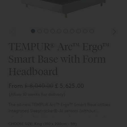
TEMPUR® Arc™ Ergo™
Smart Base with Form
Headboard
From
£ 8,040.00
£ 5,625.00
(Allow 10 weeks for delivery)
The all-new TEMPUR
Arc™
Ergo™ Smart Base utilises
integrated Sleeptracker®-AI sensors (without
microphones) to detect you and your partner’s micro-
The TEMPUR
Arc™
Ergo™ Smart Base also provides
vibrations from snoring. If snoring is detected, the bed
CHOOSE SIZE:
King (150 x 200cm - 5ft)
personalised insights based on your sleep with