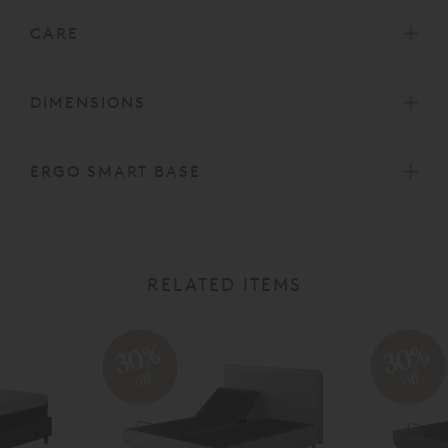
CARE
DIMENSIONS
ERGO SMART BASE
RELATED ITEMS
30%
30%
off
off