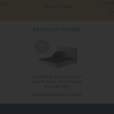
CASE
TRAD
£ 189.00
£ 170.00
F
RECENTLY VIEWED
30%
off
TEMPUR® ARC™ ERGO™
SMART BASE WITH FORM
HEADBOARD
From
£ 8,040.00
£ 5,625.00