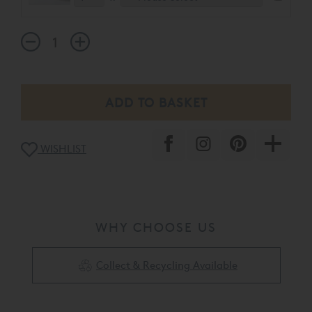
WISHLIST
WHY CHOOSE US
Collect & Recycling Available