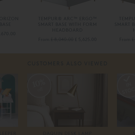
ORIZON
TEMPUR® ARC™ ERGO™
TEMP
BASE
SMART BASE WITH FORM
SMART B
HEADBOARD
4,670.00
From
£ 8,040.00
£ 5,625.00
From
£
CUSTOMERS ALSO VIEWED
10%
off
LEEPER
DAQUIN DESK LAMP