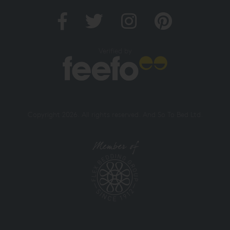
Verified by
Copyright 2026. All rights reserved. And So To Bed Ltd.