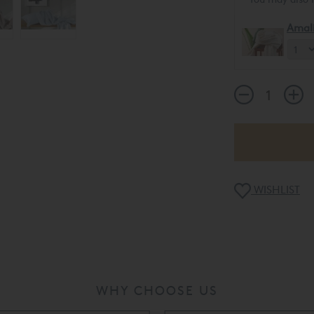
Amal
WISHLIST
WHY CHOOSE US