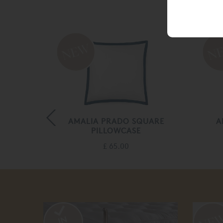
LOWCASE
AMALIA PRADO SQUARE
A
PILLOWCASE
£ 65.00