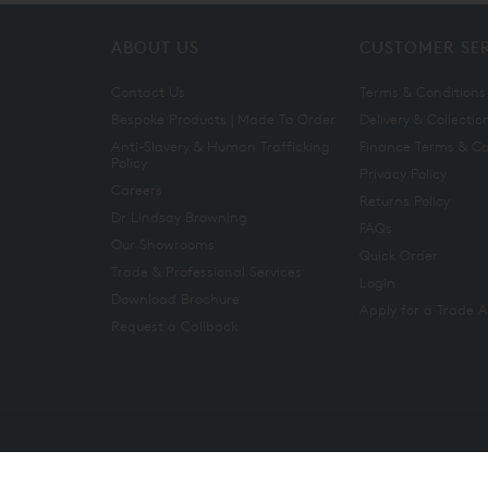
ABOUT US
CUSTOMER SE
Contact Us
Terms & Conditions
Bespoke Products | Made To Order
Delivery & Collectio
Anti-Slavery & Human Trafficking
Finance Terms & Co
Policy
Privacy Policy
Careers
Returns Policy
Dr Lindsay Browning
FAQs
Our Showrooms
Quick Order
Trade & Professional Services
Login
Download Brochure
Apply for a Trade 
Request a Callback