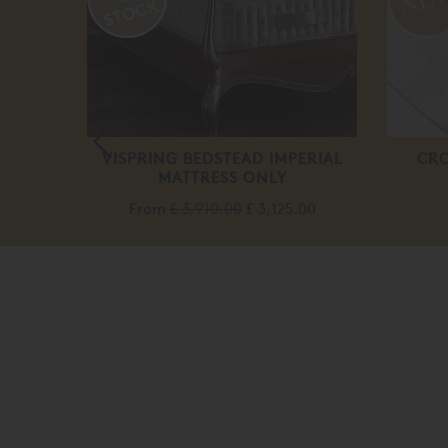
DARD
VISPRING BEDSTEAD IMPERIAL
CRO
MATTRESS ONLY
From
£ 3,910.00
£ 3,125.00