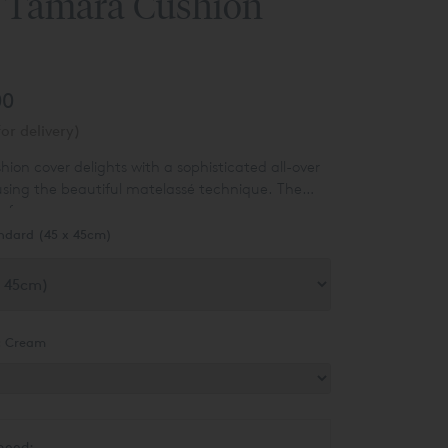
 Tamara Cushion
00
or delivery)
on cover delights with a sophisticated all-over
sing the beautiful matelassé technique. The
y for any room.
ndard (45 x 45cm)
:
Cream
need: