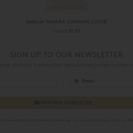
AMALIA TAMARA CUSHION COVER
From
£ 35.00
SIGN UP TO OUR NEWSLETTER
mer discounts & promotions, exclusive sale periods and new a
online newsletters and other email marketing. You may unsubscribe at any time. Ple