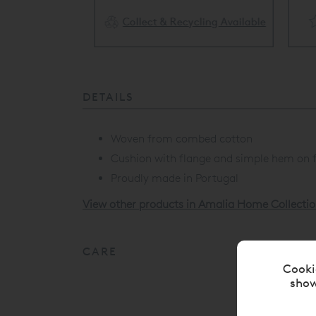
Collect & Recycling Available
ery Available
DETAILS
Woven from combed cotton
Cushion with flange and simple hem on f
Proudly made in Portugal
View other products in Amalia Home Collectio
CARE
Cooki
show