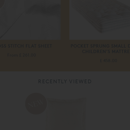
SS STITCH FLAT SHEET
POCKET SPRUNG SMALL 
CHILDREN'S MATTRE
From
£ 261.00
£ 458.00
RECENTLY VIEWED