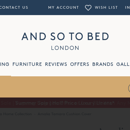
CONTACT US
MY ACCOUNT
WISH LIST
I
ING
FURNITURE
REVIEWS
OFFERS
BRANDS
GALL
Summer Sale | Half Price Luxury Linens*
a Home Collection
·
Amalia Tamara Cushion Cover