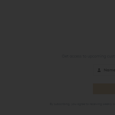
Get access to upcoming custo
By subscribing, you agree to receiving weekly 