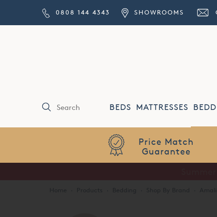
0808 144 4343
SHOWROOMS
BEDS
MATTRESSES
BEDD
Price Match
Guarantee
Home
·
Products
·
Bedding
·
Shop By Brand
·
Amali