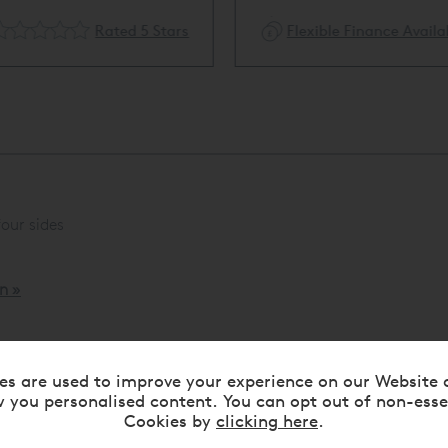
Rated 5 Stars
Flexible Finance Availa
our sides
n »
es are used to improve your experience on our Website 
 you personalised content. You can opt out of non-esse
Cookies by
clicking here
.