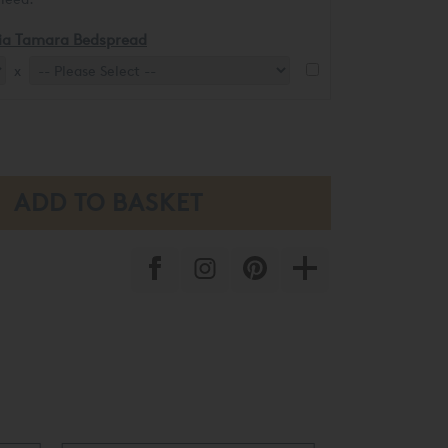
ia Tamara Bedspread
x