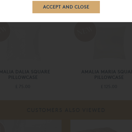
RELATED ITEMS
MALIA DALIA SQUARE
AMALIA MARIA SQUA
PILLOWCASE
PILLOWCASE
£ 75.00
£ 125.00
CUSTOMERS ALSO VIEWED