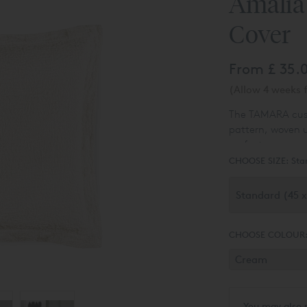
Amalia
Cover
From
£ 35.
(Allow 4 weeks f
The TAMARA cushi
pattern, woven u
perfect accessor
CHOOSE SIZE:
Sta
CHOOSE COLOUR
You may also 