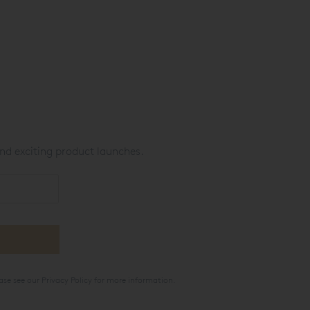
nd exciting product launches.
ase see our
Privacy Policy
for more information.