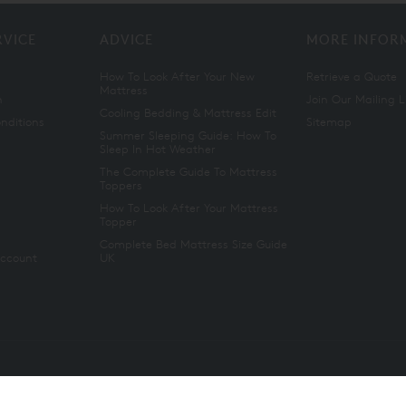
RVICE
ADVICE
MORE INFOR
How To Look After Your New
Retrieve a Quote
Mattress
n
Join Our Mailing L
Cooling Bedding & Mattress Edit
nditions
Sitemap
Summer Sleeping Guide: How To
Sleep In Hot Weather
The Complete Guide To Mattress
Toppers
How To Look After Your Mattress
Topper
Complete Bed Mattress Size Guide
Account
UK