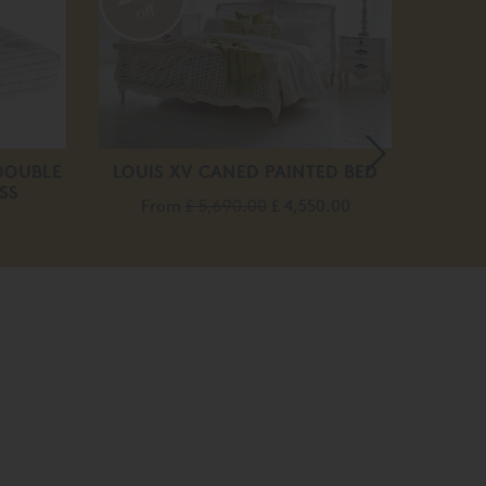
off
DOUBLE
LOUIS XV CANED PAINTED BED
L
SS
From
£ 5,690.00
£ 4,550.00