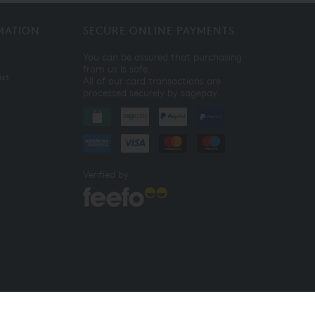
MATION
SECURE ONLINE PAYMENTS
You can be assured that purchasing
from us is safe.
ist
All of our card transactions are
processed securely by sagepay.
Verified by