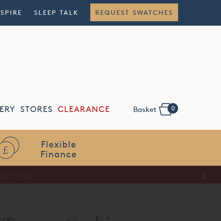
NSPIRE
SLEEP TALK
REQUEST SWATCHES
0
ERY
STORES
CLEARANCE
Basket
Flexible
Finance
x