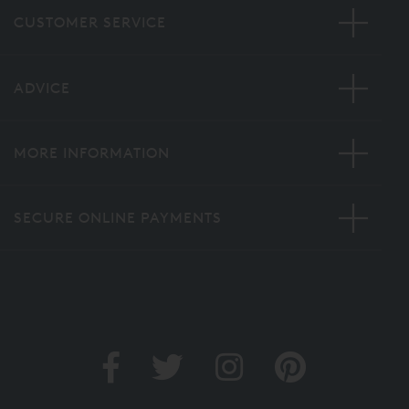
CUSTOMER SERVICE
ADVICE
MORE INFORMATION
SECURE ONLINE PAYMENTS