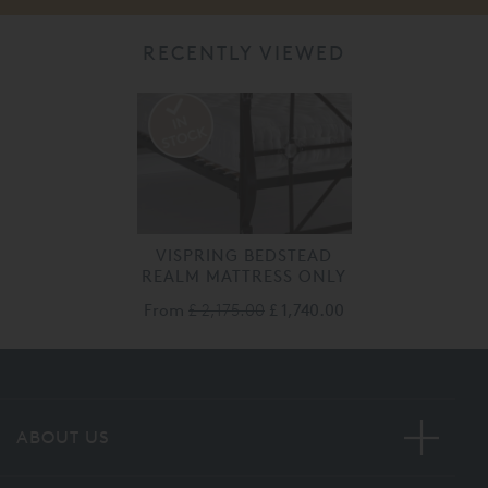
RECENTLY VIEWED
VISPRING BEDSTEAD
REALM MATTRESS ONLY
From
£ 2,175.00
£ 1,740.00
ABOUT US