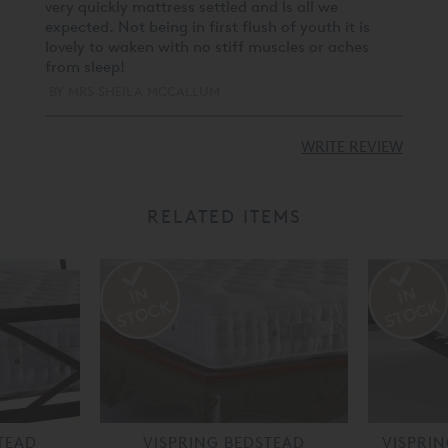
very quickly mattress settled and Is all we
expected. Not being in first flush of youth it is
lovely to waken with no stiff muscles or aches
from sleep!
BY
MRS SHEILA MCCALLUM
WRITE REVIEW
RELATED ITEMS
TEAD
VISPRING BEDSTEAD
VISPRI