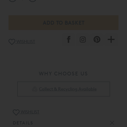
WISHLIST
WHY CHOOSE US
Collect & Recycling Available
WISHLIST
DETAILS