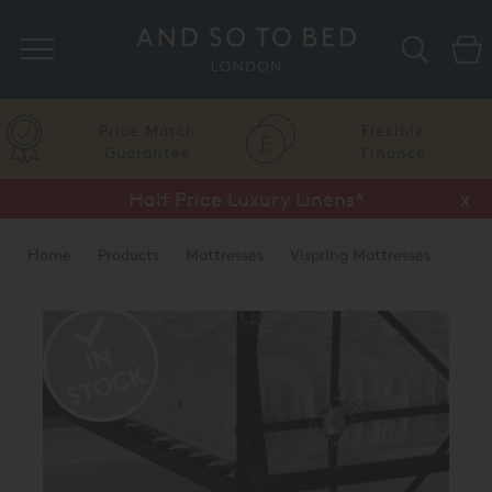
Search
Price Match
Flexible
Guarantee
Finance
Vispring Upgrade Offer or Free Gift*
Half Price Luxury Linens*
x
x
Home
Products
Mattresses
Vispring Mattresses
Vispring Bedstead Mattresses