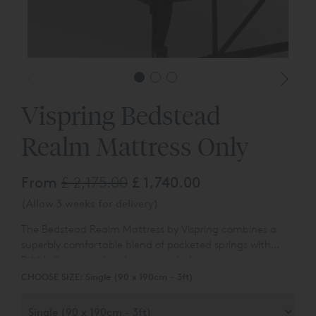
Vispring Bedstead
Realm Mattress Only
From
£ 2,175.00
£ 1,740.00
(Allow 3 weeks for delivery)
The
Bedstead
Realm
Mattress by Vispring combines a
superbly comfortable blend of pocketed springs with
British fleece wool and cotton upholstery.
CHOOSE SIZE:
Single (90 x 190cm - 3ft)