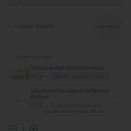
CHOOSE TENSION
CLICK TO SELECT
You may also need:
Vispring Quilted Mattress Protector
x
Collection & Recycling of Old Bed and
Mattress
x Collection & Recycling of
Old Bed and Mattress £45.00