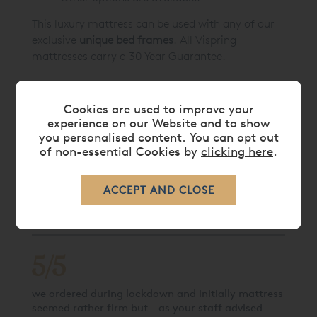
This luxury mattress can be used with any of our
exclusive
unique bed frames
. All Vispring
mattresses carry a 30 Year Guarantee.
Cookies are used to improve your
CARE
experience on our Website and to show
you personalised content. You can opt out
of non-essential Cookies by
clicking here
.
DELIVERY TIMES
LATEST REVIEWS
5/5
we ordered during lockdown and initially mattress
seemed rather firm but - as your staff advised-