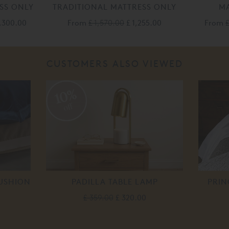
SS ONLY
TRADITIONAL MATTRESS ONLY
MA
,300.00
From
£ 1,570.00
£ 1,255.00
From
£
CUSTOMERS ALSO VIEWED
10%
off
CUSHION
PADILLA TABLE LAMP
PRIN
£ 359.00
£ 320.00