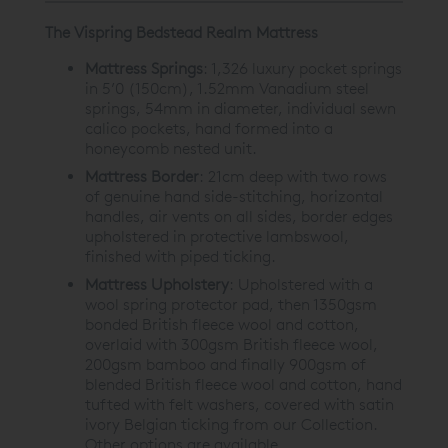
The Vispring Bedstead Realm Mattress
Mattress Springs
:
1,326 luxury pocket springs
in 5’0 (150cm), 1.52mm Vanadium steel
springs, 54mm in diameter, individual sewn
calico pockets, hand formed into a
honeycomb nested unit.
Mattress Border
:
21cm deep with two rows
of genuine hand side-stitching, horizontal
handles, air vents on all sides, border edges
upholstered in protective lambswool,
finished with piped ticking.
Mattress Upholstery
:
Upholstered with a
wool spring protector pad, then 1350gsm
bonded British fleece wool and cotton,
overlaid with 300gsm British fleece wool,
200gsm bamboo and finally 900gsm of
blended British fleece wool and cotton, hand
tufted with felt washers, covered with satin
ivory Belgian ticking from our Collection.
Other options are available.