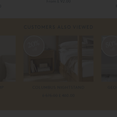
From
£ 92.00
0
CUSTOMERS ALSO VIEWED
20%
50
off
off
MP
COLUMBUS NIGHTSTAND
GEO
£ 575.00
£ 460.00