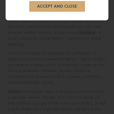
Pair it with black, white or mid-toned greys for a
confident, tonal look, or introduce contrast with crisp
white sheets for a classic, suiting-inspired finish. This
bed linen collection also works beautifully with sleek
chrome, leather accents, or dark wood
furniture
- a
smart choice for contemporary interiors with sharp
detailing.
And if you're after something a little different, St.
Leger also works as a reversible design. Opt for a plain
dye reverse in black, white, or charcoal to play up the
shirting aesthetic. Whether you lean classic or
contemporary, the end result is cohesive, confident,
and unmistakably stylish.
Sateen
is smooth, silky, and slightly warmer than
a percale weave. Woven with more threads on
the surface (usually three-over-one-under), it has
a soft sheen and a gentler drape, perfect if you