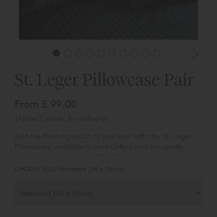
St. Leger Pillowcase Pair
From
£ 99.00
(Allow 5 weeks for delivery)
Add the finishing touch to your bed with the St. Leger
Pillowcases, available in both Oxford and Housewife
styles. Like the rest of the Reed Family Linen collection,
these are made from our luxurious 400 thread count
CHOOSE SIZE:
Standard (50 x 75cm)
cotton sateen, with a yarn-dyed broken pinstripe running
through the weave.