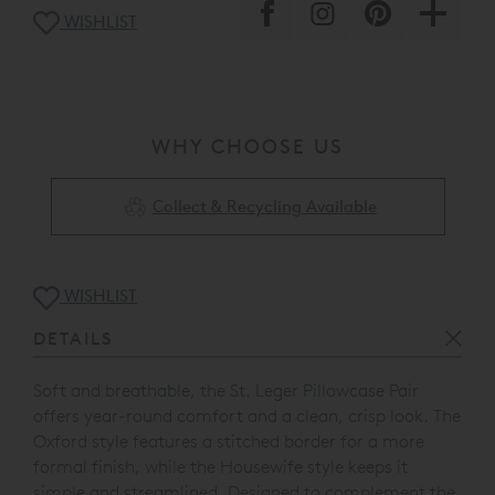
WISHLIST
WHY CHOOSE US
Collect & Recycling Available
WISHLIST
DETAILS
Soft and breathable, the St. Leger Pillowcase Pair
offers year-round comfort and a clean, crisp look. The
Oxford style features a stitched border for a more
formal finish, while the Housewife style keeps it
simple and streamlined.
Designed to complement the