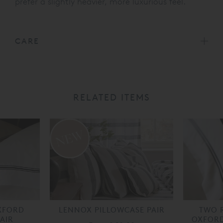
prefer a slightly heavier, more luxurious feel.
CARE
RELATED ITEMS
XFORD
LENNOX PILLOWCASE PAIR
TWO 
AIR
OXFORD