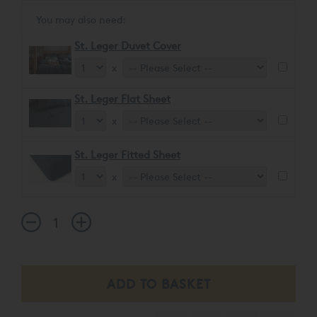
You may also need:
St. Leger Duvet Cover
x
St. Leger Flat Sheet
x
St. Leger Fitted Sheet
x