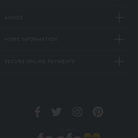
ADVICE
MORE INFORMATION
SECURE ONLINE PAYMENTS
Verified by