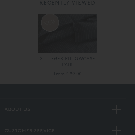
RECENTLY VIEWED
ST. LEGER PILLOWCASE
PAIR
From
£ 99.00
ABOUT US
CUSTOMER SERVICE