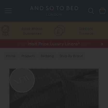
Search
Price Match
Flexible
Guarantee
Finance
Half Price Luxury Linens*
x
Home
Products
Bedding
Shop By Brand
Reed Family Linen