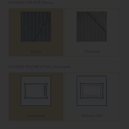
CHOOSE COLOUR:
Ebony
Ebony
Charcoal
CHOOSE PILLOW STYLE:
Housewife
Housewife
Oxford +£41