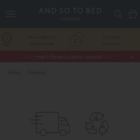
Search
Price Match
Flexible
Guarantee
Finance
Vispring Upgrade Offer or Free Gift*
Half Price Luxury Linens*
x
x
Home
Products