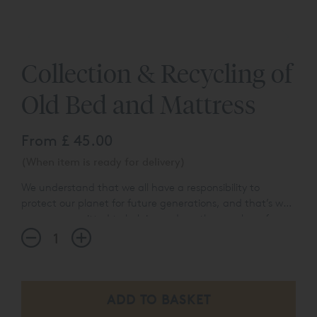
Collection & Recycling of
Old Bed and Mattress
From
£ 45.00
(When item is ready for delivery)
We understand that we all have a responsibility to
protect our planet for future generations, and that’s why
we are committed to helping reduce the number of
items that end up in landfill each year. Our collection
and recycling service removes the hassle of having to
dispose of your old mattress or bed when your new one
arrives. For as little as £45 per item, we will take the
hassle out of this process for you. We simply ask that
furniture & beds are fully dismantled and ready for