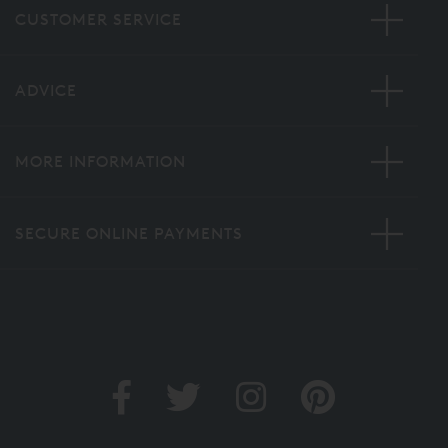
CUSTOMER SERVICE
ADVICE
MORE INFORMATION
SECURE ONLINE PAYMENTS