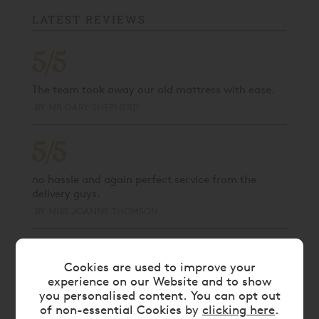
LATEST REVIEWS
5/5
The team took away our old mattress with ease.
BY
MR GARY SHEPHERD
5/5
no hassle and again perfect service from the
delivery guys.
BY
MISS JOANNE THOMSON
5/5
Cookies are used to improve your
experience on our Website and to show
No issues, collected as expected.
you personalised content. You can opt out
BY
MISS KASIA KORYCKA
of non-essential Cookies by
clicking here
.