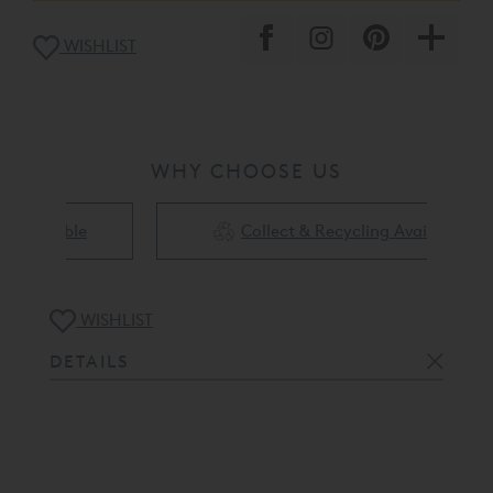
removal.
WISHLIST
WHY CHOOSE US
Collect & Recycling Available
WISHLIST
DETAILS