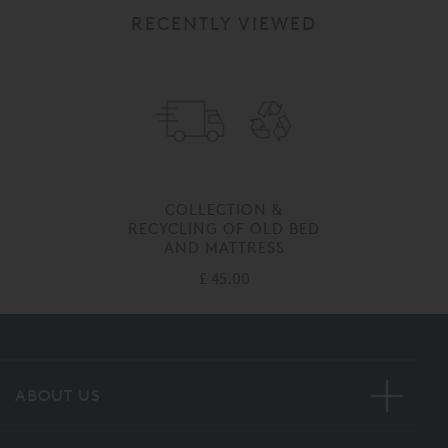
RECENTLY VIEWED
COLLECTION &
RECYCLING OF OLD BED
AND MATTRESS
£ 45.00
ABOUT US