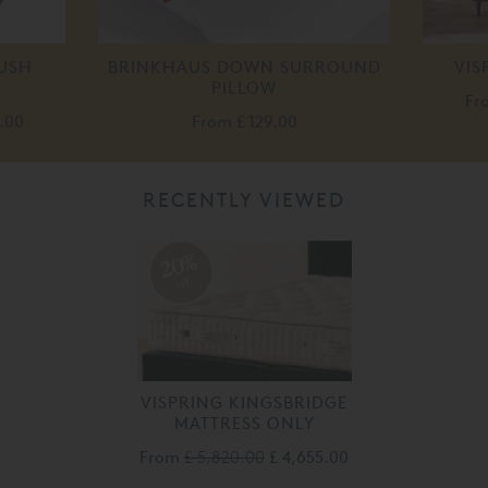
LUSH
BRINKHAUS DOWN SURROUND
VIS
PILLOW
Fr
.00
From
£ 129.00
RECENTLY VIEWED
20%
off
VISPRING KINGSBRIDGE
MATTRESS ONLY
From
£ 5,820.00
£ 4,655.00