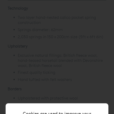
Technology
Two layer hand-nested calico pocket spring
construction
Springs diameter: 62mm
2,030 springs in 150 x 200cm size (5ft x 6ft 6in)
Upholstery
Exclusive natural fillings: British fleece wool,
hand-teased horsetail blended with Devonshire
wool, British fleece wool
Finest quality ticking
Hand tufted with felt washers
Borders
Upholstered with protective wool
3 rows of hand side-stitching
Horizontal handles
Cookies are used to improve your