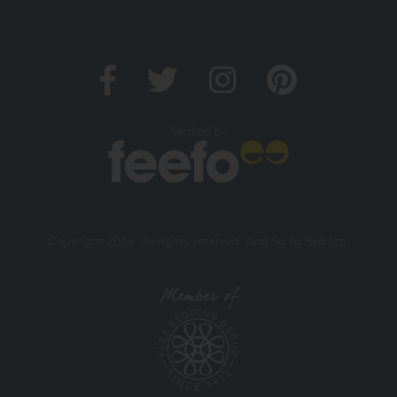
Verified by
Copyright 2026. All rights reserved. And So To Bed Ltd.