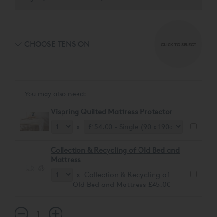
CHOOSE TENSION
CLICK TO SELECT
You may also need:
Vispring Quilted Mattress Protector
x
Collection & Recycling of Old Bed and
Mattress
x Collection & Recycling of
Old Bed and Mattress £45.00