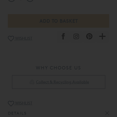
WISHLIST
WHY CHOOSE US
Collect & Recycling Available
WISHLIST
DETAILS