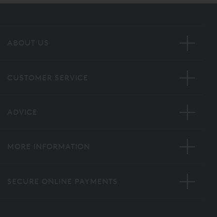
ABOUT US
CUSTOMER SERVICE
ADVICE
MORE INFORMATION
SECURE ONLINE PAYMENTS