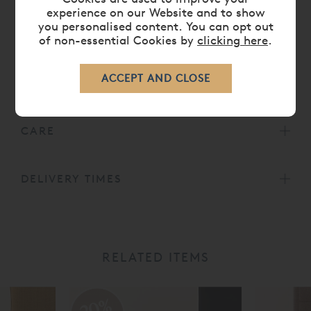
experience on our Website and to show
Air vents
you personalised content. You can opt out
Depth: 23cm
of non-essential Cookies by
clicking here
.
All Vispring Mattresses come with a
30 Year
Guarantee.
CARE
DELIVERY TIMES
RELATED ITEMS
20%