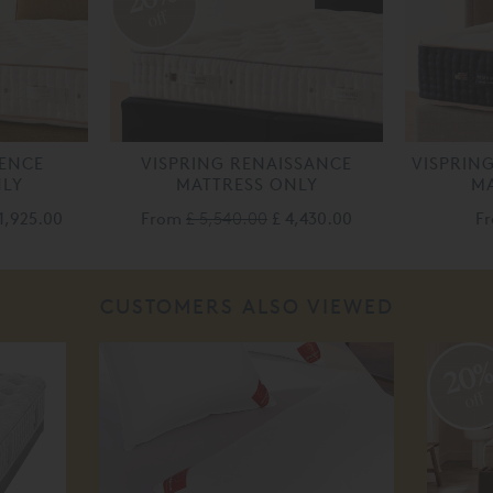
off
LENCE
VISPRING RENAISSANCE
VISPRIN
NLY
MATTRESS ONLY
MA
1,925.00
From
£ 5,540.00
£ 4,430.00
F
CUSTOMERS ALSO VIEWED
20
off