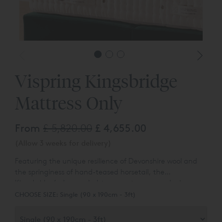
Vispring Kingsbridge
Mattress Only
From
£ 5,820.00
£ 4,655.00
(Allow 3 weeks for delivery)
Featuring the unique resilience of Devonshire wool and
the springiness of hand-teased horsetail, the
Kingsbridge’s deep upholstery creates an enveloping
sense of comfort. The unique loft and softness of its pure
CHOOSE SIZE:
Single (90 x 190cm - 3ft)
natural materials translate into a cosy traditional feel.