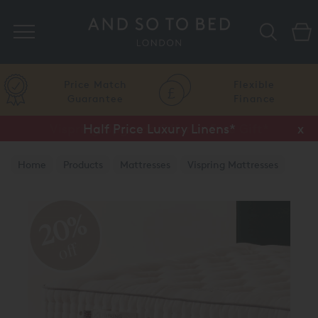
Search
Price Match
Flexible
Guarantee
Finance
Half Price Luxury Linens*
x
Home
Products
Mattresses
Vispring Mattresses
Vispring Divan Mattresses
20%
off