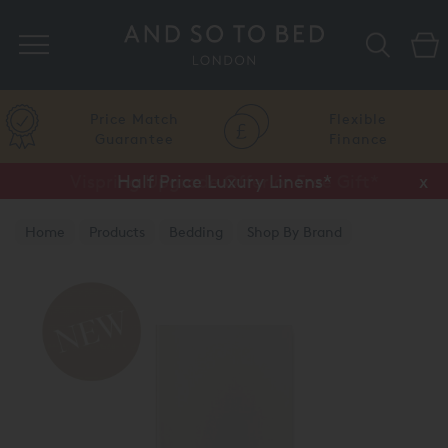
Search
Price Match
Flexible
Guarantee
Finance
Vispring Upgrade Offer or Free Gift*
Half Price Luxury Linens*
x
x
Home
Products
Bedding
Shop By Brand
Amalia Home Collection