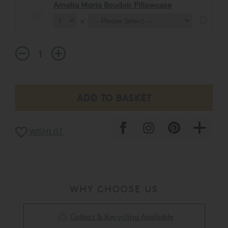
Amalia Maria Boudoir Pillowcase
x
WISHLIST
WHY CHOOSE US
Collect & Recycling Available