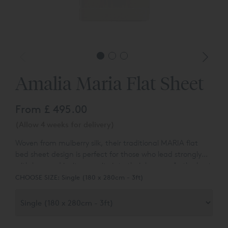
Amalia Maria Flat Sheet
From
£ 495.00
(Allow 4 weeks for delivery)
Woven from mulberry silk, their traditional MARIA flat
bed sheet design is perfect for those who lead strongly
with love and invite serenity into their homes. As the best
fabric in the world, mulberry silk is known for its softness,
CHOOSE SIZE:
Single (180 x 280cm - 3ft)
lustrous appearance, and natural microbial properties.