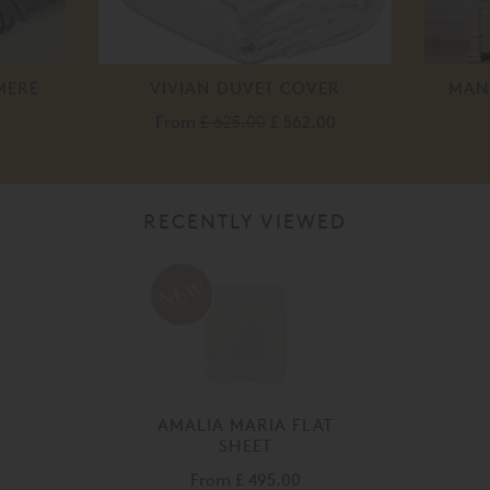
MERE
VIVIAN DUVET COVER
MAN
From
£ 625.00
£ 562.00
RECENTLY VIEWED
AMALIA MARIA FLAT
SHEET
From
£ 495.00