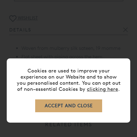
WISHLIST
DETAILS
Woven from mulberry silk sateen, 19 momme
Flat sheet with piping across the hem
Proudly made in Portugal
Cookies are used to improve your
experience on our Website and to show
you personalised content. You can opt out
of non-essential Cookies by
clicking here
.
CARE
RELATED ITEMS