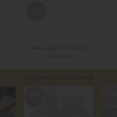
AMALIA DALIA FLAT SHEET
From
£ 210.00
CUSTOMERS ALSO VIEWED
50
10%
off
off