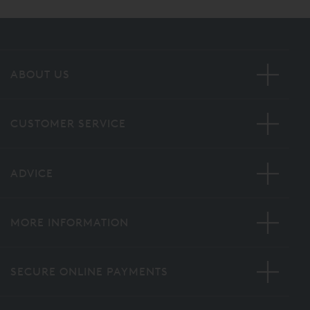
ABOUT US
CUSTOMER SERVICE
ADVICE
MORE INFORMATION
SECURE ONLINE PAYMENTS