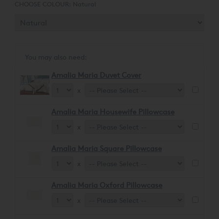
CHOOSE COLOUR:
Natural
You may also need:
Amalia Maria Duvet Cover
x
Amalia Maria Housewife Pillowcase
x
Amalia Maria Square Pillowcase
x
Amalia Maria Oxford Pillowcase
x