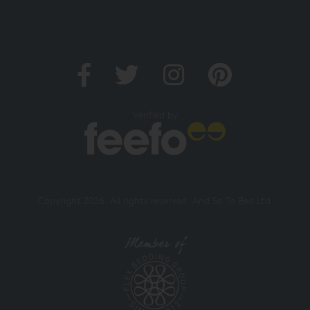
Verified by
Copyright 2026. All rights reserved. And So To Bed Ltd.