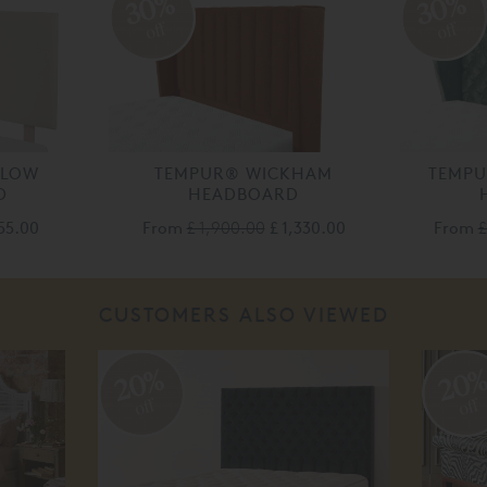
30%
30%
off
off
DLOW
TEMPUR® WICKHAM
TEMP
D
HEADBOARD
155.00
From
£ 1,900.00
£ 1,330.00
From
£
CUSTOMERS ALSO VIEWED
20%
20
off
off