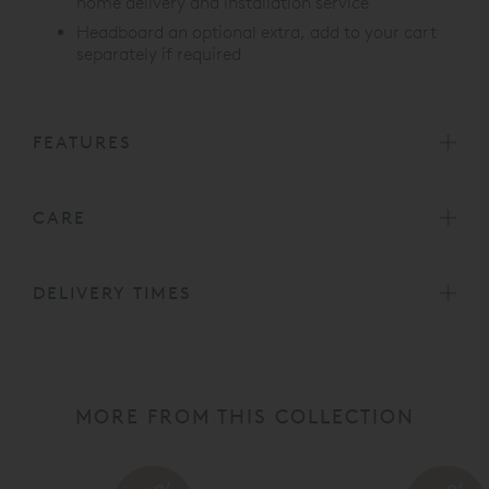
home delivery and installation service
Headboard an optional extra, add to your cart
separately if required
FEATURES
CARE
DELIVERY TIMES
MORE FROM THIS COLLECTION