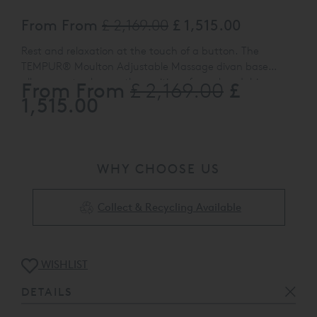
From From
£ 2,169.00
£ 1,515.00
Rest and relaxation at the touch of a button. The
TEMPUR® Moulton Adjustable Massage divan base
allows you to change the position of your head, hips or
From From
£
£ 2,169.00
Select from a range of plush tweed style finishes, then
legs while lying down, or lift yourself in to a sitting position
1,515.00
why not complete the look and add one of
with ease. And if you need extra storage, under bed
TEMPUR® flush fitting headboards in matching or
drawer options are also available on all models.
contrasting material to your order?
WHY CHOOSE US
Collect & Recycling Available
WISHLIST
DETAILS