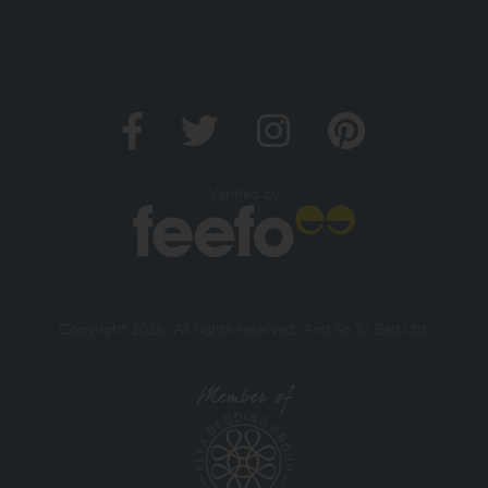
Verified by
Copyright 2026. All rights reserved. And So To Bed Ltd.