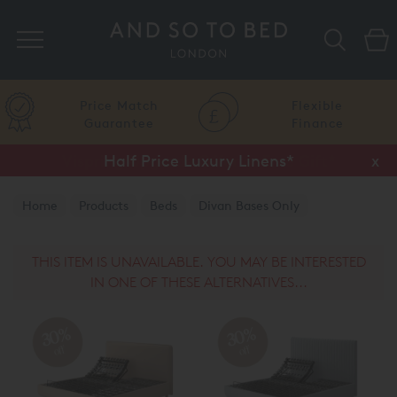
Search
Price Match
Flexible
Guarantee
Finance
Half Price Luxury Linens*
x
Home
Products
Beds
Divan Bases Only
TEMPUR® Divan Base Only
THIS ITEM IS UNAVAILABLE. YOU MAY BE INTERESTED
IN ONE OF THESE ALTERNATIVES...
30%
30%
off
off