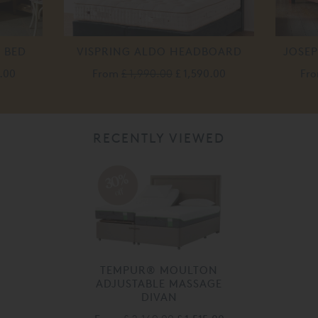
 BED
VISPRING ALDO HEADBOARD
JOSE
0.00
From
£ 1,990.00
£ 1,590.00
Fr
RECENTLY VIEWED
30%
off
TEMPUR® MOULTON
ADJUSTABLE MASSAGE
DIVAN