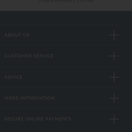
From
£ 2,169.00
£ 1,515.00
ABOUT US
CUSTOMER SERVICE
ADVICE
MORE INFORMATION
SECURE ONLINE PAYMENTS