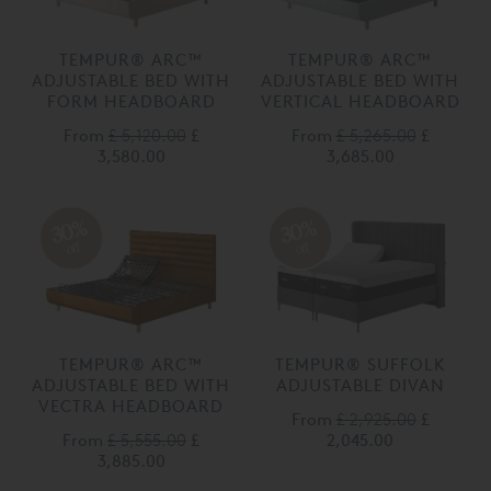
TEMPUR® ARC™
TEMPUR® ARC™
ADJUSTABLE BED WITH
ADJUSTABLE BED WITH
FORM HEADBOARD
VERTICAL HEADBOARD
From
£ 5,120.00
£
From
£ 5,265.00
£
3,580.00
3,685.00
30%
30%
off
off
TEMPUR® ARC™
TEMPUR® SUFFOLK
ADJUSTABLE BED WITH
ADJUSTABLE DIVAN
VECTRA HEADBOARD
From
£ 2,925.00
£
From
£ 5,555.00
£
2,045.00
3,885.00