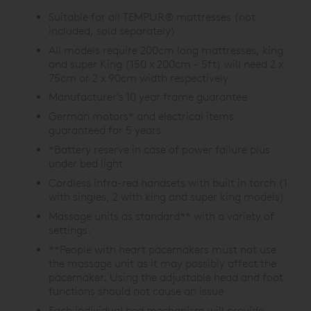
Suitable for all TEMPUR® mattresses (not
included, sold separately)
All models require 200cm long mattresses, king
and super King (150 x 200cm - 5ft) will need 2 x
75cm or 2 x 90cm width respectively
Manufacturer's 10 year frame guarantee
German motors* and electrical items
guaranteed for 5 years
*Battery reserve in case of power failure plus
under bed light
Cordless infra-red handsets with built in torch (1
with singles, 2 with king and super king models)
Massage units as standard** with a variety of
settings.
**People with heart pacemakers must not use
the massage unit as it may possibly affect the
pacemaker. Using the adjustable head and foot
functions should not cause an issue
Each individual bed mechanism will provide