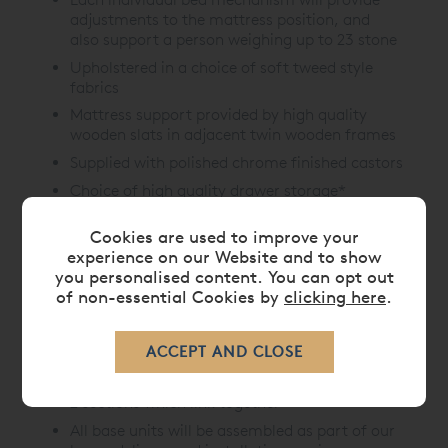
adjustments to the mattress position, and
also support a person weighing up to 23 stone
Upholstered in a choice of soft tweed style
fabrics
Mattress support provided by high quality
wooden slats in adjacent twin wooden frames
Supplied with polished chrome finished castors
Choice of high quality drawer storage*
options available
Cookies are used to improve your
*Drawers have dovetail joints and metal runners
experience on our Website and to show
Fittings for a UK strut or floor standing slotted
you personalised content. You can opt out
headboard included
of non-essential Cookies by
clicking here
.
King and super king models will support one
large or two separate smaller headboards as
required
For access, all king and super king sizes split into
2 sections which link together
All base units will be assembled as part of our