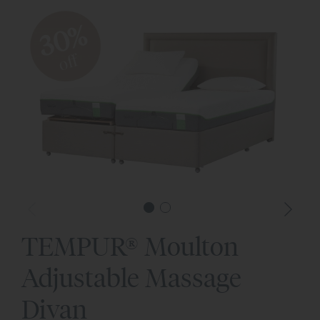
30%
off
TEMPUR® Moulton
Adjustable Massage
Divan