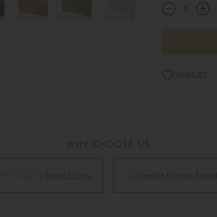
WISHLIST
WHY CHOOSE US
Rated 5 Stars
Flexible Finance Availa