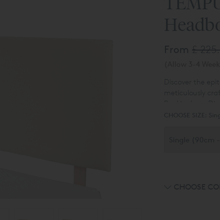
TEMPU
Headb
From
£ 225
(Allow 3-4 Week
Discover the epi
meticulously cra
Buckingham Diva
Experience the c
designs, includi
CHOOSE SIZE:
Sin
system and the d
and ottoman div
customise your B
distinct headboa
CHOOSE CO