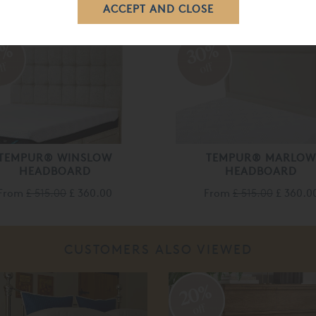
RELATED ITEMS
0%
30%
ff
off
TEMPUR® WINSLOW
TEMPUR® MARLO
HEADBOARD
HEADBOARD
From
£ 515.00
£ 360.00
From
£ 515.00
£ 360.0
CUSTOMERS ALSO VIEWED
20%
off