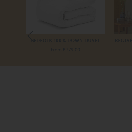
 BED
BEDFOLK 100% DOWN DUVET
RECTA
.00
From
£ 279.00