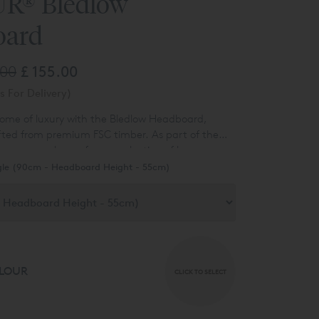
R® Bledlow
oard
.00
£ 155.00
s For Delivery)
tome of luxury with the Bledlow Headboard,
fted from premium FSC timber. As part of the
n range, choose from a selection of base
onvenience of an additional hidden bed link
ng options with no drawer, continental drawers,
gle (90cm - Headboard Height - 55cm)
urability of East-to-West construction. You can
ans.
uckingham Divan with ease, selecting from four
rd designs and 7 luxurious fabrics.
LOUR
CLICK TO SELECT