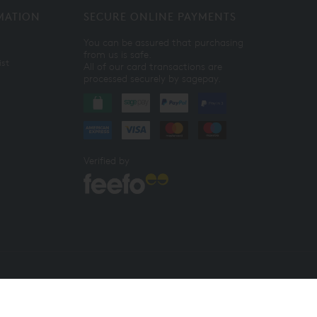
MATION
SECURE ONLINE PAYMENTS
You can be assured that purchasing
from us is safe.
ist
All of our card transactions are
processed securely by sagepay.
Verified by