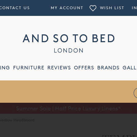
CONTACT US
MY ACCOUNT
WISH LIST
I
ING
FURNITURE
REVIEWS
OFFERS
BRANDS
GALL
Summer Sale | Half Price Luxury Linens*
ledlow Headboard