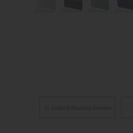
Collect & Recycling Available
ery Available