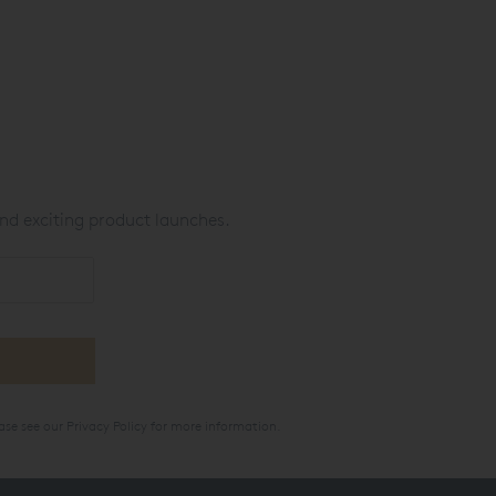
nd exciting product launches.
ase see our
Privacy Policy
for more information.