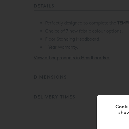
DETAILS
Perfectly designed to complete the
TEMP
Choice of 7 new fabric colour options.
Floor Standing Headboard.
1 Year Warranty.
View other products in Headboards »
DIMENSIONS
DELIVERY TIMES
Cooki
show