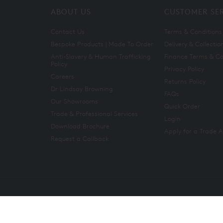
ABOUT US
CUSTOMER SE
Contact Us
Terms & Conditions
Bespoke Products | Made To Order
Delivery & Collectio
Anti-Slavery & Human Trafficking
Finance Terms & Co
Policy
Privacy Policy
Careers
Returns Policy
Dr Lindsay Browning
FAQs
Our Showrooms
Quick Order
Trade & Professional Services
Login
Download Brochure
Apply for a Trade 
Request a Callback