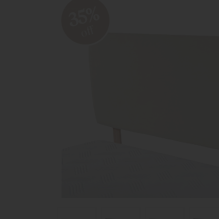
35%
off