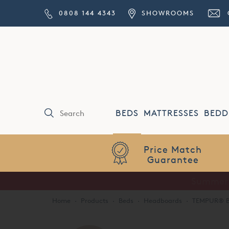
0808 144 4343
SHOWROOMS
BEDS
MATTRESSES
BEDD
Price Match
Guarantee
Home
·
Products
·
Beds
·
Headboards
·
TEMPUR® B