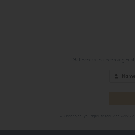
Get access to upcoming custo
By subscribing, you agree to receiving weekly 