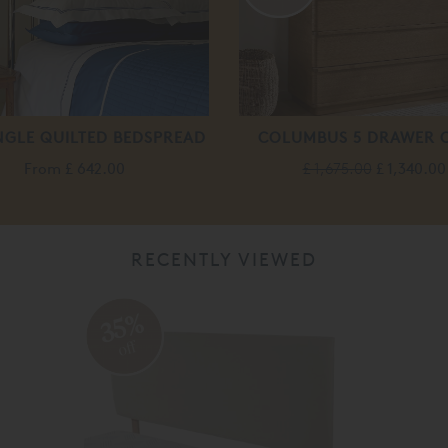
NGLE QUILTED BEDSPREAD
COLUMBUS 5 DRAWER 
From
£ 642.00
£ 1,675.00
£ 1,340.00
RECENTLY VIEWED
35%
off