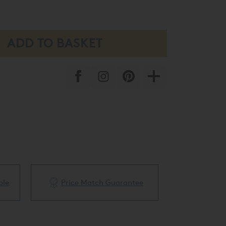
ble
Price Match Guarantee
White Glove 