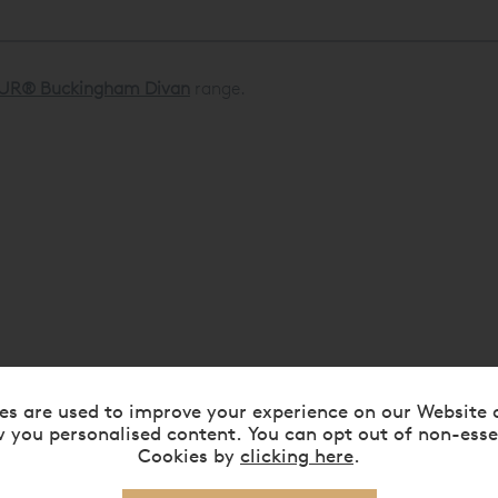
UR® Buckingham Divan
range.
es are used to improve your experience on our Website 
 you personalised content. You can opt out of non-esse
Cookies by
clicking here
.