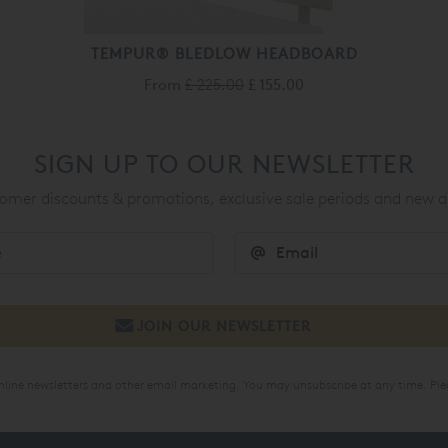
TEMPUR® BLEDLOW HEADBOARD
From
£ 225.00
£ 155.00
SIGN UP TO OUR NEWSLETTER
mer discounts & promotions, exclusive sale periods and new a
online newsletters and other email marketing. You may unsubscribe at any time. Ple