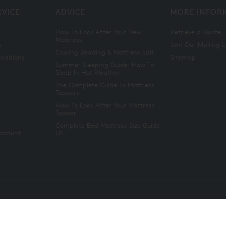
RVICE
ADVICE
MORE INFOR
How To Look After Your New
Retrieve a Quote
Mattress
n
Join Our Mailing L
Cooling Bedding & Mattress Edit
nditions
Sitemap
Summer Sleeping Guide: How To
Sleep In Hot Weather
The Complete Guide To Mattress
Toppers
How To Look After Your Mattress
Topper
Complete Bed Mattress Size Guide
Account
UK