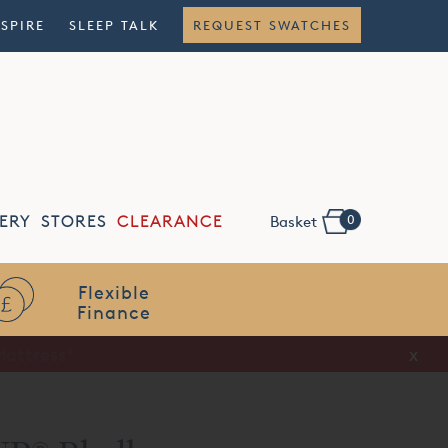
NSPIRE
SLEEP TALK
REQUEST SWATCHES
0
ERY
STORES
CLEARANCE
Basket
Flexible
Finance
x