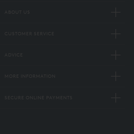
ABOUT US
CUSTOMER SERVICE
ADVICE
MORE INFORMATION
SECURE ONLINE PAYMENTS