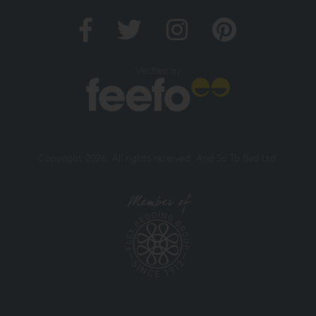
Verified by
Copyright 2026. All rights reserved. And So To Bed Ltd.