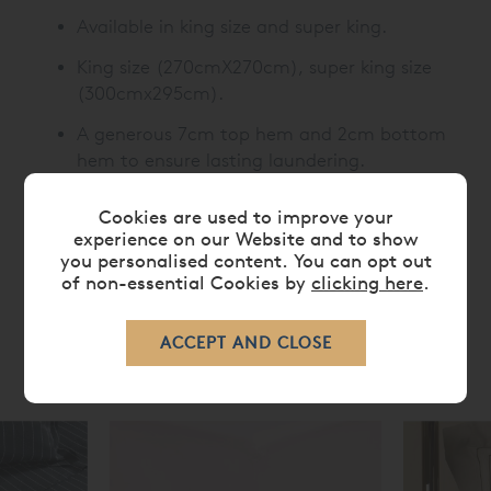
Available in king size and super king.
King size (270cmX270cm), super king size
(300cmx295cm).
A generous 7cm top hem and 2cm bottom
hem to ensure lasting laundering.
Cookies are used to improve your
experience on our Website and to show
CARE
you personalised content. You can opt out
of non-essential Cookies by
clicking here
.
RELATED ITEMS