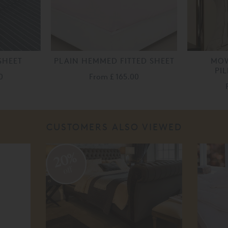
SHEET
PLAIN HEMMED FITTED SHEET
MOW
PI
0
From
£ 165.00
CUSTOMERS ALSO VIEWED
20%
off