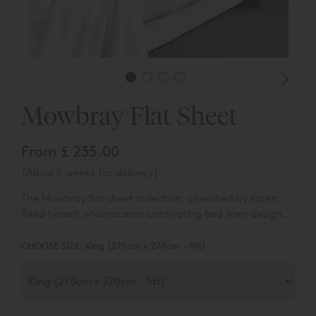
Mowbray Flat Sheet
From
£ 235.00
(Allow 5 weeks for delivery)
The Mowbray flat sheet collection, cherished by Karen
Reed herself, showcases a captivating bed linen design.
It harmoniously blends our distinctive cord and satin
stitch embroidery, resulting in a sophisticated and
CHOOSE SIZE:
King (270cm x 270cm - 5ft)
refined geometric pattern. The Mowbray collection
exudes an undeniable elegance, elevating the aesthetic
of any bedroom. With six alluring two-tone shade
combinations, it effortlessly complements a range of