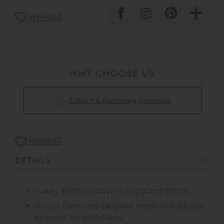
WISHLIST
WHY CHOOSE US
Collect & Recycling Available
WISHLIST
DETAILS
Luxury 400 thread count long staple cotton.
All our items are bespoke made individually
to order for our clients.