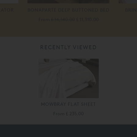
RATOR
BONAPARTE DEEP BUTTONED BED
BRIN
From
£ 14,140.00
£ 11,310.00
RECENTLY VIEWED
MOWBRAY FLAT SHEET
From
£ 235.00