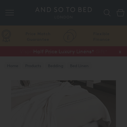
Search
Price Match
Flexible
Guarantee
Finance
Vispring Upgrade Offer or Free Gift*
Half Price Luxury Linens*
x
x
Home
Products
Bedding
Bed Linen
Luxury Flat Sheets