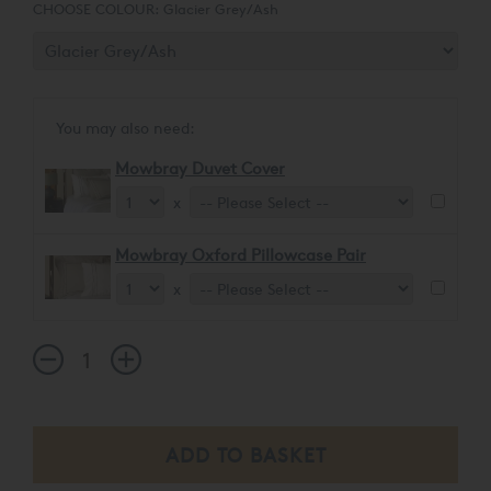
styles and interior décors.
CHOOSE COLOUR:
Glacier Grey/Ash
You may also need:
Mowbray Duvet Cover
x
Mowbray Oxford Pillowcase Pair
x