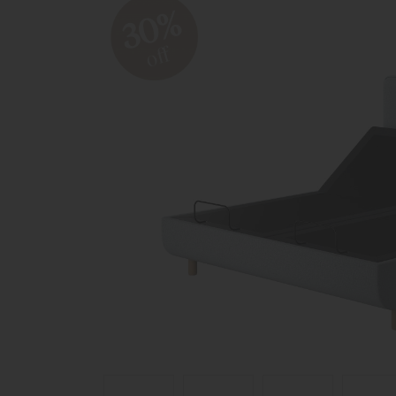
30%
off