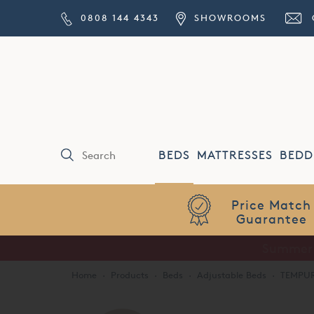
0808 144 4343
SHOWROOMS
BEDS
MATTRESSES
BEDD
Price Match
Guarantee
Home
·
Products
·
Beds
·
Adjustable Beds
·
TEMPUR