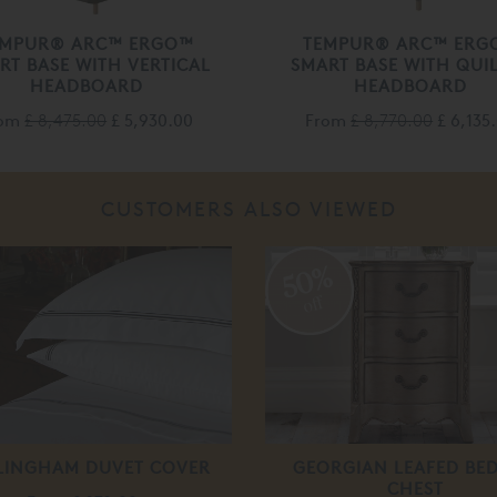
EMPUR® ARC™ ERGO™
TEMPUR® ARC™ ERG
RT BASE WITH VERTICAL
SMART BASE WITH QUI
HEADBOARD
HEADBOARD
rom
£ 8,475.00
£ 5,930.00
From
£ 8,770.00
£ 6,135
CUSTOMERS ALSO VIEWED
50%
off
LINGHAM DUVET COVER
GEORGIAN LEAFED BED
CHEST