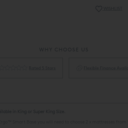
WISHLIST
WHY CHOOSE US
Rated 5 Stars
Flexible Finance Availa
lable in King or Super King Size.
rgo™ Smart Base
you will need to choose 2 x mattresses from 