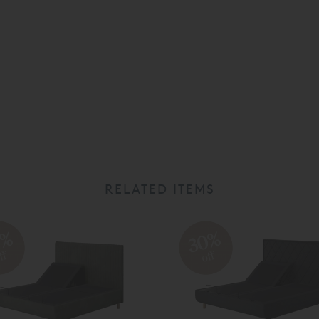
RELATED ITEMS
0%
30%
ff
off