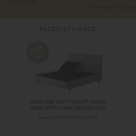
From
£ 272.00
£ 2,540.00
£ 1,270.00
RECENTLY VIEWED
30%
off
TEMPUR® ARC™ ERGO™ SMART
BASE WITH FORM HEADBOARD
From
£ 8,040.00
£ 5,625.00