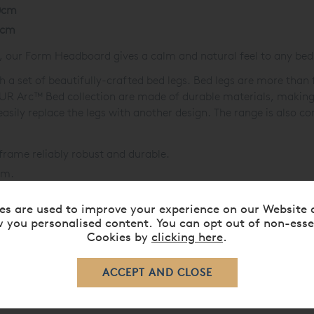
0cm
0cm
, our Form Headboard gives a calm and natural feel to any be
 set of beautifully-crafted bed legs. Bed legs are more than f
MPUR Arc™ Bed collection are made of durable materials, makin
asily replace the legs with another design. The range is also c
frame reliably robust and durable.
lm.
atic Disc
base options available.
es are used to improve your experience on our Website 
 perfect bed.
 you personalised content. You can opt out of non-esse
Cookies by
clicking here
.
r Electrical Component Warranty.
eds »