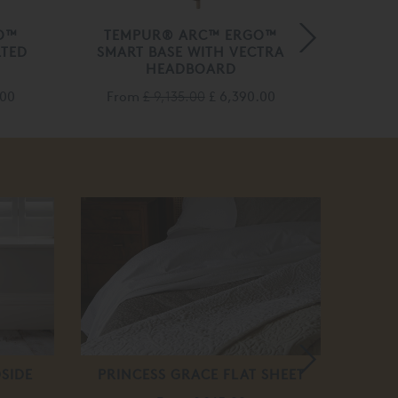
O™
TEMPUR® ARC™ ERGO™
VI
LTED
SMART BASE WITH VECTRA
HEADBOARD
Fro
.00
From
£ 9,135.00
£ 6,390.00
SIDE
PRINCESS GRACE FLAT SHEET
BED