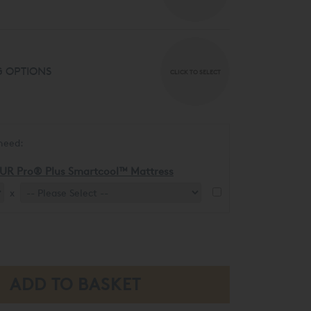
 OPTIONS
CLICK TO SELECT
need:
UR Pro® Plus Smartcool™ Mattress
x