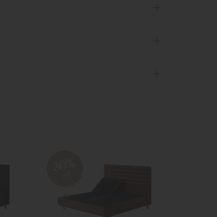
30%
20
off
off