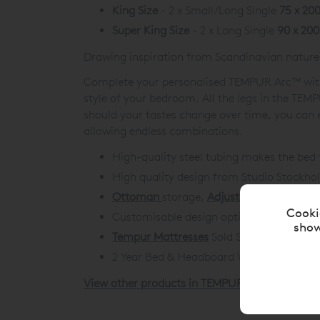
King Size
- 2 x Small/Long Single
75 x 20
Super King Size
- 2 x Long Single
90 x 20
Drawing inspiration from Scandinavian nature
Complete your personalised TEMPUR Arc™ with a
style of your bedroom. All the legs in the TE
should your tastes change over time, you can e
allowing endless combinations.
High-quality steel tubing makes the bed 
High quality design from Studio Stockho
Ottoman
storage,
Adjustable Disc
and
St
Cooki
Customisable design options to build the
show
Tempur Mattresses
Sold Separately.
2 Year Bed & Headboard Warranty. 3 Yea
View other products in TEMPUR® Adjustable B