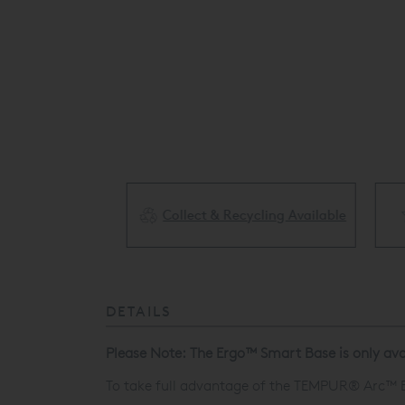
Collect & Recycling Available
ery Available
DETAILS
Please Note: The
Ergo™
Smart Base is only avai
To take full advantage of the TEMPUR® Arc™
E