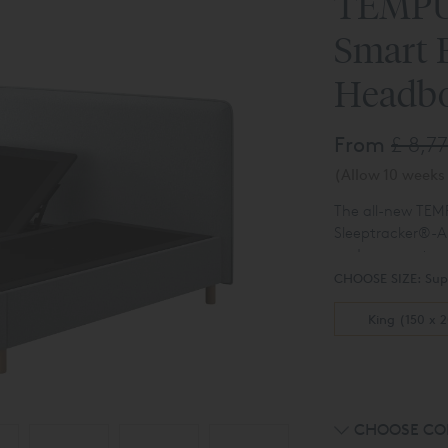
TEMPU
Smart 
Headb
From
£ 8,7
(Allow 10 weeks 
The all-new TE
Sleeptracker®-AI
and your partner’
The TEMPUR
Ar
detected, the be
CHOOSE SIZE:
Sup
insights based o
body 12 degrees –
easy-to-use app.
King (150 x 
smart response t
CHOOSE CO