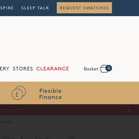
NSPIRE
SLEEP TALK
REQUEST SWATCHES
0
ERY
STORES
CLEARANCE
Basket
Flexible
Finance
x
dboard