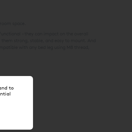
droom space.
unctional – they can impact on the overall
g them strong, stable, and easy to mount. And
ompatible with any bed leg using M8 thread,
and to
ntial