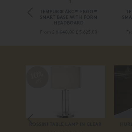
RIZON
TEMPUR® ARC™ ERGO™
T
ASE
SMART BASE WITH FORM
SMA
HEADBOARD
70.00
From
£ 8,040.00
£ 5,625.00
F
10%
off
XURY
ROSSINI TABLE LAMP IN CLEAR
HUR
PPER