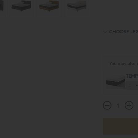
CHOOSE LEG
You may also 
TEMP