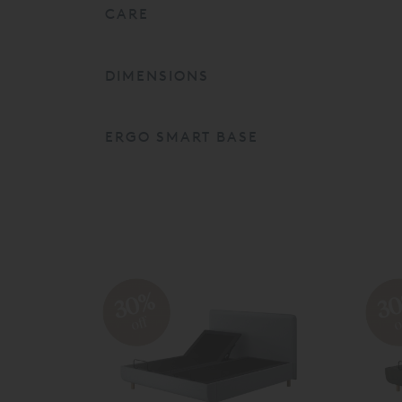
CARE
DIMENSIONS
ERGO SMART BASE
30%
3
off
o