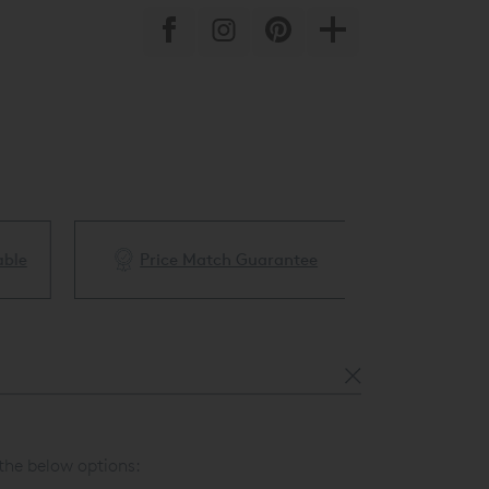
ble
Price Match Guarantee
White Glove 
the below options: