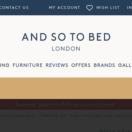
CONTACT US
MY ACCOUNT
WISH LIST
I
ING
FURNITURE
REVIEWS
OFFERS
BRANDS
GALL
Summer Sale | Half Price Luxury Linens*
® Adjustable Beds
·
TEMPUR® Arc™ Ergo™ Smart Base with Form Hea