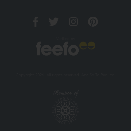
Verified by
Copyright 2026. All rights reserved. And So To Bed Ltd.