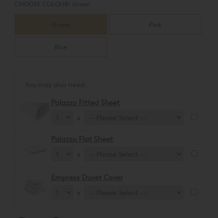
CHOOSE COLOUR:
Green
Green
Pink
Blue
You may also need:
Palazzo Fitted Sheet
x
Palazzo Flat Sheet
x
Empress Duvet Cover
x