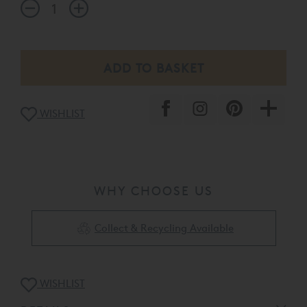
WISHLIST
WHY CHOOSE US
Collect & Recycling Available
WISHLIST