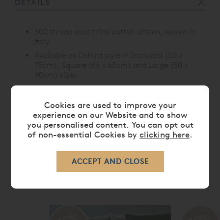
DETAILS
300 thread count fine cotton sateen, woven in
Italy
Available as Oxford style in Standard (50 x
75cm), Square (65 x 65cm) and Large (50 x
90cm) sizes
Choice of three colours; Green, Pink and Blue
Cookies are used to improve your
experience on our Website and to show
you personalised content. You can opt out
CARE
of non-essential Cookies by
clicking here
.
RELATED ITEMS