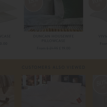
10%
15%
off
off
WCASE
DUNCAN HOUSEWIFE
VIV
PILLOWCASE
30.00
Fr
From
£ 21.95
£ 19.00
CUSTOMERS ALSO VIEWED
50
off