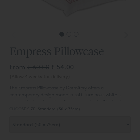
Empress Pillowcase
From
£ 60.00
£ 54.00
(Allow 4 weeks for delivery)
The Empress Pillowcase by Dormitory offers a
contemporary
design made in soft, luminous white
sateen that works well on its own or mixed with classic
whites or blocks of colour. The pillowcase has an
CHOOSE SIZE:
Standard (50 x 75cm)
embroidered frame, which is approx. 3cm wide and
made up of five fine rows of cording in gradiated tones
which create an ombre effect.