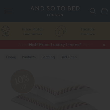
Search
Price Match
Flexible
Guarantee
Finance
Vispring Upgrade Offer or Free Gift*
Half Price Luxury Linens*
x
x
Home
Products
Bedding
Bed Linen
Luxury Pillow Cases
10%
off