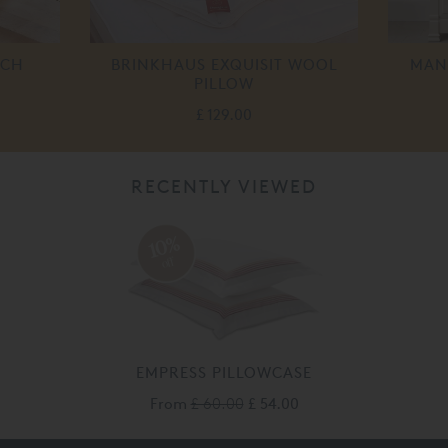
NCH
BRINKHAUS EXQUISIT WOOL
MAN
PILLOW
£ 129.00
RECENTLY VIEWED
10%
off
EMPRESS PILLOWCASE
From
£ 60.00
£ 54.00