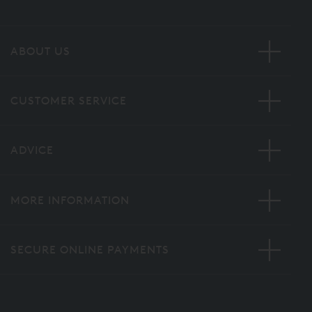
ABOUT US
CUSTOMER SERVICE
ADVICE
MORE INFORMATION
SECURE ONLINE PAYMENTS