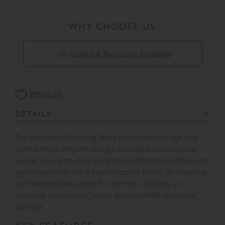
WHY CHOOSE US
Collect & Recycling Available
WISHLIST
DETAILS
The Bernstein Dressing Table combines storage and
style with its elegant design. Available in chocolate
veneer or cream, it is accented with brass handles and
gold-toned feet for a sophisticated finish. Its wide top
surface provides space for mirrors, lighting, or
personal accessories, while drawers offer practical
storage.