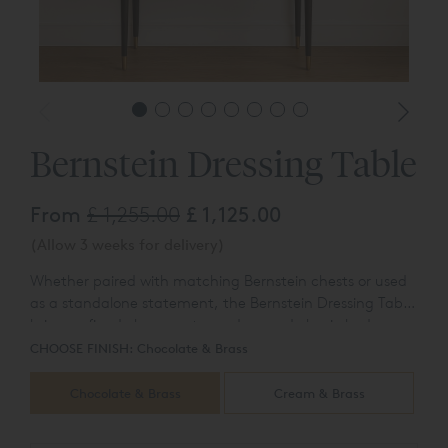
Bernstein Dressing Table
From
£ 1,255.00
£ 1,125.00
(Allow 3 weeks for delivery)
Whether paired with matching Bernstein chests or used
as a standalone statement, the Bernstein Dressing Table
brings refined elegance to modern and classic bedrooms
alike.
CHOOSE FINISH:
Chocolate & Brass
Chocolate & Brass
Cream & Brass