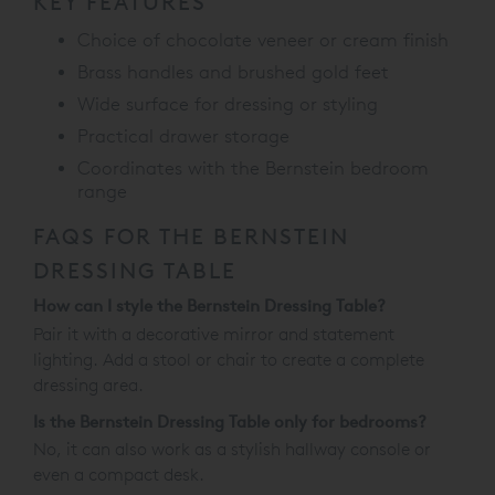
KEY FEATURES
Choice of chocolate veneer or cream finish
Brass handles and brushed gold feet
Wide surface for dressing or styling
Practical drawer storage
Coordinates with the Bernstein bedroom
range
FAQS FOR THE BERNSTEIN
DRESSING TABLE
How can I style the Bernstein Dressing Table?
Pair it with a decorative mirror and statement
lighting. Add a stool or chair to create a complete
dressing area.
Is the Bernstein Dressing Table only for bedrooms?
No, it can also work as a stylish hallway console or
even a compact desk.