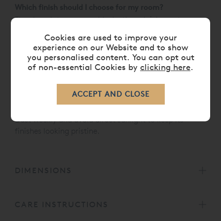
Which finish should I choose for my room?
The chocolate veneer adds depth and richness to
darker schemes, while the off-white finish brightens
Cookies are used to improve your
lighter interiors.
experience on our Website and to show
you personalised content. You can opt out
Does the Bernstein Dressing Table match other
of non-essential Cookies by
clicking here
.
furniture?
Yes, it pairs perfectly with the Bernstein bedside chests
for a coordinated look.
How do I maintain the Bernstein Dressing Table?
Dust weekly and avoid direct sunlight to keep its
finishes looking pristine.
DIMENSIONS
CARE INSTRUCTIONS