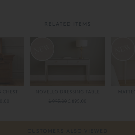
RELATED ITEMS
G CHEST
NOVELLO DRESSING TABLE
MATTE
10.00
£ 995.00
£ 895.00
CUSTOMERS ALSO VIEWED