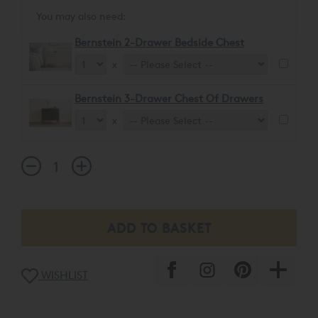
You may also need:
Bernstein 2-Drawer Bedside Chest
x
Bernstein 3-Drawer Chest Of Drawers
x
WISHLIST