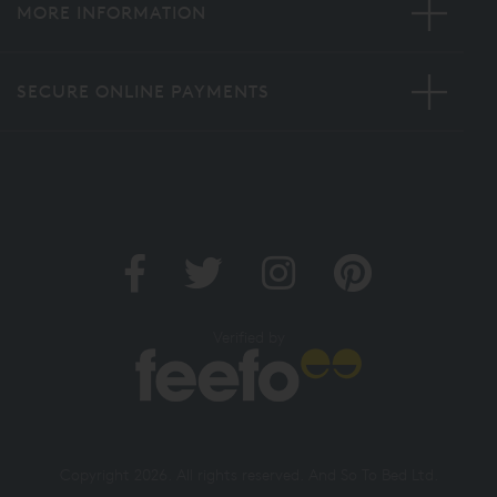
MORE INFORMATION
SECURE ONLINE PAYMENTS
Verified by
Copyright 2026. All rights reserved. And So To Bed Ltd.