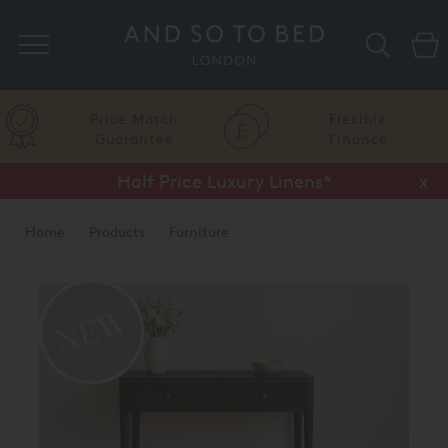
Search
Price Match
Flexible
Guarantee
Finance
Half Price Luxury Linens*
x
Home
Products
Furniture