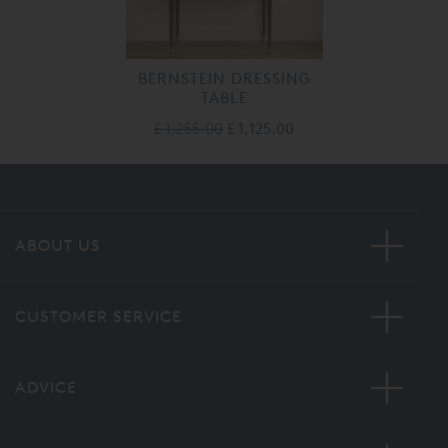
BERNSTEIN DRESSING
TABLE
£ 1,255.00
£ 1,125.00
ABOUT US
CUSTOMER SERVICE
ADVICE