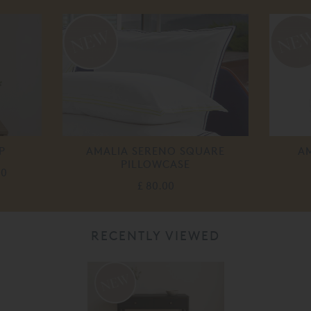
P
AMALIA SERENO SQUARE
A
PILLOWCASE
00
£ 80.00
RECENTLY VIEWED