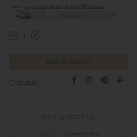
Amalia Sereno Oxford Pillowcase
x
WISHLIST
WHY CHOOSE US
Rated 5 Stars