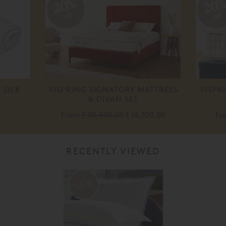
20%
20
off
off
 SILK
VISPRING SIGNATORY MATTRESS
VISPR
& DIVAN SET
From
£ 20,405.00
£ 16,320.00
Fr
RECENTLY VIEWED