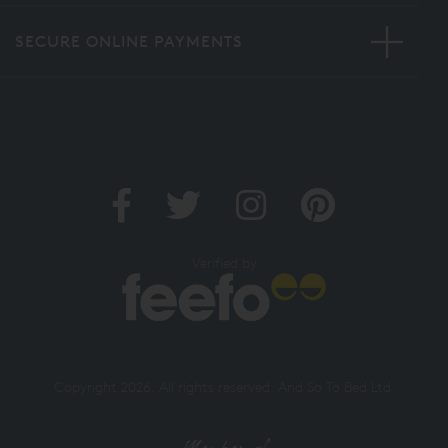
SECURE ONLINE PAYMENTS
Verified by
Copyright 2026. All rights reserved. And So To Bed Ltd.