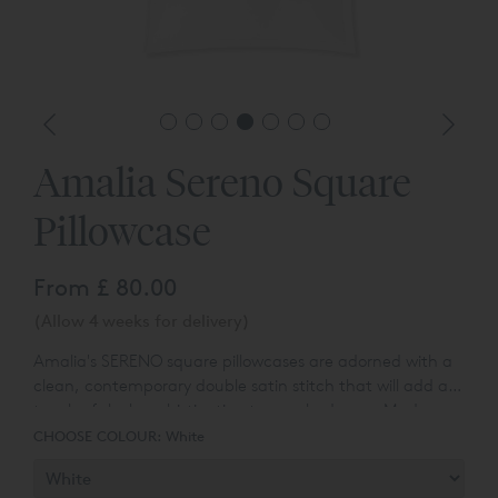
Amalia Sereno Square
Pillowcase
From
£ 80.00
(Allow 4 weeks for delivery)
Amalia's SERENO square pillowcases are adorned with a
clean, contemporary double satin stitch that will add a
touch of sleek sophistication to your bedroom. Made
from Egyptian Cotton™ sateen, they feel as luxurious as
CHOOSE COLOUR:
White
they looks. Egyptian Cotton™ sateen fabric has a
stunning lustrous appearance, a smooth texture, and a