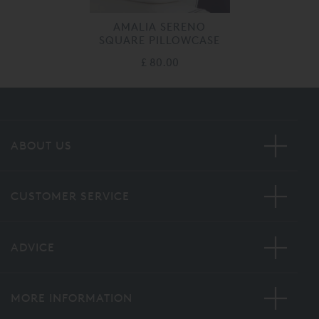
AMALIA SERENO
SQUARE PILLOWCASE
£ 80.00
ABOUT US
CUSTOMER SERVICE
ADVICE
MORE INFORMATION