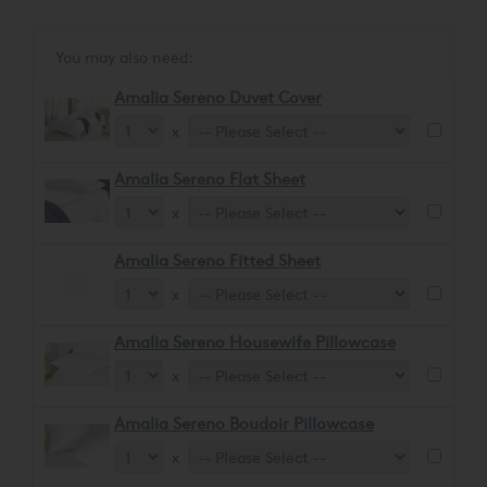
glossy sheen, ensuring a soft and comforting feel.
You may also need:
Amalia Sereno Duvet Cover
x
Amalia Sereno Flat Sheet
x
Amalia Sereno Fitted Sheet
x
Amalia Sereno Housewife Pillowcase
x
Amalia Sereno Boudoir Pillowcase
x