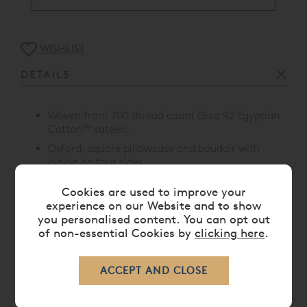
WISHLIST
DETAILS
Woven from 700 thread count Giza 92 Egyptian
Cotton™ sateen.
Oxford, square pillowcase and boudoir with
piping on four sides
Size: 65 x 65cm
Cookies are used to improve your
Proudly made in Portugal
experience on our Website and to show
you personalised content. You can opt out
of non-essential Cookies by
clicking here
.
CARE