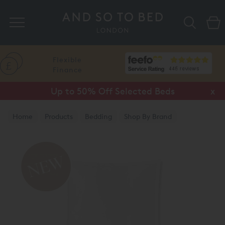
Search
Flexible
Finance
Up to 50% Off Selected Beds
x
Home
Products
Bedding
Shop By Brand
Amalia Home Collection