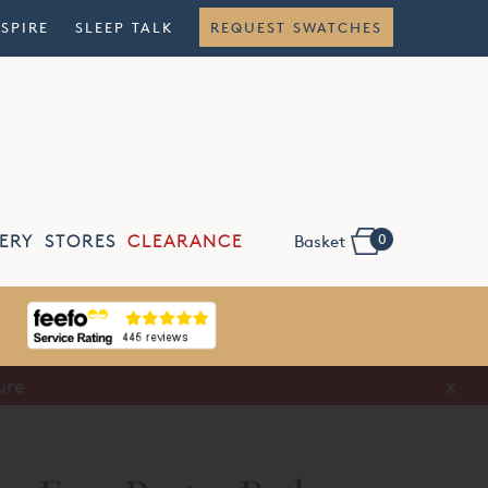
NSPIRE
SLEEP TALK
REQUEST SWATCHES
0
ERY
STORES
CLEARANCE
Basket
ure
x