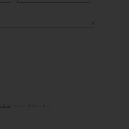
act us
in store for options.