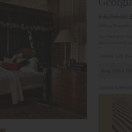
Georgi
£ 8,755.00
£
(Allow 19 weeks 
Our Georgian Fou
delicate hand ca
Prince of Wales f
CHOOSE SIZE:
Kin
CHOOSE SUPPORT