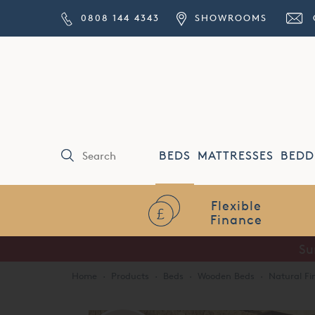
0808 144 4343
SHOWROOMS
BEDS
MATTRESSES
BEDD
Flexible
Finance
Su
Home
·
Products
·
Beds
·
Wooden Beds
·
Natural Fi