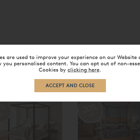
es are used to improve your experience on our Website 
 you personalised content. You can opt out of non-esse
Cookies by
clicking here
.
RELATED ITEMS
0%
20%
ff
off