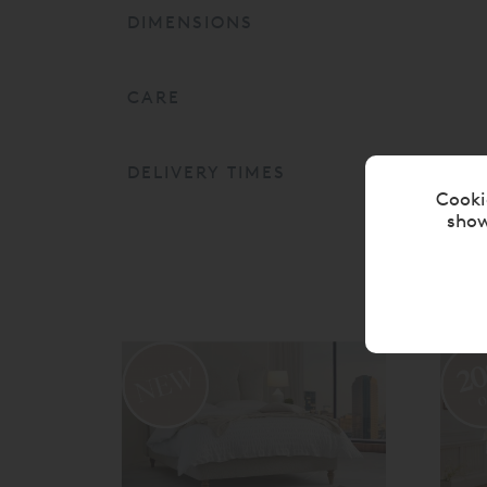
DIMENSIONS
CARE
DELIVERY TIMES
Cooki
show
2
o