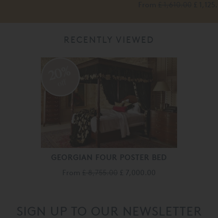
From
£ 1,610.00
£ 1,125
RECENTLY VIEWED
20%
off
GEORGIAN FOUR POSTER BED
From
£ 8,755.00
£ 7,000.00
SIGN UP TO OUR NEWSLETTER