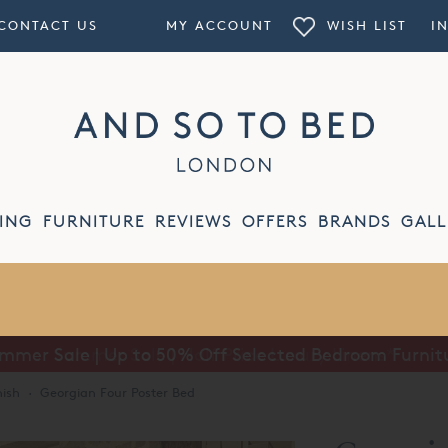
CONTACT US
MY ACCOUNT
WISH LIST
I
ING
FURNITURE
REVIEWS
OFFERS
BRANDS
GALL
mmer Sale | Up to 50% Off Selected Bedroom Furnit
nish
·
Georgian Four Poster Bed