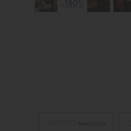
cling Available
Rated 5 Stars