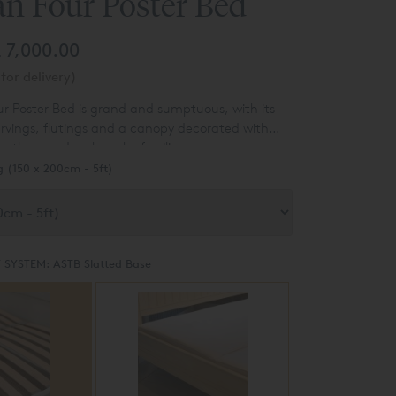
an Four Poster Bed
 7,000.00
for delivery)
r Poster Bed is grand and sumptuous, with its
rvings, flutings and a canopy decorated with
eathers and a clover leaf ceiling.
g (150 x 200cm - 5ft)
 SYSTEM:
ASTB Slatted Base