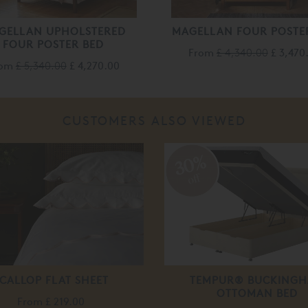
GELLAN UPHOLSTERED
MAGELLAN FOUR POSTE
FOUR POSTER BED
From
£ 4,340.00
£ 3,470
rom
£ 5,340.00
£ 4,270.00
CUSTOMERS ALSO VIEWED
30%
off
CALLOP FLAT SHEET
TEMPUR® BUCKING
OTTOMAN BED
From
£ 219.00