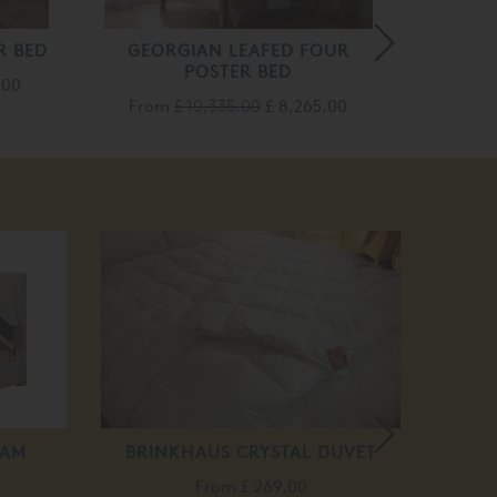
R BED
GEORGIAN LEAFED FOUR
VENET
POSTER BED
.00
Fro
From
£ 10,335.00
£ 8,265.00
HAM
BRINKHAUS CRYSTAL DUVET
AM
From
£ 269.00