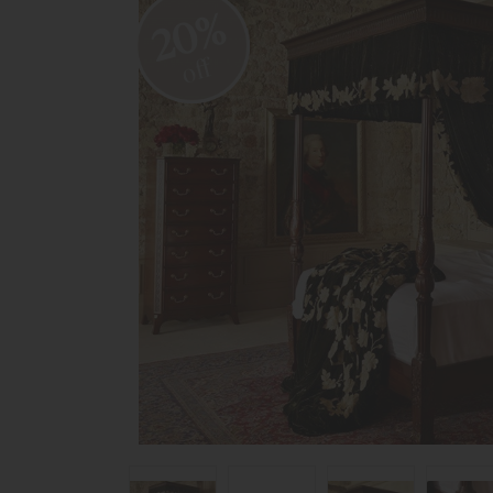
20%
off