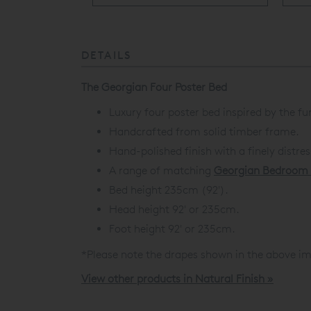
DETAILS
The Georgian Four Poster Bed
Luxury four poster bed inspired by the fu
Handcrafted from solid timber frame.
Hand-polished finish with a finely distre
A range of matching
Georgian Bedroom 
Bed height 235cm (92').
Head height 92' or 235cm.
Foot height 92' or 235cm.
*Please note the drapes shown in the above im
View other products in Natural Finish »