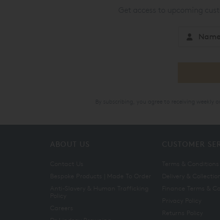
Get access to upcoming custo
By subscribing, you agree to receiving weekly 
ABOUT US
CUSTOMER SE
Contact Us
Terms & Conditions
Bespoke Products | Made To Order
Delivery & Collectio
Anti-Slavery & Human Trafficking
Finance Terms & Co
Policy
Privacy Policy
Careers
Returns Policy