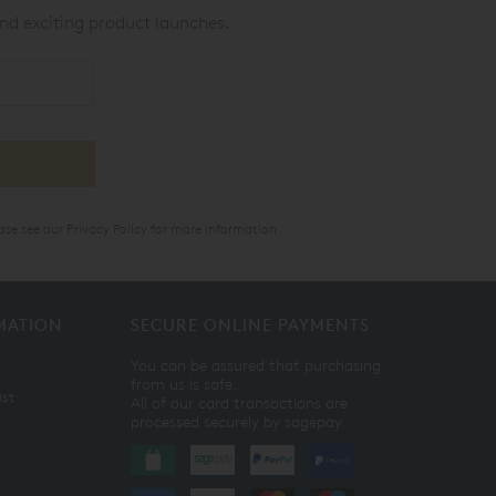
nd exciting product launches.
ase see our
Privacy Policy
for more information.
MATION
SECURE ONLINE PAYMENTS
You can be assured that purchasing
from us is safe.
ist
All of our card transactions are
processed securely by sagepay.