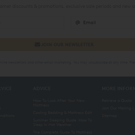
mer discounts & promotions, exclusive sale periods and new a
online newsletters and other email marketing. You may unsubscribe at any time. Ple
RVICE
ADVICE
MORE INFOR
How To Look After Your New
Retrieve a Quote
Mattress
n
Join Our Mailing L
Cooling Bedding & Mattress Edit
nditions
Sitemap
Summer Sleeping Guide: How To
Sleep In Hot Weather
The Complete Guide To Mattress