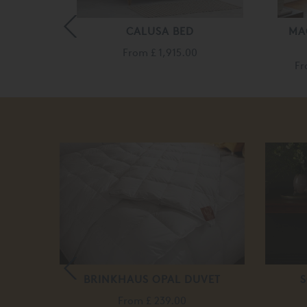
TER BED
CALUSA BED
MA
35.00
From
£ 1,915.00
F
E
BRINKHAUS OPAL DUVET
S
0
From
£ 239.00