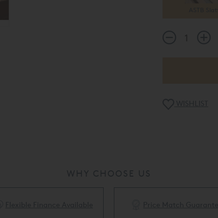
ASTB Slat
WISHLIST
WHY CHOOSE US
Flexible Finance Available
Price Match Guarant