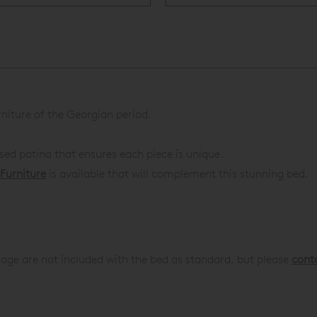
rniture of the Georgian period.
ssed patina that ensures each piece is unique.
Furniture
is available that will complement this stunning bed.
age are not included with the bed as standard, but please
cont