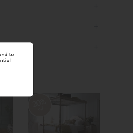
and to
ntial
20%
20
off
off