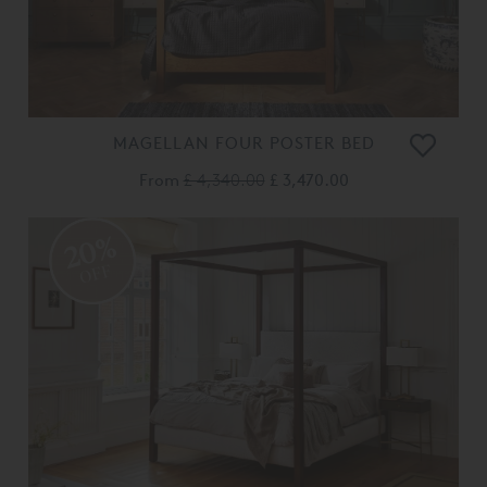
MAGELLAN FOUR POSTER BED
From
£ 4,340.00
£ 3,470.00
20%
OFF