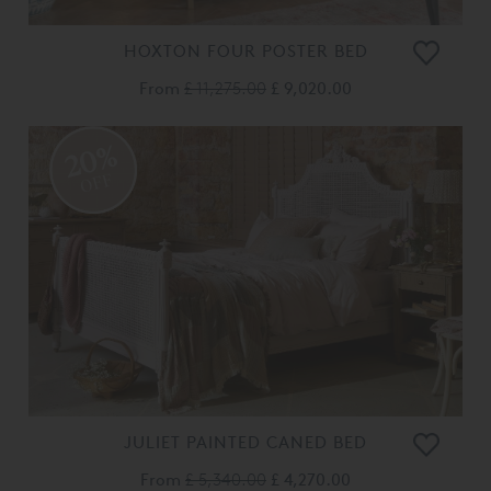
HOXTON FOUR POSTER BED
From
£ 11,275.00
£ 9,020.00
20%
OFF
JULIET PAINTED CANED BED
From
£ 5,340.00
£ 4,270.00