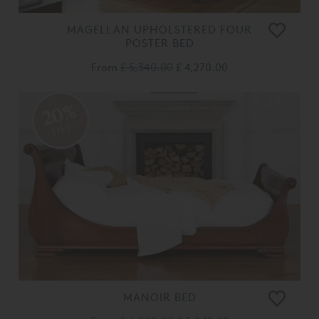
MAGELLAN UPHOLSTERED FOUR
POSTER BED
From
£ 5,340.00
£ 4,270.00
20%
OFF
MANOIR BED