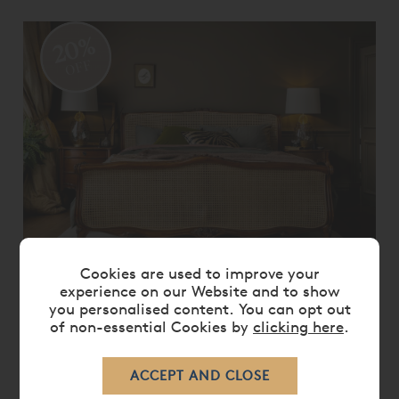
20%
OFF
Cookies are used to improve your
LOUIS XV CANED BED
experience on our Website and to show
you personalised content. You can opt out
From
£ 4,745.00
£ 3,795.00
of non-essential Cookies by
clicking here
.
20%
OFF