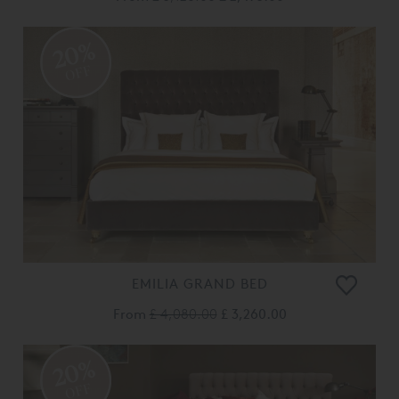
20%
OFF
EMILIA GRAND BED
From
£ 4,080.00
£ 3,260.00
20%
OFF