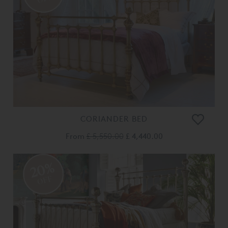
CORIANDER BED
From
£ 5,550.00
£ 4,440.00
20%
OFF