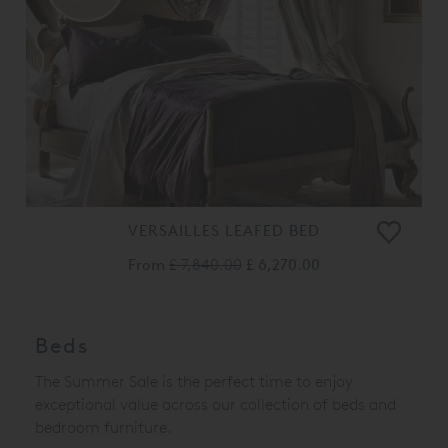
VERSAILLES LEAFED BED
From
£ 7,840.00
£ 6,270.00
Beds
The Summer Sale is the perfect time to enjoy
exceptional value across our collection of beds and
bedroom furniture.