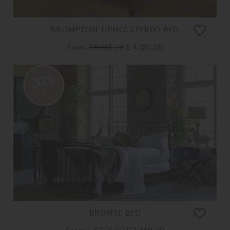
BROMPTON UPHOLSTERED BED
From
£ 5,155.00
£ 4,120.00
20%
OFF
BRONTE BED