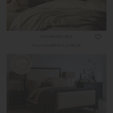
RICHMOND BED
From
£ 2,680.00
£ 2,140.00
20%
OFF