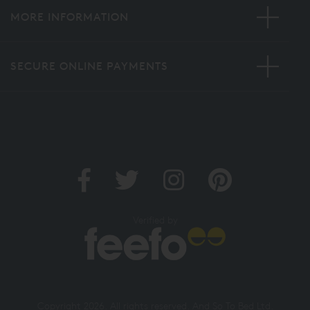
MORE INFORMATION
SECURE ONLINE PAYMENTS
Verified by
Copyright 2026. All rights reserved. And So To Bed Ltd.