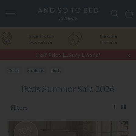
Search
Price Match
Flexible
Guarantee
Finance
Half Price Luxury Linens*
x
Home
Products
Beds
Beds Summer Sale 2026
Filters
20%