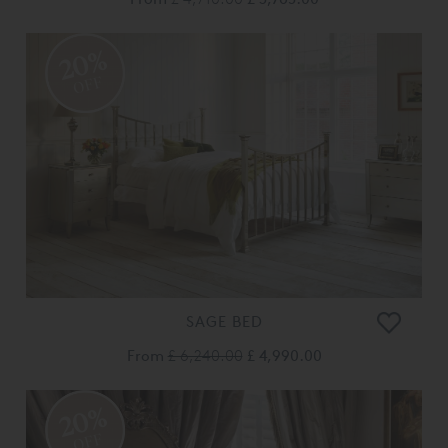
20%
OFF
SAGE BED
From
£ 6,240.00
£ 4,990.00
20%
OFF