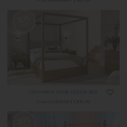
From
£ 3,075.00
£ 2,460.00
20%
OFF
COLUMBUS FOUR POSTER BED
From
£ 2,295.00
£ 1,835.00
20%
OFF