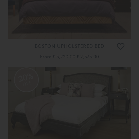
BOSTON UPHOLSTERED BED
From
£ 3,220.00
£ 2,575.00
20%
OFF