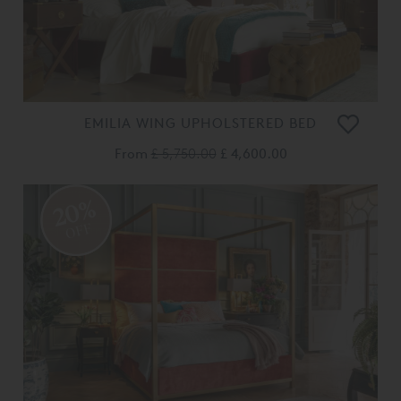
EMILIA WING UPHOLSTERED BED
From
£ 5,750.00
£ 4,600.00
20%
OFF