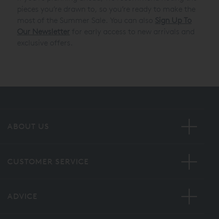
pieces you’re drawn to, so you’re ready to make the
most of the Summer Sale. You can also
Sign Up To
Our Newsletter
for early access to new arrivals and
exclusive offers.
ABOUT US
CUSTOMER SERVICE
ADVICE