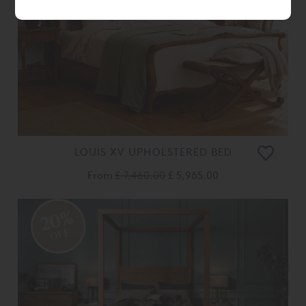
LOUIS XV UPHOLSTERED BED
From
£ 7,460.00
£ 5,965.00
20%
OFF