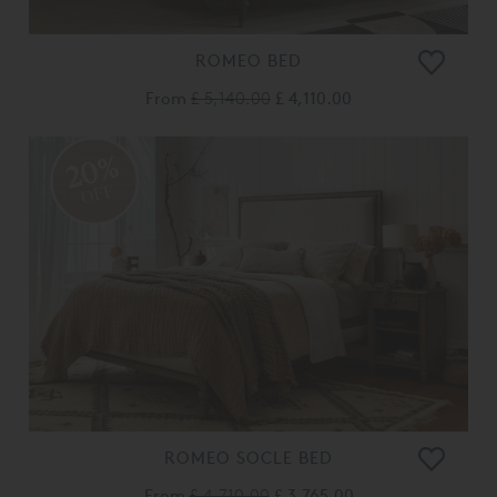
ROMEO BED
From
£ 5,140.00
£ 4,110.00
20%
OFF
ROMEO SOCLE BED
From
£ 4,710.00
£ 3,765.00