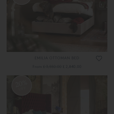
EMILIA OTTOMAN BED
From
£ 3,550.00
£ 2,840.00
20%
OFF