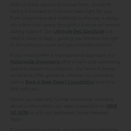
With so many options to choose from, it’s worth
taking a moment to find what feels right for you.
From proportions and materials to the way a design
sits within your space, thoughtful choices will ensure
lasting support. Our
Ultimate Bed Size Guide
is a
helpful place to begin, guiding you towards the right
fit for both your room and personalised comfort.
If you would prefer a more personal approach, our
Nationwide Showrooms
offer a calm and welcoming
space to explore the collection. Our team is always
on hand to offer guidance, whether you choose to
visit or
Book A Sleep Expert Consultation
at a time
that suits you.
Should you need any further assistance, including
delivery information, our team is available on
0808
141 5838
or with our dedicated Online Webchat
Team.
If you’re planning ahead, we recommend noting the