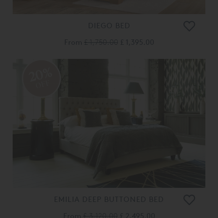
DIEGO BED
From
£ 1,750.00
£ 1,395.00
20%
OFF
EMILIA DEEP BUTTONED BED
From
£ 3,120.00
£ 2,495.00