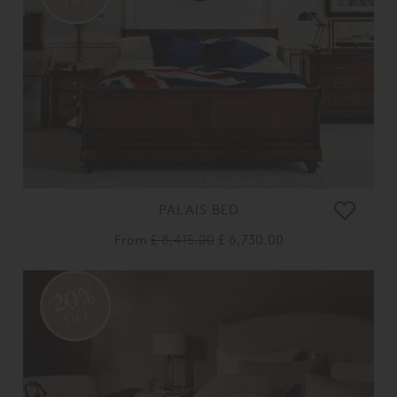
PALAIS BED
From
£ 8,415.00
£ 6,730.00
20%
OFF