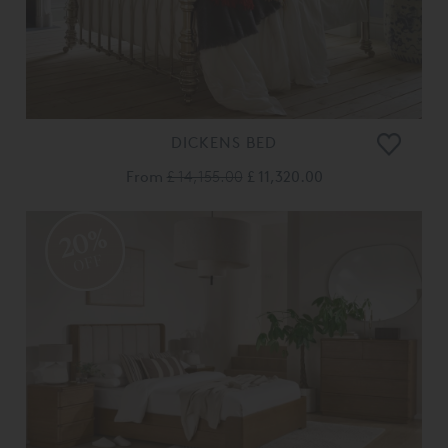
DICKENS BED
From
£ 14,155.00
£ 11,320.00
20%
OFF