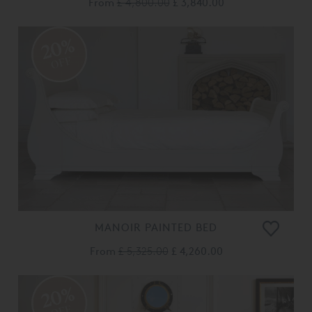
From
£ 4,800.00
£ 3,840.00
20%
OFF
MANOIR PAINTED BED
From
£ 5,325.00
£ 4,260.00
20%
OFF