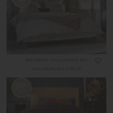
OFF
BAYSWATER UPHOLSTERED BED
From
£ 8,245.00
£ 6,595.00
20%
OFF