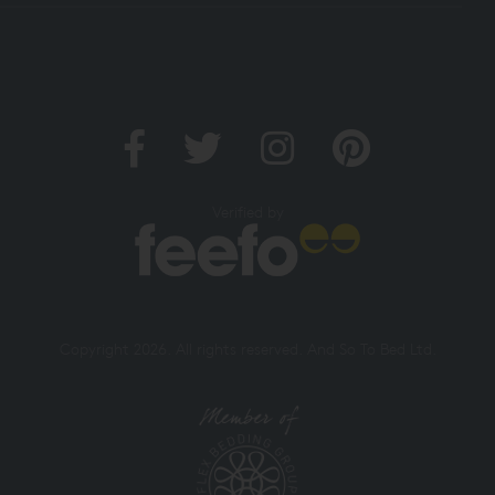
Verified by
Copyright 2026. All rights reserved. And So To Bed Ltd.