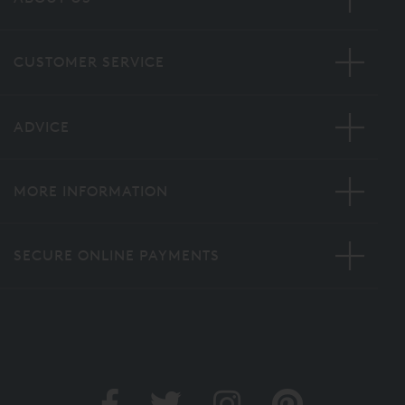
CUSTOMER SERVICE
ADVICE
MORE INFORMATION
SECURE ONLINE PAYMENTS