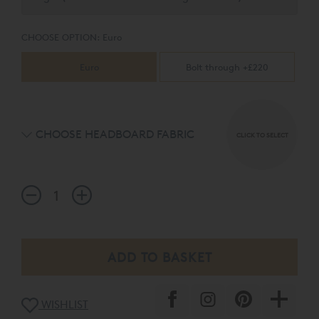
CHOOSE OPTION:
Euro
Euro
Bolt through +£220
CHOOSE HEADBOARD FABRIC
CLICK TO SELECT
WISHLIST