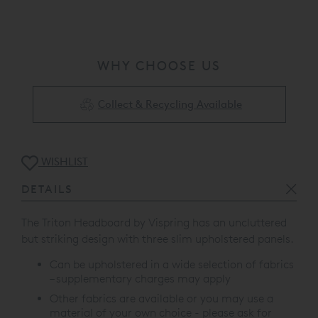
WHY CHOOSE US
Collect & Recycling Available
WISHLIST
DETAILS
The Triton Headboard by Vispring has an uncluttered
but striking design with t
hree slim upholstered panels.
Can be upholstered in a wide selection of fabrics
– supplementary charges may apply
Other fabrics are available or you may use a
material of your own choice - please ask for