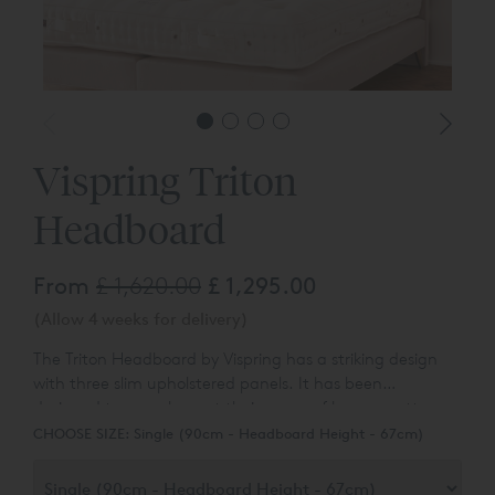
Vispring Triton
Headboard
From
£ 1,620.00
£ 1,295.00
(Allow 4 weeks for delivery)
The Triton Headboard by Vispring has a striking design
with three slim upholstered panels. It has been
designed
to complement their range of luxury mattresses
and divan bases.
You can choose the colour and fabric
CHOOSE SIZE:
Single (90cm - Headboard Height - 67cm)
type from a wide range of different options.