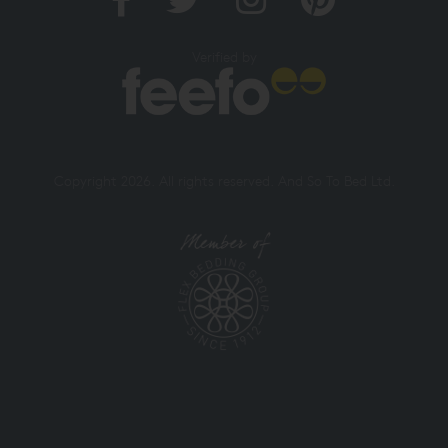
Verified by
Copyright 2026. All rights reserved. And So To Bed Ltd.