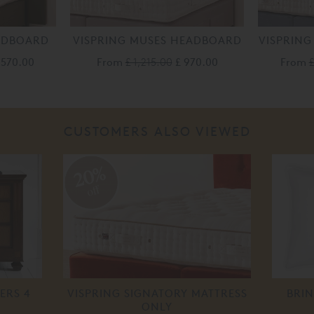
EADBOARD
VISPRING MUSES HEADBOARD
VISPRING
,570.00
From
£ 1,215.00
£ 970.00
From
£
CUSTOMERS ALSO VIEWED
20%
off
ERS 4
VISPRING SIGNATORY MATTRESS
BRIN
ONLY