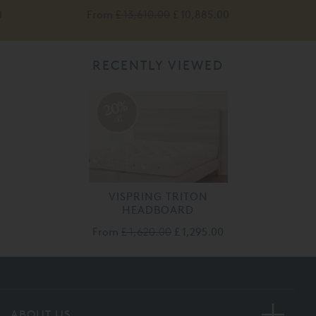
0
From
£ 13,610.00
£ 10,885.00
RECENTLY VIEWED
20%
off
VISPRING TRITON
HEADBOARD
From
£ 1,620.00
£ 1,295.00
ABOUT US