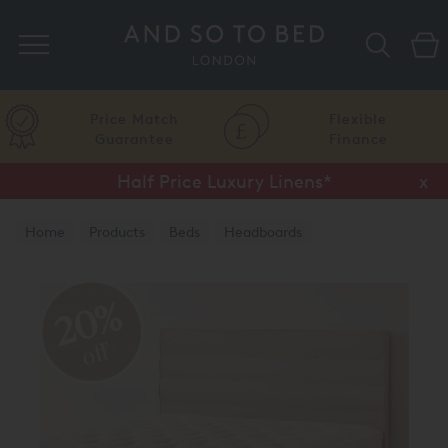
Search
Price Match
Flexible
Guarantee
Finance
Half Price Luxury Linens*
x
Home
Products
Beds
Headboards
20%
off