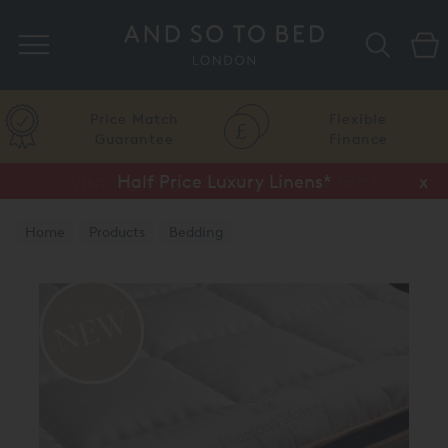
Search
Price Match
Flexible
Guarantee
Finance
Vispring Upgrade Offer or Free Gift*
Half Price Luxury Linens*
x
x
Home
Products
Bedding