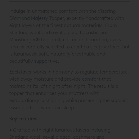
Indulge in unmatched comfort with the Vispring
Diamond Majesty Topper, expertly handcrafted with
eight layers of the finest natural materials. From
Shetland wool and royal alpaca to cashmere,
Moosburger® horsetail, cotton and bamboo, every
fibre is carefully selected to create a sleep surface that
is luxuriously soft, naturally breathable and
beautifully supportive.
Each layer works in harmony to regulate temperature,
wick away moisture and provide comfort that
maintains its loft night after night. The result is a
topper that enhances your mattress with
extraordinary cushioning while preserving the support
essential for restorative sleep.
Key Features
• Crafted with eight luxurious layers including
Shetland wool, royal alpaca, cashmere and