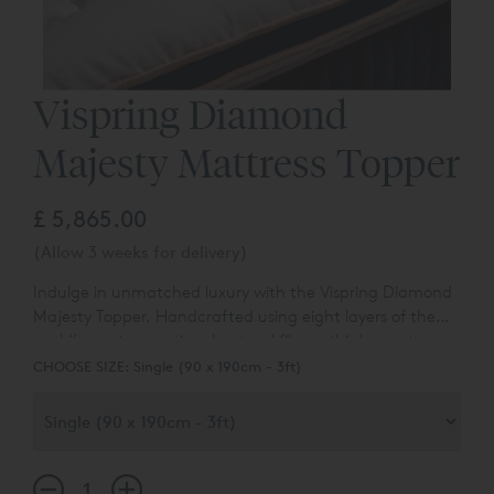
Vispring Diamond
Majesty Mattress Topper
£ 5,865.00
(Allow 3 weeks for delivery)
Indulge in unmatched luxury with the Vispring Diamond
Majesty Topper.
Handcrafted using eight layers of the
world’s most exceptional natural fibres, this luxury topper
offers the ultimate finishing touch. Shetland wool, royal
CHOOSE SIZE:
Single (90 x 190cm - 3ft)
alpaca, cashmere and horsetail combine to deliver
remarkable softness, breathability and balanced
support.