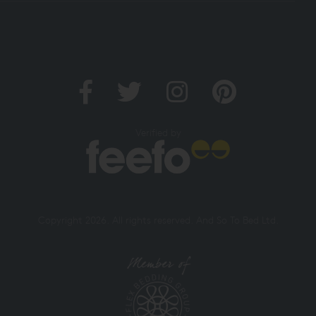
Verified by
Copyright 2026. All rights reserved. And So To Bed Ltd.