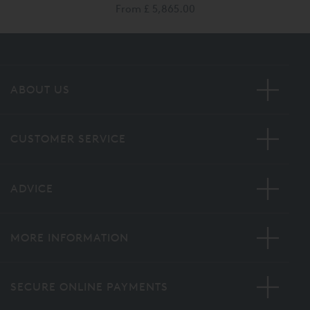
From
£ 5,865.00
ABOUT US
CUSTOMER SERVICE
ADVICE
MORE INFORMATION
SECURE ONLINE PAYMENTS