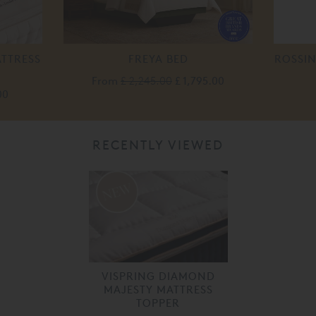
ATTRESS
FREYA BED
ROSSIN
From
£ 2,245.00
£ 1,795.00
00
RECENTLY VIEWED
VISPRING DIAMOND
MAJESTY MATTRESS
TOPPER