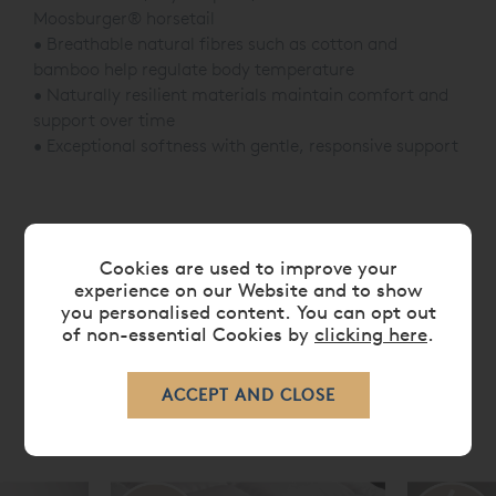
Moosburger® horsetail
• Breathable natural fibres such as cotton and
bamboo help regulate body temperature
• Naturally resilient materials maintain comfort and
support over time
• Exceptional softness with gentle, responsive support
CARE
Cookies are used to improve your
experience on our Website and to show
DELIVERY TIMES
you personalised content. You can opt out
of non-essential Cookies by
clicking here
.
RELATED ITEMS