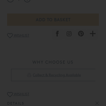
WISHLIST
WHY CHOOSE US
Collect & Recycling Available
WISHLIST
DETAILS