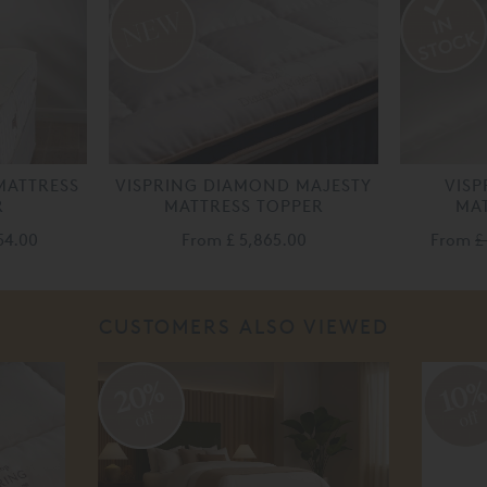
MATTRESS
VISPRING DIAMOND MAJESTY
VISP
R
MATTRESS TOPPER
MAT
54.00
From
£ 5,865.00
From
£
CUSTOMERS ALSO VIEWED
20%
10
off
off