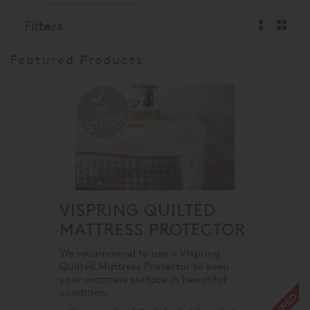
Filters
Featured Products
VISPRING QUILTED
MATTRESS PROTECTOR
We recommend to use a Vispring
Quilted Mattress Protector to keep
your mattress surface in beautiful
condition.