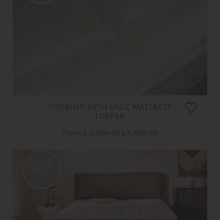
VISPRING OPULENCE MATTRESS
TOPPER
From
£ 2,000.00
£ 1,600.00
20%
OFF