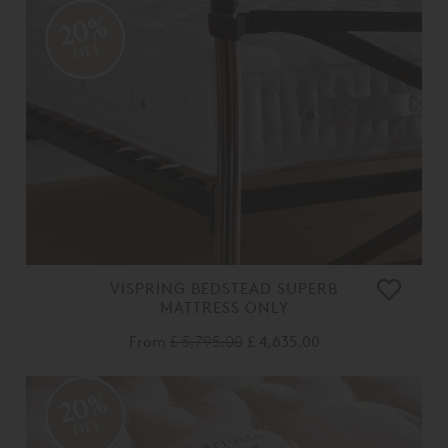
20%
OFF
VISPRING BEDSTEAD SUPERB
MATTRESS ONLY
From
£ 5,795.00
£ 4,635.00
20%
OFF