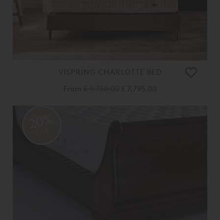
VISPRING CHARLOTTE BED
From
£ 9,750.00
£ 7,795.00
20%
OFF