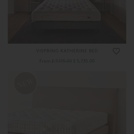
VISPRING KATHERINE BED
From
£ 7,175.00
£ 5,735.00