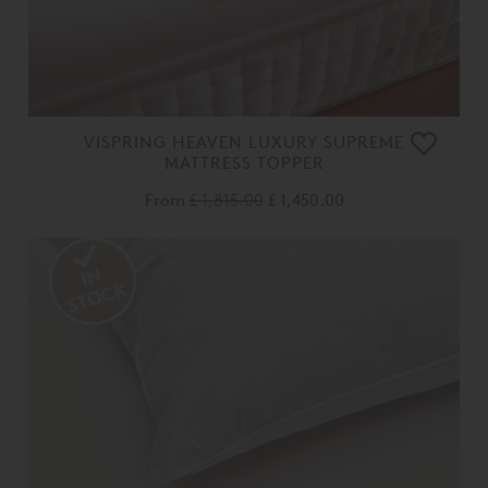
VISPRING HEAVEN LUXURY SUPREME
MATTRESS TOPPER
From
£ 1,815.00
£ 1,450.00