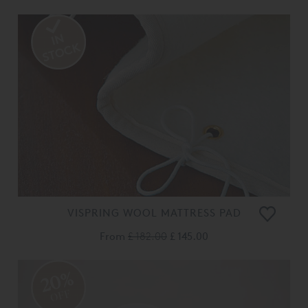
VISPRING WOOL MATTRESS PAD
From
£ 182.00
£ 145.00
20%
OFF