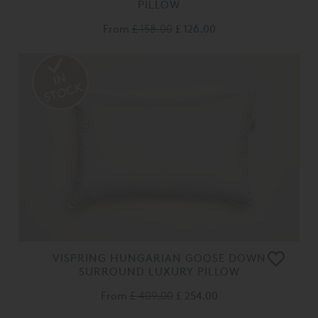
PILLOW
From
£ 158.00
£ 126.00
VISPRING HUNGARIAN GOOSE DOWN
SURROUND LUXURY PILLOW
From
£ 409.00
£ 254.00