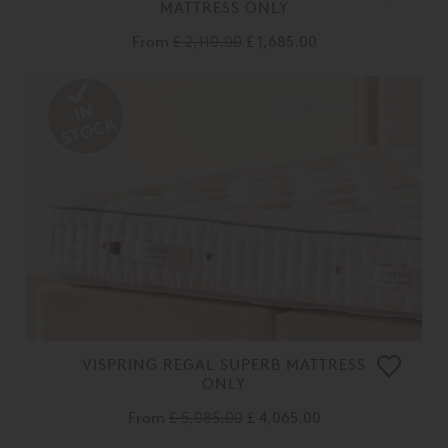
MATTRESS ONLY
From
£ 2,110.00
£ 1,685.00
VISPRING REGAL SUPERB MATTRESS
ONLY
From
£ 5,085.00
£ 4,065.00