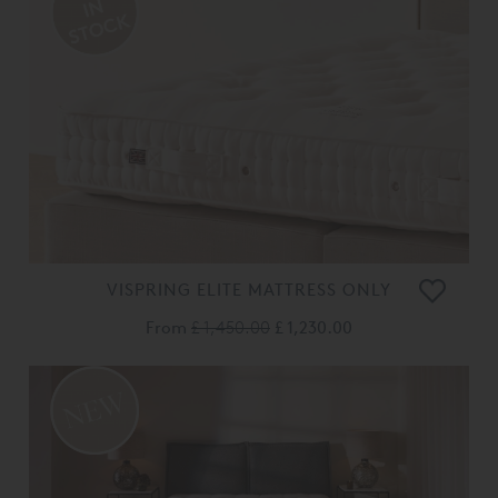
VISPRING ELITE MATTRESS ONLY
From
£ 1,450.00
£ 1,230.00