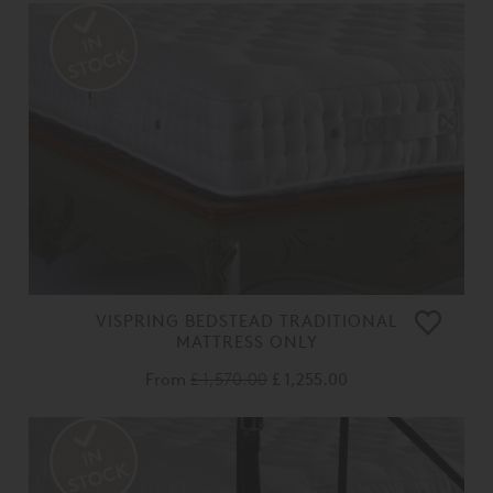
VISPRING BEDSTEAD TRADITIONAL
MATTRESS ONLY
From
£ 1,570.00
£ 1,255.00