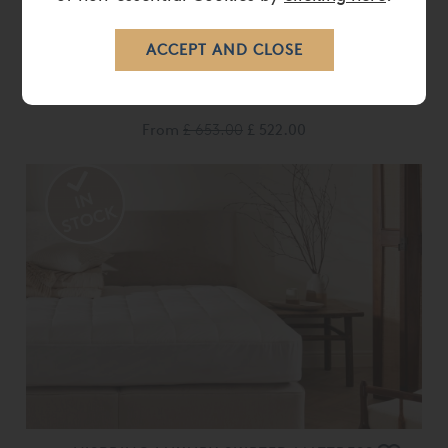
VISPRING HUNGARIAN GOOSE DOWN
DUVET
From
£ 653.00
£ 522.00