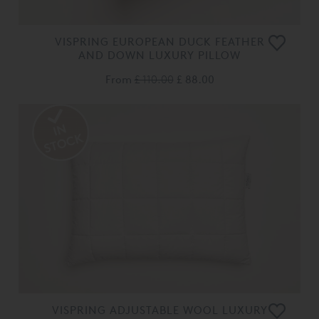
VISPRING EUROPEAN DUCK FEATHER
AND DOWN LUXURY PILLOW
From
£ 110.00
£ 88.00
VISPRING ADJUSTABLE WOOL LUXURY