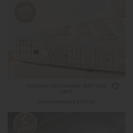
20%
OFF
VISPRING DEVONSHIRE MATTRESS
ONLY
From
£ 2,490.00
£ 2,070.00