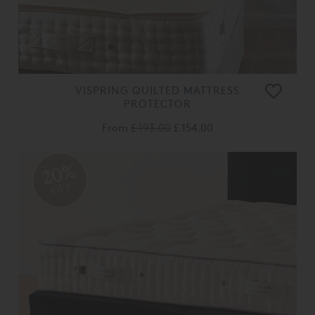
VISPRING QUILTED MATTRESS
PROTECTOR
From
£ 193.00
£ 154.00
20%
OFF