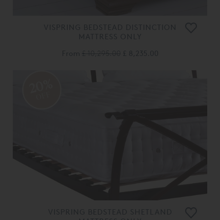
VISPRING BEDSTEAD DISTINCTION
MATTRESS ONLY
From
£ 10,295.00
£ 8,235.00
20%
OFF
VISPRING BEDSTEAD SHETLAND