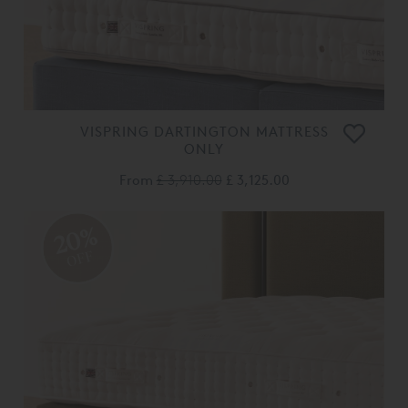
VISPRING DARTINGTON MATTRESS
ONLY
From
£ 3,910.00
£ 3,125.00
20%
OFF