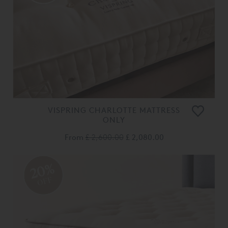
VISPRING CHARLOTTE MATTRESS
ONLY
From
£ 2,600.00
£ 2,080.00
20%
OFF