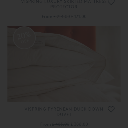
VISPRING LUXURY SKIRTED MATTRESS
PROTECTOR
From
£ 214.00
£ 171.00
20%
OFF
VISPRING PYRENEAN DUCK DOWN
DUVET
From
£ 483.00
£ 386.00