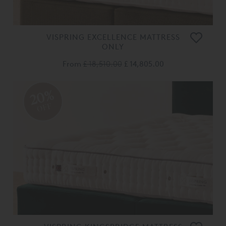
VISPRING EXCELLENCE MATTRESS
ONLY
From
£ 18,510.00
£ 14,805.00
20%
OFF