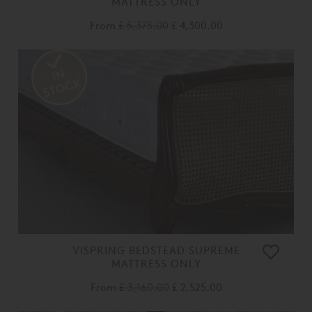
MATTRESS ONLY
From
£ 5,375.00
£ 4,300.00
VISPRING BEDSTEAD SUPREME
MATTRESS ONLY
From
£ 3,160.00
£ 2,525.00