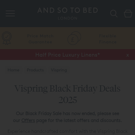
Search
Price Match
Flexible
Guarantee
Finance
Half Price Luxury Linens*
x
Home
Products
Vispring
Vispring Black Friday Deals
2025
Our Black Friday Sale has now ended, please see
our
Offers
page for the latest offers and discounts.
Experience handcrafted comfort with the Vispring Black