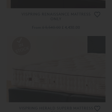
VISPRING RENAISSANCE MATTRESS
ONLY
From
£ 5,540.00
£ 4,430.00
VISPRING HERALD SUPERB MATTRESS