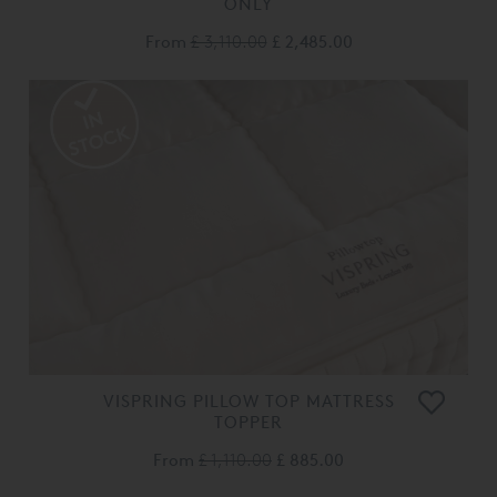
ONLY
From
£ 3,110.00
£ 2,485.00
VISPRING PILLOW TOP MATTRESS
TOPPER
From
£ 1,110.00
£ 885.00