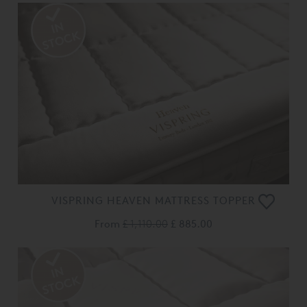
VISPRING HEAVEN MATTRESS TOPPER
From
£ 1,110.00
£ 885.00