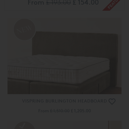
From
£ 193.00
£ 154.00
VISPRING BURLINGTON HEADBOARD
From
£ 1,510.00
£ 1,205.00