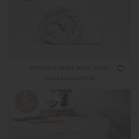
VISPRING LUXURY WOOL DUVET
From
£ 245.00
£ 196.00