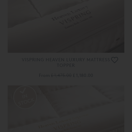
VISPRING HEAVEN LUXURY MATTRESS
TOPPER
From
£ 1,475.00
£ 1,180.00