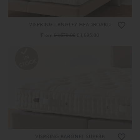
VISPRING LANGLEY HEADBOARD
From
£ 1,370.00
£ 1,095.00
VISPRING BARONET SUPERB