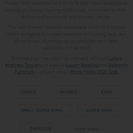
Friday 2025 collection at And So To Bed. Enjoy exceptional
savings on luxury Vispring mattresses, renowned for their
British craftsmanship and timeless design.
This year’s event features unmissable Vispring mattress
offers alongside a curated selection of Vispring beds and
divan bases, allowing you to complete your sleep
sanctuary in true style.
Enhance your new Vispring mattress with our
Luxury
Mattress Toppers
, or explore
Luxury Bedding
and
Bedroom
Furniture
— all part of our
Black Friday 2025 S
ale.
SINGLE
DOUBLE
KING
SMALL SUPER KING
SUPER KING
EMPEROR
more sizes...