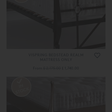
VISPRING BEDSTEAD REALM
MATTRESS ONLY
From
£ 2,175.00
£ 1,740.00