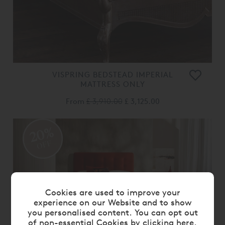
VISPRING BEDSTEAD IMPERIAL
MATTRESS ONLY
From
£ 3,910.00
£ 3,125.00
20%
OFF
Cookies are used to improve your
experience on our Website and to show
you personalised content. You can opt out
of non-essential Cookies by
clicking here
.