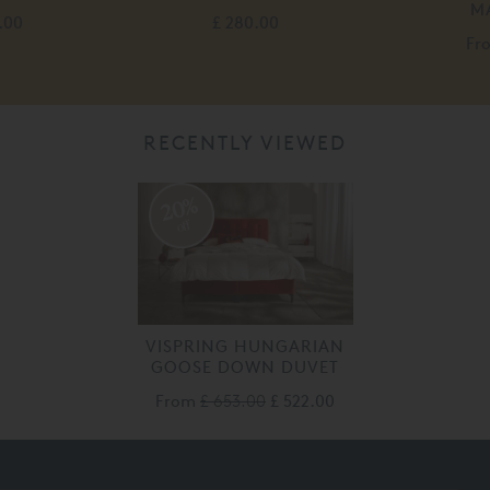
M
.00
£ 280.00
Fr
RECENTLY VIEWED
20%
off
VISPRING HUNGARIAN
GOOSE DOWN DUVET
From
£ 653.00
£ 522.00