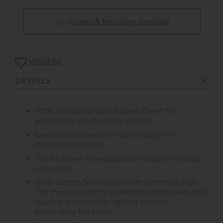
Collect & Recycling Available
WISHLIST
DETAILS
100% Hungarian Goose Down Duvet for
exceptional comfort and warmth
Excellent recovery and voluminosity for
maximum comfort
750 Fill Power for exceptional insulation and air
circulation
100% Cotton Satin covers with extremely high
395 thread count for a beautiful satin sheen and
touch and protection against feathers
penetrating the fabric