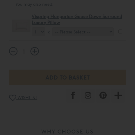
You may also need:
Vispring Hungarian Goose Down Surround
Luxury Pillow
x
WISHLIST
WHY CHOOSE US