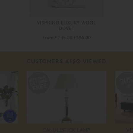
VISPRING LUXURY WOOL
DUVET
From
£ 245.00
£ 196.00
CUSTOMERS ALSO VIEWED
20
off
CANDLESTICK LAMP
VI