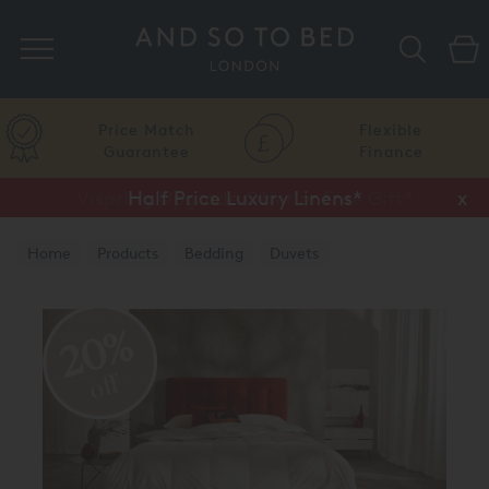
Search
Price Match
Flexible
Guarantee
Finance
Vispring Upgrade Offer or Free Gift*
Half Price Luxury Linens*
x
x
Home
Products
Bedding
Duvets
20%
off