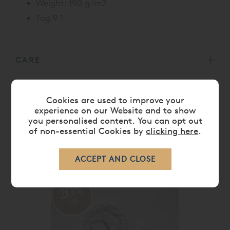
Weight: 190 g/m2
Tog 9.1
CARE
DELIVERY TIMES
Cookies are used to improve your
experience on our Website and to show
you personalised content. You can opt out
of non-essential Cookies by
clicking here
.
RELATED ITEMS
20%
off