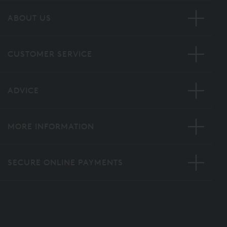
ABOUT US
CUSTOMER SERVICE
ADVICE
MORE INFORMATION
SECURE ONLINE PAYMENTS