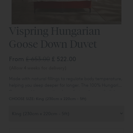
Vispring Hungarian
Goose Down Duvet
From
£ 653.00
£ 522.00
(Allow 4 weeks for delivery)
Made with natural fillings to regulate body temperature,
helping you sleep deeper for longer. The 100% Hungarian
Goose provides exceptional comfort and warmth. It is
available in both king and super king sizes.
CHOOSE SIZE:
King (230cm x 220cm - 5ft)