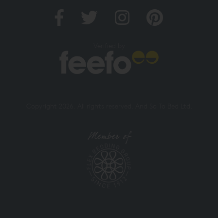
Verified by
Copyright 2026. All rights reserved. And So To Bed Ltd.