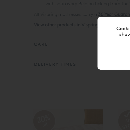
with satin ivory Belgian ticking from the
All Vispring mattresses carry a
30 Year Guaran
View other products in Vispring Divan Mattres
Cooki
show
CARE
DELIVERY TIMES
20%
off