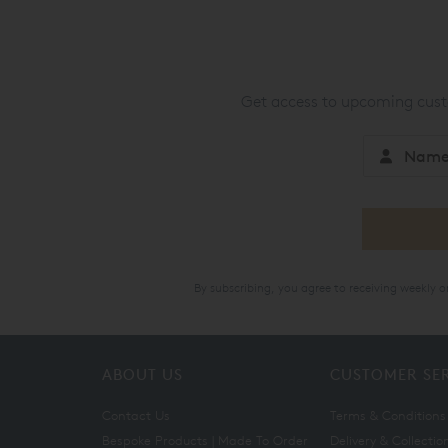
Get access to upcoming custo
By subscribing, you agree to receiving weekly 
ABOUT US
CUSTOMER SE
Contact Us
Terms & Conditions
Bespoke Products | Made To Order
Delivery & Collectio