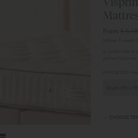
Vispri
Mattre
From
£ 5,0
(Allow 3 weeks f
A careful blend o
perfect balance 
underpinned by V
purchase online i
CHOOSE SIZE:
Sin
available - please
CHOOSE TE