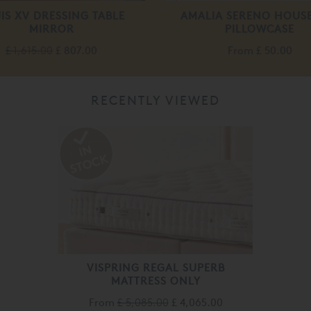
IS XV DRESSING TABLE
AMALIA SERENO HOUS
MIRROR
PILLOWCASE
£ 1,615.00
£ 807.00
From
£ 50.00
RECENTLY VIEWED
VISPRING REGAL SUPERB
MATTRESS ONLY
From
£ 5,085.00
£ 4,065.00