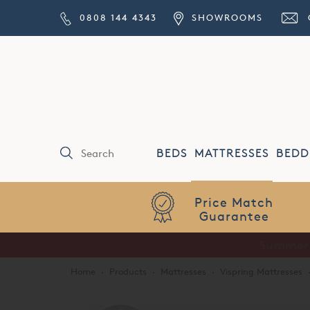
0808 144 4343
SHOWROOMS
BEDS
MATTRESSES
BEDD
Price Match
Guarantee
Home
·
Products
·
Mattresses
·
Vispring Mattresses