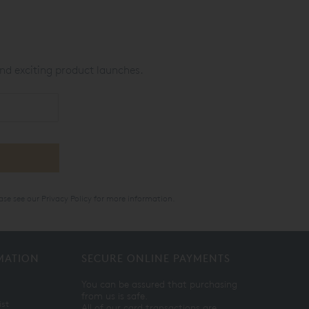
nd exciting product launches.
ase see our
Privacy Policy
for more information.
MATION
SECURE ONLINE PAYMENTS
You can be assured that purchasing
from us is safe.
ist
All of our card transactions are