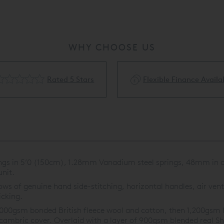
WHY CHOOSE US
Rated 5 Stars
Flexible Finance Availa
ings in 5’0 (150cm), 1.28mm Vanadium steel springs, 48mm in di
nit.
s of genuine hand side-stitching, horizontal handles, air vents
icking.
,000gsm bonded British fleece wool and cotton, then 1,200gsm l
 cambric cover. Overlaid with a layer of 900gsm blended real Sh