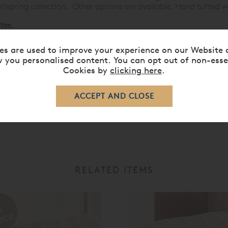
 Vispring collection. Other options are available. Hand tufted w
tee.
ses »
es are used to improve your experience on our Website 
 you personalised content. You can opt out of non-esse
Cookies by
clicking here
.
RELATED ITEMS