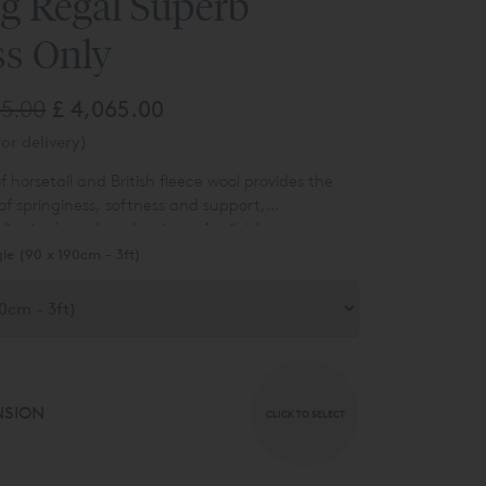
ng Regal Superb
ss Only
85.00
£ 4,065.00
or delivery)
f horsetail and British fleece wool provides the
of springiness, softness and support,
ispring’s pocketed springs. Available to
n a satin ivory fabric covering. Other options are
gle (90 x 190cm - 3ft)
 ask for details.
NSION
CLICK TO SELECT