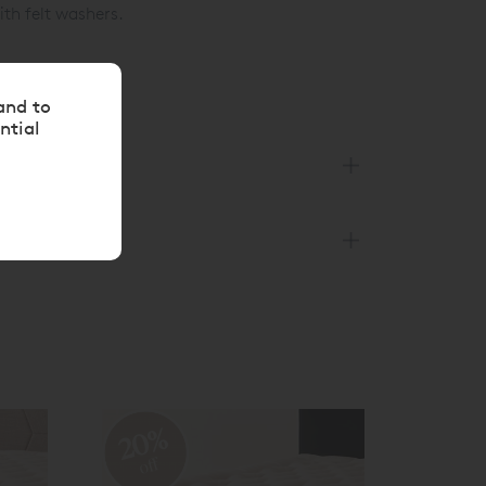
ith felt washers.
and to
ntial
20%
off