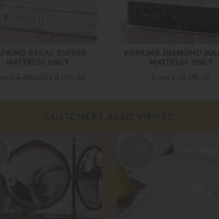
SPRING REGAL SUPERB
VISPRING DIAMOND MA
MATTRESS ONLY
MATTRESS ONLY
rom
£ 5,085.00
£ 4,065.00
From
£ 33,545.00
CUSTOMERS ALSO VIEWED
%