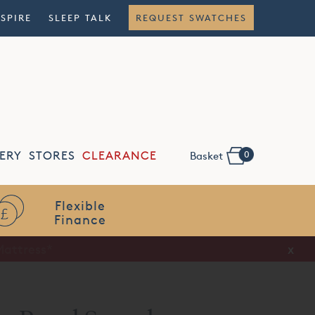
NSPIRE
SLEEP TALK
REQUEST SWATCHES
0
ERY
STORES
CLEARANCE
Basket
Flexible
Finance
x