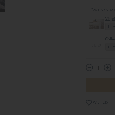
You may also 
Vispr
Colle
WISHLIST