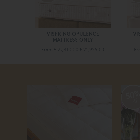
VISPRING OPULENCE
VI
MATTRESS ONLY
From
£ 27,410.00
£ 21,925.00
F
50
off