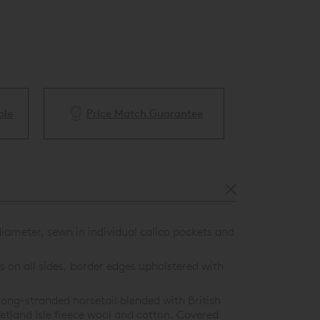
ble
Price Match Guarantee
White Glove 
ameter, sewn in individual calico pockets and
 on all sides, border edges upholstered with
ong-stranded horsetail blended with British
etland Isle fleece wool and cotton. Covered