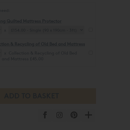
need:
ing Quilted Mattress Protector
x
ction & Recycling of Old Bed and Mattress
x Collection & Recycling of Old Bed
and Mattress £45.00