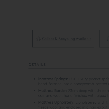
Collect & Recycling Available
ery Available
DETAILS
Mattress Springs
:
1720 luxury pocket spr
hand-formed into a honeycomb-nested u
Mattress Border
:
23cm deep with three row
coir and wool, hand finished with piped t
Mattress Upholstery
:
Upholstered with 1
fleece wool and enclosed in a hair-proof