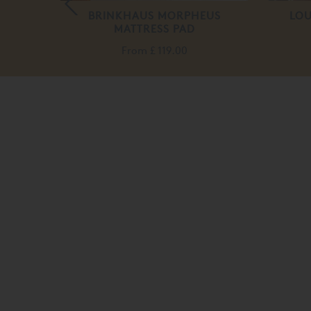
BRINKHAUS MORPHEUS
LOU
MATTRESS PAD
From
£ 119.00