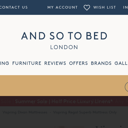
CONTACT US
MY ACCOUNT
WISH LIST
I
ING
FURNITURE
REVIEWS
OFFERS
BRANDS
GALL
Summer Sale | Half Price Luxury Linens*
·
Vispring Divan Mattresses
·
Vispring Regal Superb Mattress Only