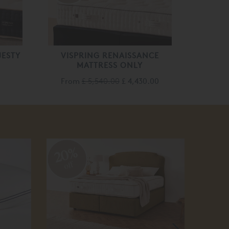
JESTY
VISPRING RENAISSANCE
MATTRESS ONLY
From
£ 5,540.00
£ 4,430.00
20%
20
off
off