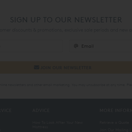
SIGN UP TO OUR NEWSLETTER
mer discounts & promotions, exclusive sale periods and new a
online newsletters and other email marketing. You may unsubscribe at any time. Ple
RVICE
ADVICE
MORE INFOR
How To Look After Your New
Retrieve a Quote
Mattress
n
Join Our Mailing L