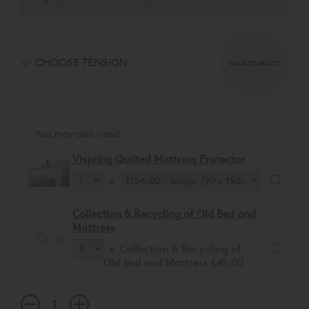
CHOOSE TENSION
CLICK TO SELECT
You may also need:
Vispring Quilted Mattress Protector
x
Collection & Recycling of Old Bed and
Mattress
x Collection & Recycling of
Old Bed and Mattress £45.00