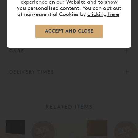
experience on our Website and to show
from the Vispring collection. Other options are
you personalised content. You can opt out
available. Hand tufted with felt washers.
of non-essential Cookies by
clicking here
.
All
Vispring Mattresses
come with a 30 Year
Guarantee.
CARE
DELIVERY TIMES
RELATED ITEMS
20%
20%
off
off