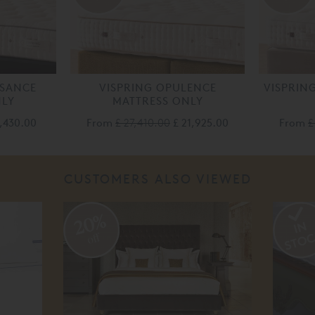
SSANCE
VISPRING OPULENCE
VISPRIN
NLY
MATTRESS ONLY
4,430.00
From
£ 27,410.00
£ 21,925.00
From
£
CUSTOMERS ALSO VIEWED
20%
off