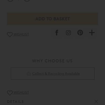
WISHLIST
WHY CHOOSE US
Collect & Recycling Available
WISHLIST
DETAILS