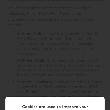
The Vispring Victory Mattress has been designed
exclusively for And So To Bed. The mattress is
available to purchase online in a satin ivory fabric
covering.
Mattress Springs
:
1600 luxury pocket springs in
5’0 (150cm), 1.28mm Vanadium steel springs,
49mm in diameter, sewn in individual calico
pockets and hand-formed into a honeycomb-
nested unit.
Mattress Border
:
21cm deep with three rows of
genuine hand side-stitching, horizontal handles,
air vents on all sides, border edges upholstered
in wool, hand finished with piped ticking.
Mattress Upholstery
:
Upholstered with 1,000gsm
bonded British fleece wool and cotton and 300
gsm British fleece wool; 900 gsm of cashmere,
enclosed in a hair-proof cambric cover. Overlaid
with 900 gsm of bonded British fleece wool and
Cookies are used to improve your
cotton. Covered with satin ivory Belgian ticking