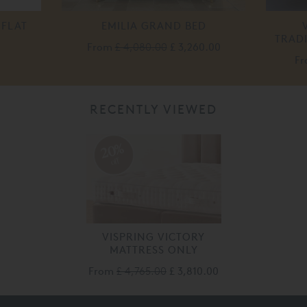
 FLAT
EMILIA GRAND BED
TRAD
From
£ 4,080.00
£ 3,260.00
F
RECENTLY VIEWED
20%
off
VISPRING VICTORY
MATTRESS ONLY
From
£ 4,765.00
£ 3,810.00