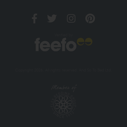
Verified by
Copyright 2026. All rights reserved. And So To Bed Ltd.