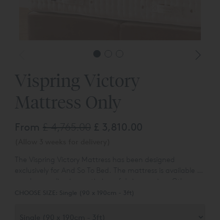
Vispring Victory
Mattress Only
From
£ 4,765.00
£ 3,810.00
(Allow 3 weeks for delivery)
The Vispring Victory Mattress has been designed
exclusively for And So To Bed. The mattress is available to
purchase online in a satin ivory fabric covering. Other
fabric options are available - please ask for details.
CHOOSE SIZE:
Single (90 x 190cm - 3ft)