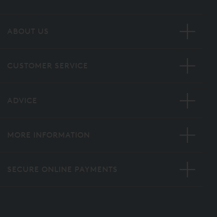
ABOUT US
CUSTOMER SERVICE
ADVICE
MORE INFORMATION
SECURE ONLINE PAYMENTS