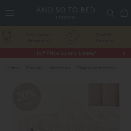
Search
Price Match
Flexible
Guarantee
Finance
Half Price Luxury Linens*
x
Home
Products
Mattresses
Vispring Mattresses
Vispring Divan Mattresses
20%
off