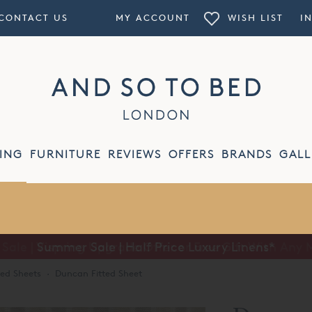
CONTACT US
MY ACCOUNT
WISH LIST
I
ING
FURNITURE
REVIEWS
OFFERS
BRANDS
GALL
Summer Sale | Half Price Luxury Linens*
ted Sheets
·
Duncan Fitted Sheet