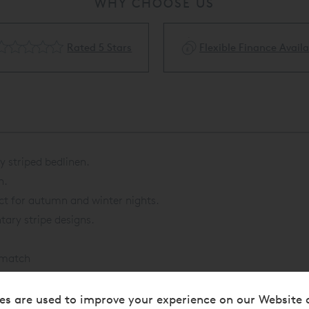
WHY CHOOSE US
Rated 5 Stars
Flexible Finance Availa
 striped bedlinen.
n.
ct for autumn and winter nights.
ary stripe designs.
o match
es are used to improve your experience on our Website 