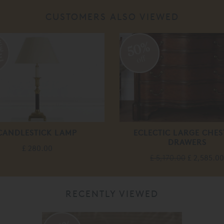
CUSTOMERS ALSO VIEWED
50%
off
CANDLESTICK LAMP
ECLECTIC LARGE CHES
DRAWERS
£ 280.00
£ 5,170.00
£ 2,585.00
RECENTLY VIEWED