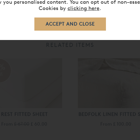
 you personalised content. You can opt out of non-esse
Cookies by
clicking here
.
RELATED ITEMS
0%
ff
REST FITTED SHEET
BEDFOLK LINEN FITTED 
From
£ 67.00
£ 60.00
From
£ 100.00