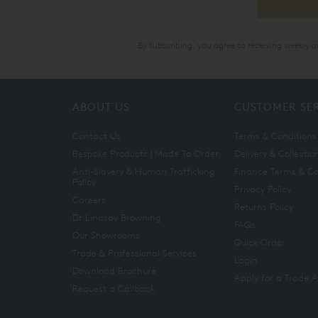
By subscribing, you agree to receiving weekly 
ABOUT US
CUSTOMER SE
Contact Us
Terms & Conditions
Bespoke Products | Made To Order
Delivery & Collectio
Anti-Slavery & Human Trafficking
Finance Terms & Co
Policy
Privacy Policy
Careers
Returns Policy
Dr Lindsay Browning
FAQs
Our Showrooms
Quick Order
Trade & Professional Services
Login
Download Brochure
Apply for a Trade 
Request a Callback