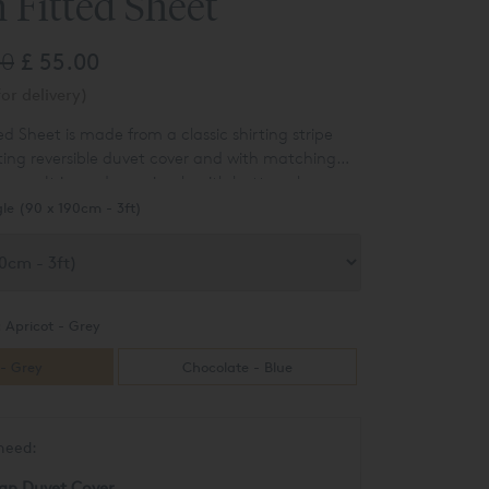
 Fitted Sheet
00
£ 55.00
or delivery)
d Sheet is made from a classic shirting stripe
ting reversible duvet cover and with matching
cases. It is made up simply with button closures
of soft colour to any bedroom. Made from a yarn
gle (90 x 190cm - 3ft)
en with herringbone and sateen stripes. It is
 and snuggly to the touch and has a more
feel.
:
Apricot - Grey
 - Grey
Chocolate - Blue
need:
an Duvet Cover