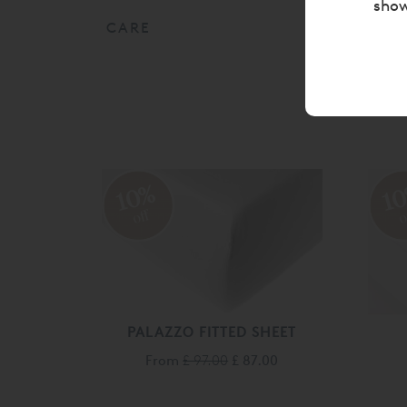
show
CARE
10%
1
off
o
PALAZZO FITTED SHEET
From
£ 97.00
£ 87.00