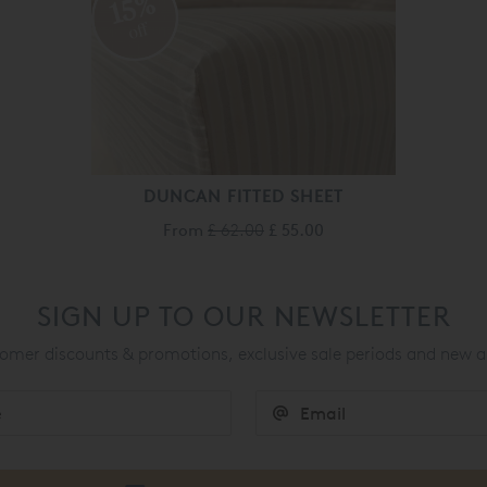
15%
off
DUNCAN FITTED SHEET
From
£ 62.00
£ 55.00
SIGN UP TO OUR NEWSLETTER
mer discounts & promotions, exclusive sale periods and new a