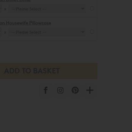
x
an Housewife Pillowcase
x