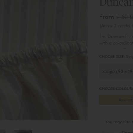
Duncan
From
£ 62.
(Allow 2 weeks f
The Duncan Fitte
with a co-ordina
sheet and pillow
and adds a shot 
CHOOSE SIZE:
Sin
dyed cotton, wov
wonderfully soft
current informal 
CHOOSE COLOUR
Apricot
You may also 
Dunc