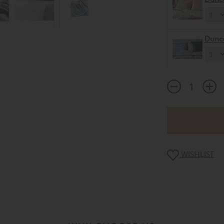
Dunc
WISHLIST