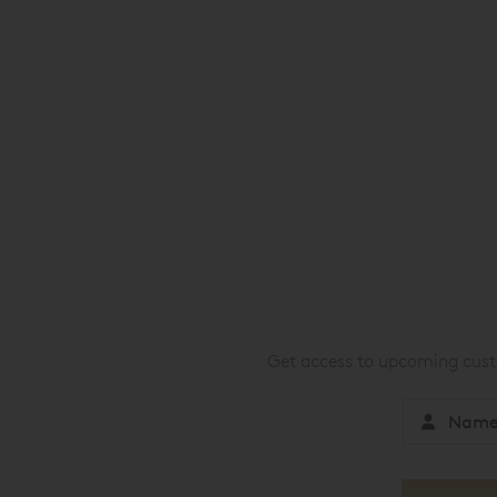
Get access to upcoming custo