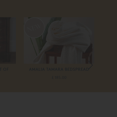
20
off
T OF
AMALIA TAMARA BEDSPREAD
£ 185.00
F