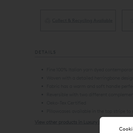
Collect & Recycling Available
ery Available
DETAILS
Fine 100% Italian yarn dyed contemporary
Woven with a detailed herringbone desig
Fabric has a warm and soft handle perfe
Reversible with two different complement
Oeko-Tex Certified
Pillowcases available in the top stripe t
View other products in Luxury Fitted Sheets »
Cooki