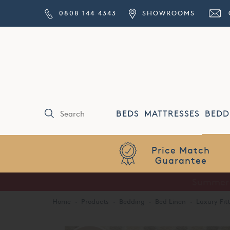
0808 144 4343
SHOWROOMS
BEDS
MATTRESSES
BEDD
Price Match
Guarantee
Home
·
Products
·
Bedding
·
Bed Linen
·
Luxury Fit