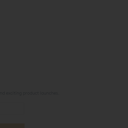
nd exciting product launches.