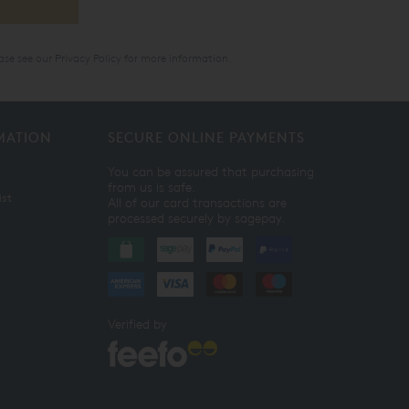
ase see our
Privacy Policy
for more information.
MATION
SECURE ONLINE PAYMENTS
You can be assured that purchasing
from us is safe.
ist
All of our card transactions are
processed securely by sagepay.
Verified by