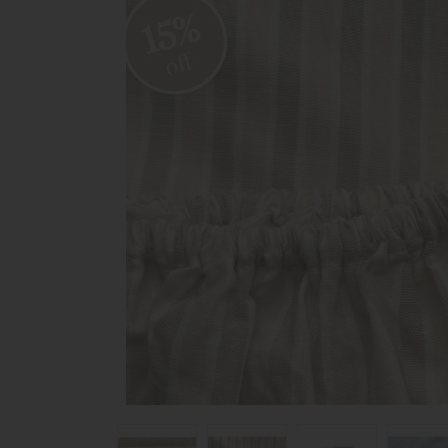
15%
off