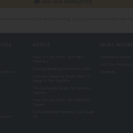
online newsletters and other email marketing. You may unsubscribe at any time. Ple
RVICE
ADVICE
MORE INFOR
How To Look After Your New
Retrieve a Quote
Mattress
n
Join Our Mailing L
Cooling Bedding & Mattress Edit
nditions
Sitemap
Summer Sleeping Guide: How To
Sleep In Hot Weather
The Complete Guide To Mattress
Toppers
How To Look After Your Mattress
Topper
Complete Bed Mattress Size Guide
Account
UK