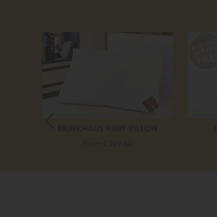
D BED
BRINKHAUS RUBY PILLOW
.00
From
£ 269.00