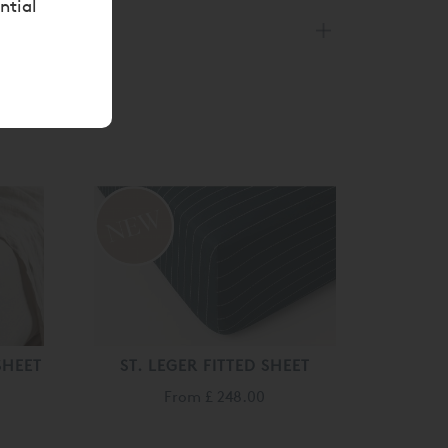
ntial
SHEET
ST. LEGER FITTED SHEET
From
£ 248.00