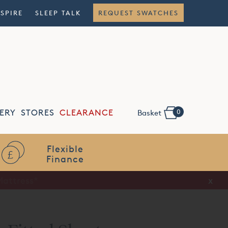
NSPIRE
SLEEP TALK
REQUEST SWATCHES
0
ERY
STORES
CLEARANCE
Basket
Flexible
Finance
x