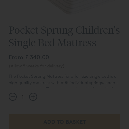
Pocket Sprung Children's
Single Bed Mattress
From
£ 340.00
(Allow 5 weeks for delivery)
The Pocket Sprung Mattress for a full size single bed is a
high quality mattress with 608 individual springs, each
sewn into pockets. The mattress is hand tufted with flag
With a 100% cotton cover, it's lovely and breathable too;
stitch sewn handles, and is hand crafted in rural
the ideal basis for happy dreaming! All our mattresses
Wiltshire.
come with a 5 year guarantee, so that you can be
reassured of a great night's sleep.