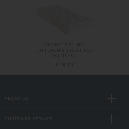
POCKET SPRUNG
CHILDREN'S SINGLE BED
MATTRESS
£ 340.00
ABOUT US
CUSTOMER SERVICE