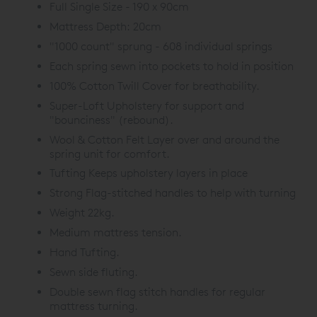
Full Single Size - 190 x 90cm
Mattress Depth: 20cm
"1000 count" sprung - 608 individual springs
Each spring sewn into pockets to hold in position
100% Cotton Twill Cover for breathability.
Super-Loft Upholstery for support and
"bounciness" (rebound).
Wool & Cotton Felt Layer over and around the
spring unit for comfort.
Tufting Keeps upholstery layers in place
Strong Flag-stitched handles to help with turning
Weight 22kg.
Medium mattress tension.
Hand Tufting.
Sewn side fluting.
Double sewn flag stitch handles for regular
mattress turning.