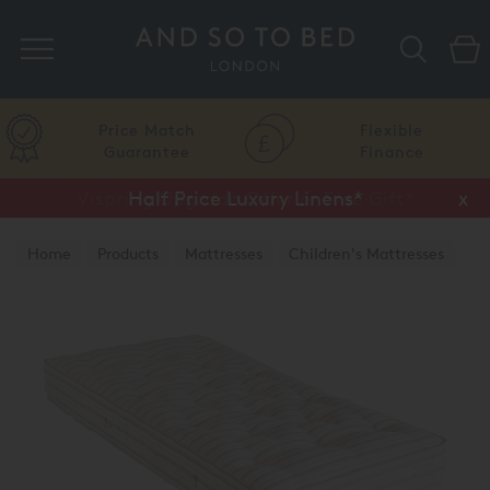
Search
Price Match
Flexible
Guarantee
Finance
Vispring Upgrade Offer or Free Gift*
Half Price Luxury Linens*
x
x
Home
Products
Mattresses
Children's Mattresses