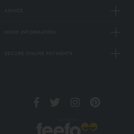
ADVICE
MORE INFORMATION
SECURE ONLINE PAYMENTS
Verified by