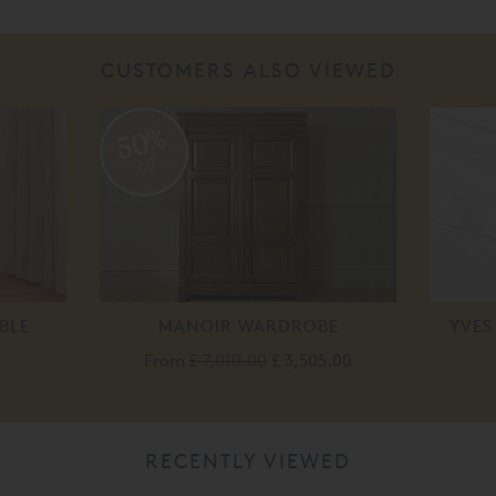
CUSTOMERS ALSO VIEWED
50%
off
BLE
MANOIR WARDROBE
YVES
From
£ 7,010.00
£ 3,505.00
RECENTLY VIEWED