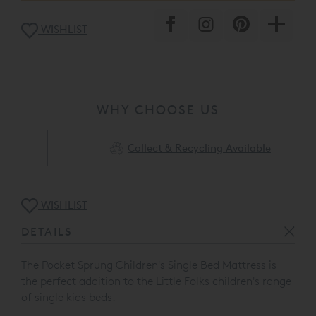
WISHLIST
WHY CHOOSE US
Collect & Recycling Available
WISHLIST
DETAILS
The Pocket Sprung Children's Single Bed Mattress is
the perfect addition to the Little Folks children's range
of single kids beds.