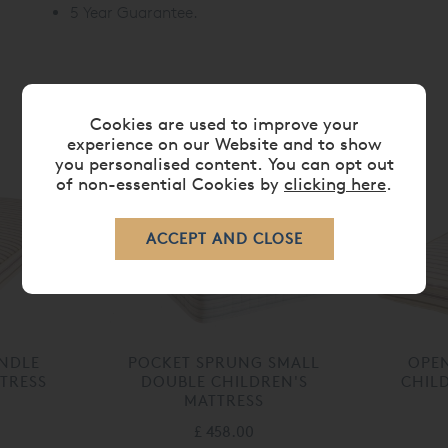
5 Year Guarantee.
Cookies are used to improve your
RELATED ITEMS
experience on our Website and to show
you personalised content. You can opt out
of non-essential Cookies by
clicking here
.
UNDLE
POCKET SPRUNG SMALL
OPEN
TRESS
DOUBLE CHILDREN'S
CHIL
MATTRESS
£ 458.00