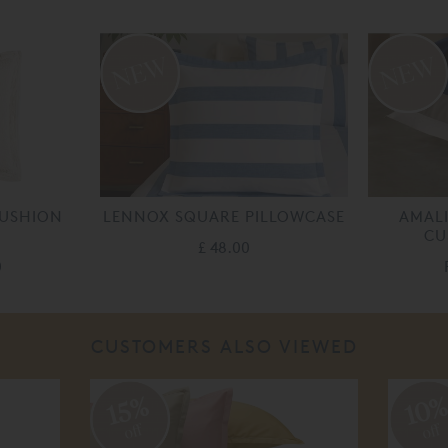
CUSHION
LENNOX SQUARE PILLOWCASE
AMALI
CU
£ 48.00
0
CUSTOMERS ALSO VIEWED
10
15%
off
off