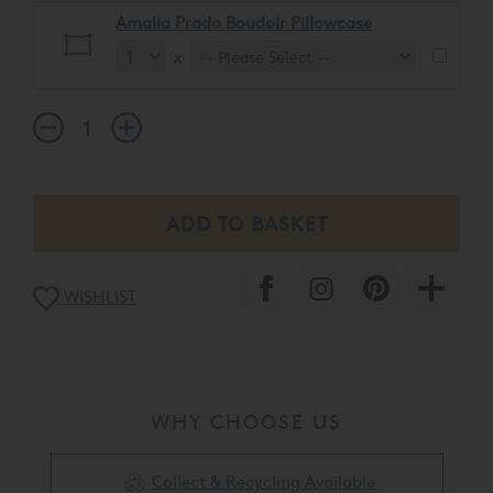
Amalia Prado Boudoir Pillowcase
x
WISHLIST
WHY CHOOSE US
Collect & Recycling Available