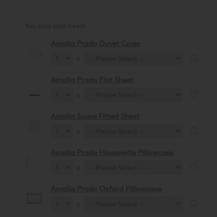
glossy sheen, ensuring a soft and comforting feel.
You may also need:
Amalia Prado Duvet Cover
x
Amalia Prado Flat Sheet
x
Amalia Suave Fitted Sheet
x
Amalia Prado Housewife Pillowcase
x
Amalia Prado Oxford Pillowcase
x