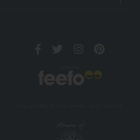
Verified by
Copyright 2026. All rights reserved. And So To Bed Ltd.