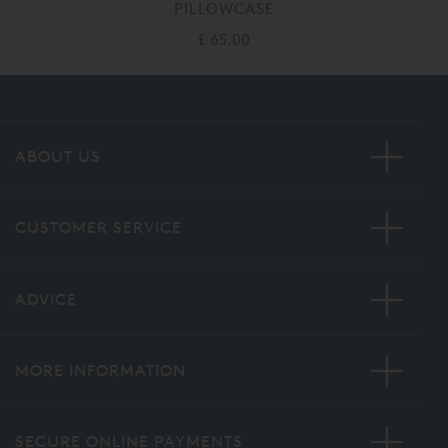
PILLOWCASE
£ 65.00
ABOUT US
CUSTOMER SERVICE
ADVICE
MORE INFORMATION
SECURE ONLINE PAYMENTS