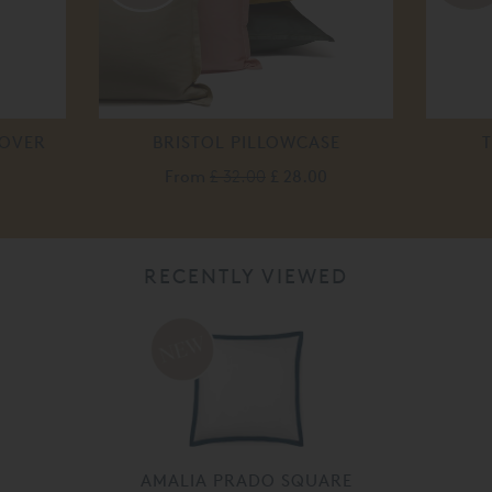
COVER
BRISTOL PILLOWCASE
T
From
£ 32.00
£ 28.00
RECENTLY VIEWED
AMALIA PRADO SQUARE