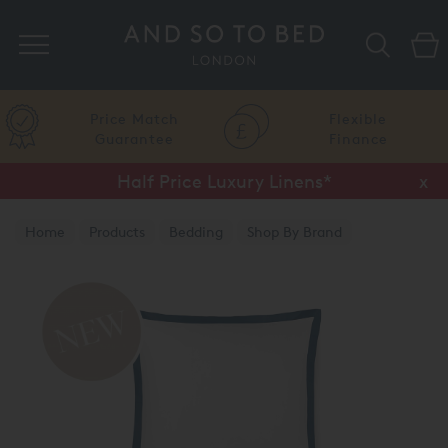
Search
Price Match
Flexible
Guarantee
Finance
Half Price Luxury Linens*
x
Home
Products
Bedding
Shop By Brand
Amalia Home Collection