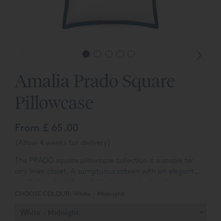
Amalia Prado Square
Pillowcase
From
£ 65.00
(Allow 4 weeks for delivery)
The PRADO square pillowcase collection is a staple for
any linen closet. A sumptuous sateen with an elegant
applied border, it’s available in several colors that capture
the diversity and splendor of the Portuguese
CHOOSE COLOUR:
White - Midnight
landscape. Egyptian Cotton™ sateen fabric has a
stunning lustrous appearance, a smooth texture, and a