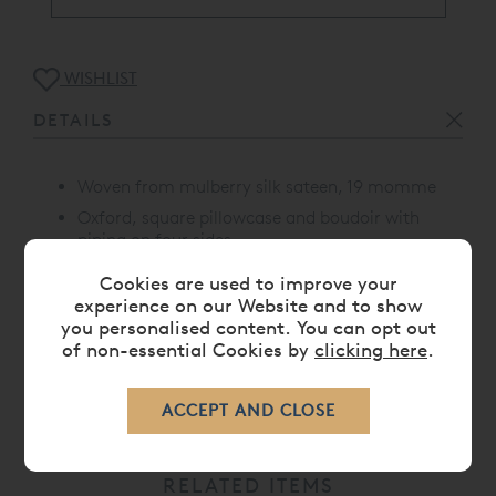
WISHLIST
DETAILS
Woven from mulberry silk sateen, 19 momme
Oxford, square pillowcase and boudoir with
piping on four sides
Proudly made in Portugal
Cookies are used to improve your
experience on our Website and to show
you personalised content. You can opt out
of non-essential Cookies by
clicking here
.
CARE
RELATED ITEMS