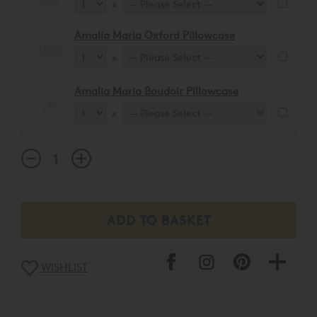
x
Amalia Maria Oxford Pillowcase
x
Amalia Maria Boudoir Pillowcase
x
WISHLIST