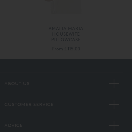
AMALIA MARIA
HOUSEWIFE
PILLOWCASE
From
£ 115.00
ABOUT US
CUSTOMER SERVICE
ADVICE