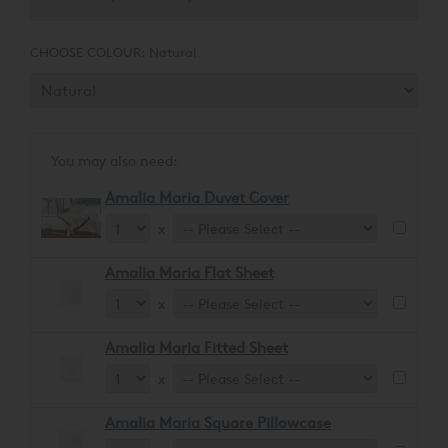
CHOOSE COLOUR:
Natural
You may also need:
Amalia Maria Duvet Cover
x
Amalia Maria Flat Sheet
x
Amalia Maria Fitted Sheet
x
Amalia Maria Square Pillowcase