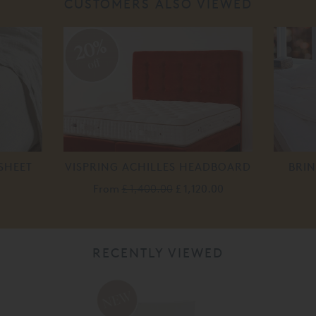
CUSTOMERS ALSO VIEWED
20%
off
SHEET
VISPRING ACHILLES HEADBOARD
BRIN
From
£ 1,400.00
£ 1,120.00
RECENTLY VIEWED