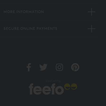
MORE INFORMATION
SECURE ONLINE PAYMENTS
Verified by