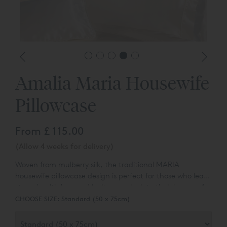
Amalia Maria Housewife
Pillowcase
From
£ 115.00
(Allow 4 weeks for delivery)
Woven from mulberry silk, the traditional MARIA
housewife pillowcase design is perfect for those who lead
strongly with love and invite serenity into their homes. As
the best fabric in the world, mulberry silk is known for its
CHOOSE SIZE:
Standard (50 x 75cm)
softness, lustrous appearance, and natural microbial
properties.