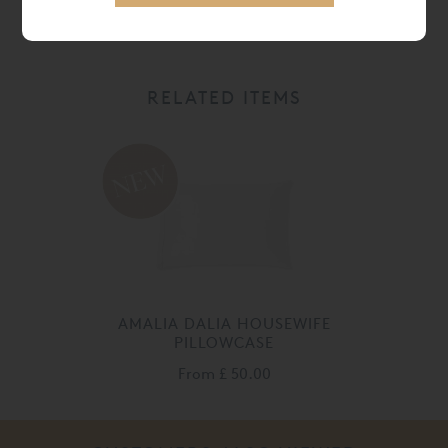
RELATED ITEMS
AMALIA DALIA HOUSEWIFE
PILLOWCASE
From
£ 50.00