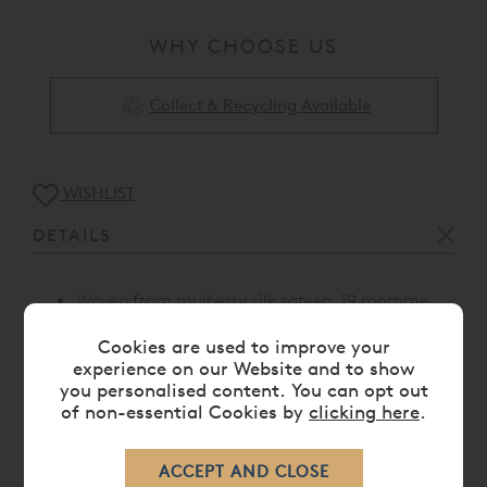
WHY CHOOSE US
Collect & Recycling Available
WISHLIST
DETAILS
Woven from mulberry silk sateen, 19 momme
Standard housewife pillowcase with piping on
Cookies are used to improve your
one side
experience on our Website and to show
Proudly made in Portugal
you personalised content. You can opt out
of non-essential Cookies by
clicking here
.
CARE