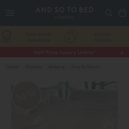
Search
Price Match
Flexible
Guarantee
Finance
Vispring Upgrade Offer or Free Gift*
Half Price Luxury Linens*
x
x
Home
Products
Bedding
Shop By Brand
Amalia Home Collection