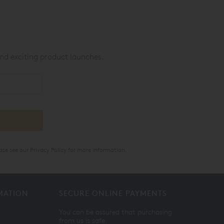
nd exciting product launches.
ase see our
Privacy Policy
for more information.
MATION
SECURE ONLINE PAYMENTS
You can be assured that purchasing
from us is safe.