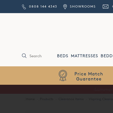
0808 144 4343
SHOWROOMS
BEDS
MATTRESSES
BEDD
Price Match
Guarantee
Home
·
Products
·
Clearance Items
·
Vispring Cleara