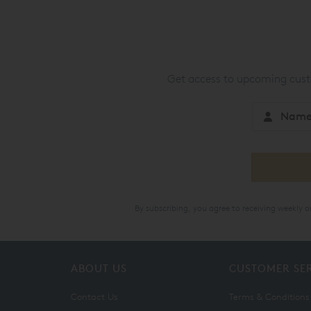
Get access to upcoming custo
By subscribing, you agree to receiving weekly 
ABOUT US
CUSTOMER SE
Contact Us
Terms & Conditions