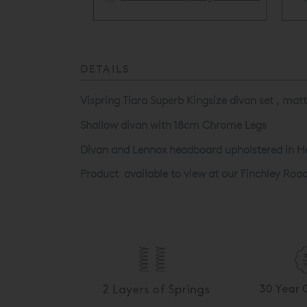
ery Available
DETAILS
Vispring Tiara Superb Kingsize divan set , mat
Shallow divan with 18cm Chrome Legs
Divan and Lennox headboard upholstered in H
Product available to view at our Finchley Roa