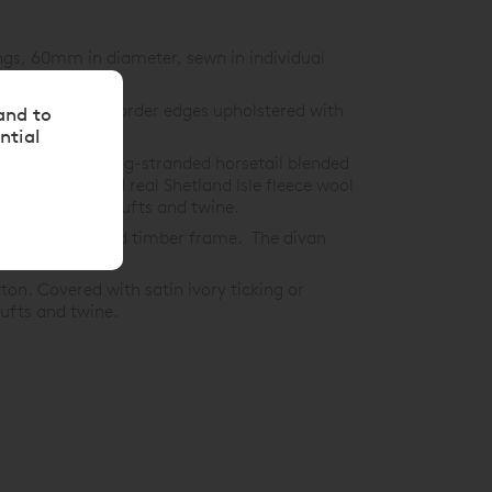
ngs, 60mm in diameter, sewn in individual
 on all sides, border edges upholstered with
and to
ntial
 hand-teased long-stranded horsetail blended
1,200gsm blended real Shetland Isle fleece wool
d-tied woollen tufts and twine.
 and glued solid timber frame. The divan
on. Covered with satin ivory ticking or
tufts and twine.