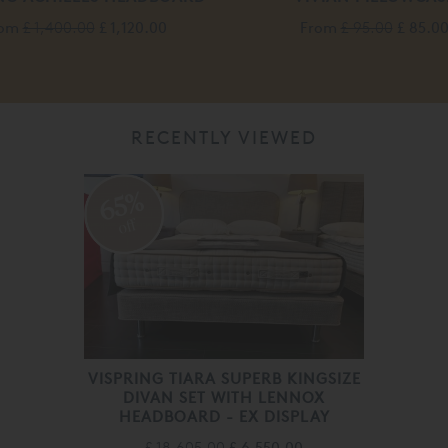
rom
£ 1,400.00
£ 1,120.00
From
£ 95.00
£ 85.0
RECENTLY VIEWED
65%
off
VISPRING TIARA SUPERB KINGSIZE
DIVAN SET WITH LENNOX
HEADBOARD - EX DISPLAY
£ 18,605.00
£ 6,550.00