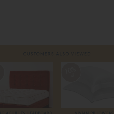
CUSTOMERS ALSO VIEWED
%
10%
off
ING ACHILLES HEADBOARD
VIVIAN PILLOWCAS