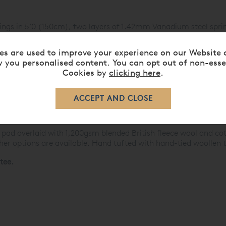
ings in 5’0 (150cm), two layers of 1.42mm Vanadium steel spri
ycomb-nested unit.
s of genuine hand side-stitching, horizontal handles, air vents
es are used to improve your experience on our Website 
icking.
 you personalised content. You can opt out of non-esse
Cookies by
clicking here
.
1,000gsm bonded British fleece wool and cotton, then 1,200gsm
osed in a hair-proof cambric cover and overlaid with a layer of 
gian ticking. Other options are available. Hand tufted with han
344 hand-nested calico-pocketed springs mounted on a screwed
 and the ticking case is calico lined for added protection.
 pad overlaid with 1,200gsm blended British fleece wool and cott
ther options are available. Hand tufted with hand-tied woollen 
tee.