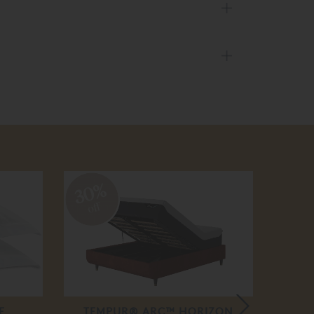
30%
20
off
off
E
TEMPUR® ARC™ HORIZON