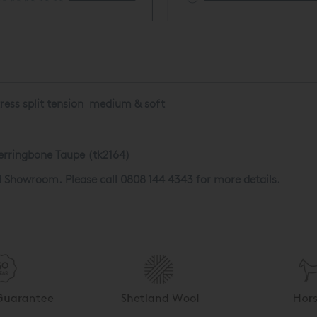
tress split tension medium & soft
erringbone Taupe (tk2164)
d Showroom. Please call 0808 144 4343 for more details.