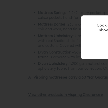
Mattress Springs
:
2,242 luxury pocket spr
calico pockets hand-formed into a hone
Mattress Border
:
23cm deep with three row
Cooki
coir and wool, hand finished with piped t
show
Mattress Upholstery
: Upholstered with 
with real Shetland Isle fleece wool, encl
and cotton. Covered with satin ivory Bel
Divan Construction
– Sovereign Divan:
1,
frame is covered with insulating wadding,
Divan Upholstery
:
1,200 gsm natural coir
upholstery fabric from our collection. O
All Vispring mattresses carry a 30 Year Guaran
View other products in Vispring Clearance »