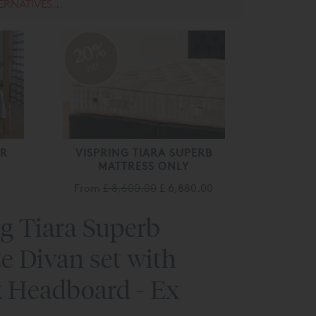
ERNATIVES...
20%
off
ER
VISPRING TIARA SUPERB
MATTRESS ONLY
From
£ 8,600.00
£ 6,880.00
g Tiara Superb
e Divan set with
 Headboard - Ex