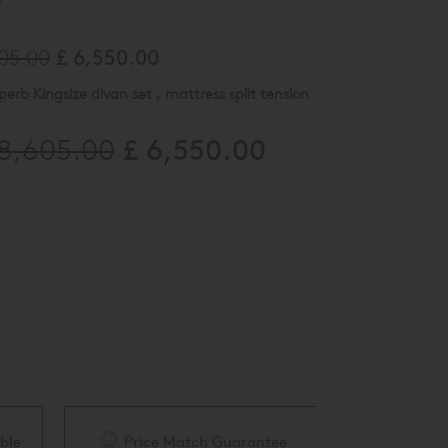
y
605.00
£ 6,550.00
perb Kingsize divan set , mattress split tension
£ 6,550.00
18,605.00
ith 18cm Chrome Legs
x headboard upholstered in Herringbone Taupe
e to view at our Finchley Road Showroom. Please
43 for more details.
ble
Price Match Guarantee