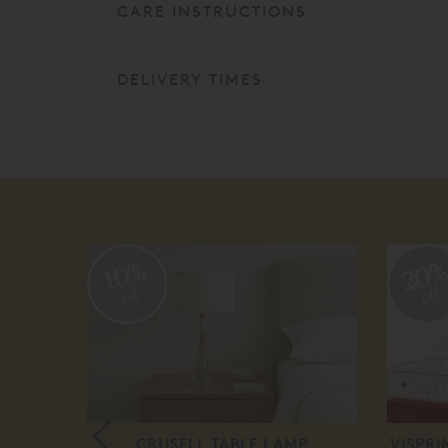
CARE INSTRUCTIONS
DELIVERY TIMES
20
10%
off
off
ERIAL
CRUSELL TABLE LAMP
VISPR