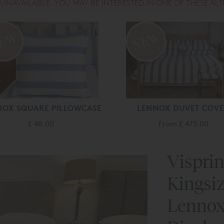
S UNAVAILABLE. YOU MAY BE INTERESTED IN ONE OF THESE ALT
NOX SQUARE PILLOWCASE
LENNOX DUVET COV
£ 48.00
From
£ 473.00
Visprin
Kingsiz
Lennox