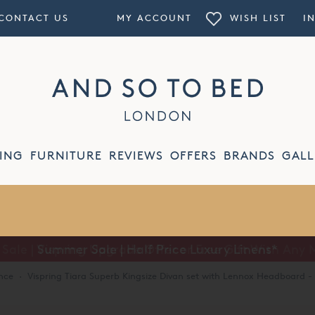
CONTACT US
MY ACCOUNT
WISH LIST
I
ING
FURNITURE
REVIEWS
OFFERS
BRANDS
GALL
Summer Sale | Half Price Luxury Linens*
nce
·
Vispring Tiara Superb Kingsize Divan set with Lennox Headboard - 