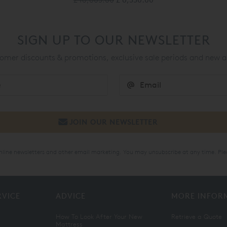
SIGN UP TO OUR NEWSLETTER
mer discounts & promotions, exclusive sale periods and new a
online newsletters and other email marketing. You may unsubscribe at any time. Ple
RVICE
ADVICE
MORE INFOR
How To Look After Your New
Retrieve a Quote
Mattress