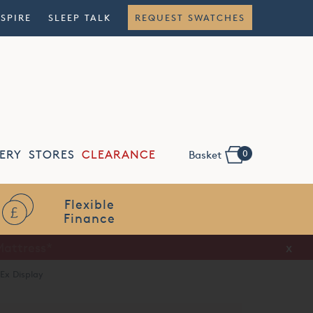
NSPIRE
SLEEP TALK
REQUEST SWATCHES
0
ERY
STORES
CLEARANCE
Basket
Flexible
Finance
x
Ex Display