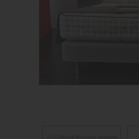
Collect & Recycling Available