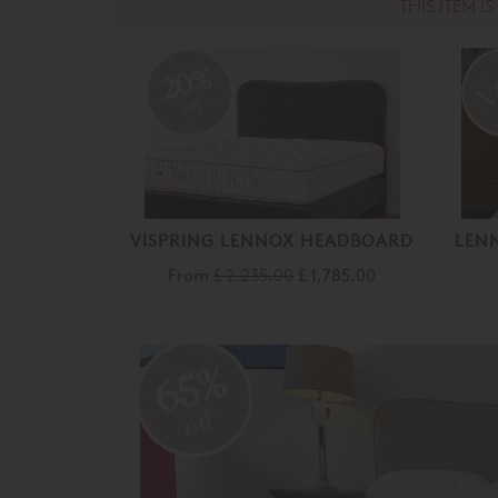
THIS ITEM I
20%
off
VISPRING LENNOX HEADBOARD
LEN
From
£ 2,235.00
£ 1,785.00
65%
off