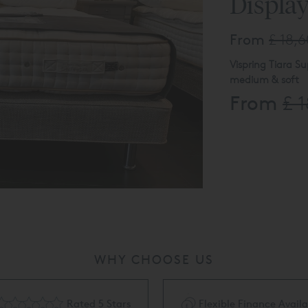
Displa
From
£ 18,
Vispring Tiara Su
medium & soft
From
£ 
Shallow divan w
Divan and Lenno
(tk2164)
Product availabl
call 0808 144 43
WHY CHOOSE US
Rated 5 Stars
Flexible Finance Availa