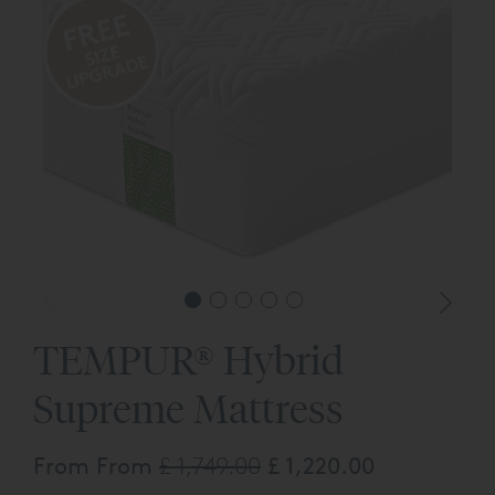
TEMPUR® Hybrid
Supreme Mattress
From From
£ 1,749.00
£ 1,220.00