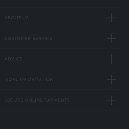
ABOUT US
CUSTOMER SERVICE
ADVICE
MORE INFORMATION
SECURE ONLINE PAYMENTS