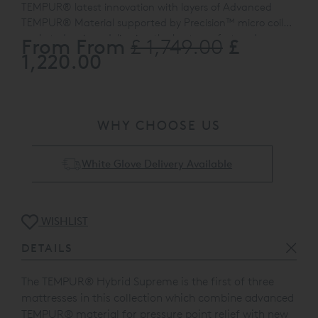
TEMPUR® latest innovation with layers of Advanced
TEMPUR® Material supported by Precision™ micro coil
pocketed springs delivering the best comfort and
From From
£
£ 1,749.00
TEMPUR
®
Hybrid Mattresses are easy to maintain.
They
support of both technologies in a medium feel.
1,220.00
are 'no turn' and come with removable covers, washable
up to 60 °C.
WHY CHOOSE US
Collect & Recycling Available
WISHLIST
DETAILS
The TEMPUR
®
Hybrid Supreme is the first of three
mattresses in this collection which combine advanced
TEMPUR
®
material for pressure point relief with new