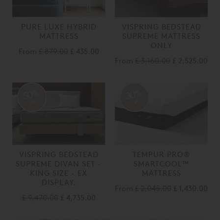
PURE LUXE HYBRID
VISPRING BEDSTEAD
MATTRESS
SUPREME MATTRESS
ONLY
From
£ 879.00
£ 435.00
From
£ 3,160.00
£ 2,525.00
50%
30%
off
off
VISPRING BEDSTEAD
TEMPUR PRO®
SUPREME DIVAN SET -
SMARTCOOL™
KING SIZE - EX
MATTRESS
DISPLAY.
From
£ 2,045.00
£ 1,430.00
£ 9,470.00
£ 4,735.00