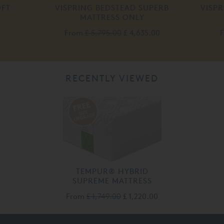
OFT
VISPRING BEDSTEAD SUPERB
VISP
MATTRESS ONLY
From
£ 5,795.00
£ 4,635.00
RECENTLY VIEWED
TEMPUR® HYBRID
SUPREME MATTRESS
From
£ 1,749.00
£ 1,220.00