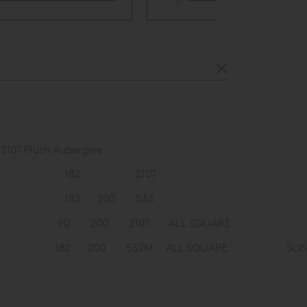
White Glove 
2107 Plush Aubergine
182
2107
182
200
533
90
200
2107
ALL SQUARE
182
200
552M
ALL SQUARE
SOF