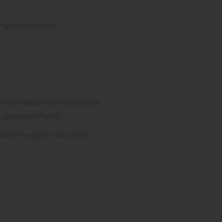
ng construction.
itish fleece wool and cotton.
 upholstery fabric.
bottom edge to top edge).