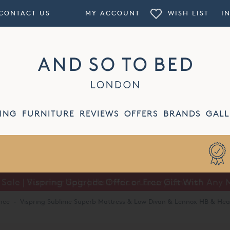
CONTACT US
MY ACCOUNT
WISH LIST
I
ING
FURNITURE
REVIEWS
OFFERS
BRANDS
GALL
Summer Sale | Half Price Luxury Linens*
nce
·
Vispring Sublime Superb Mattress & Low Divan & Lennox HB & He