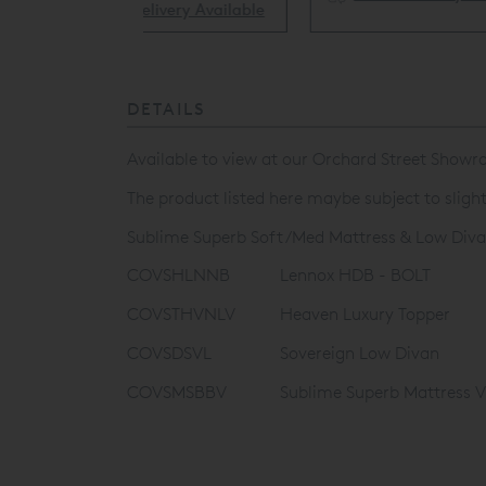
ery Available
DETAILS
Available to view at our Orchard Street Showro
The product listed here maybe subject to sligh
Sublime Superb Soft/Med Mattress & Low Diva
COVSHLNNB
Lennox HDB - BOLT
COVSTHVNLV
Heaven Luxury Topper
COVSDSVL
Sovereign Low Divan
COVSMSBBV
Sublime Superb Mattress 