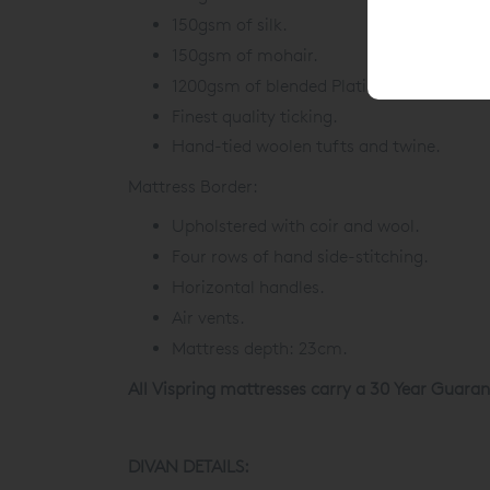
150gsm of silk.
150gsm of mohair.
1200gsm of blended Platinum Certified r
Finest quality ticking.
Hand-tied woolen tufts and twine.
Mattress Border:
Upholstered with coir and wool.
Four rows of hand side-stitching.
Horizontal handles.
Air vents.
Mattress depth: 23cm.
All Vispring mattresses carry a 30 Year Guaran
DIVAN DETAILS: