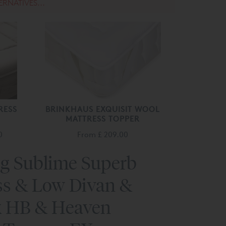
ERNATIVES...
RESS
BRINKHAUS EXQUISIT WOOL
MATTRESS TOPPER
0
From
£ 209.00
ng Sublime Superb
ss & Low Divan &
 HB & Heaven