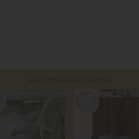
CUSTOMERS ALSO VIEWED
%
50%
off