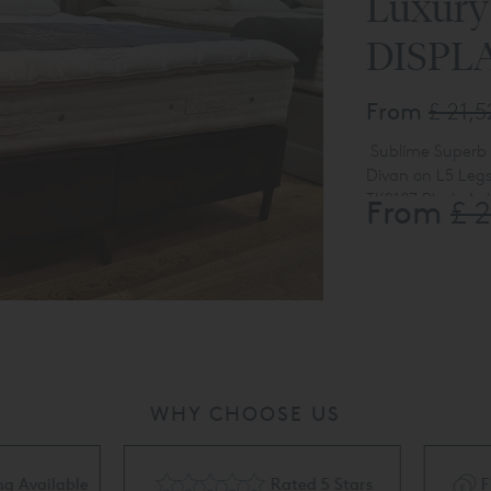
Luxury
DISPL
From
£ 21,
Sublime Superb
Divan on L5 Leg
TK2107 Plush Au
From
£ 
WHY CHOOSE US
Rated 5 Stars
Flexible Finance Availa