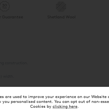
ng construction.
m) width.
s:
es are used to improve your experience on our Website 
ece wool.
 you personalised content. You can opt out of non-esse
Cookies by
clicking here
.
 with an additional 610gsm of Platinum Certified real Shetland