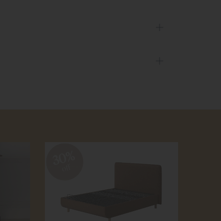
30%
30
off
off