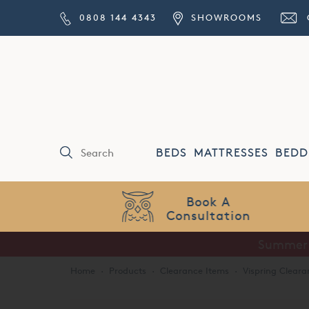
0808 144 4343
SHOWROOMS
BEDS
MATTRESSES
BEDD
Price Match
Guarantee
Home
·
Products
·
Clearance Items
·
Vispring Cleara