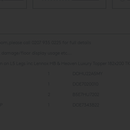
om,please call 0207 935 0225 for full details
t damage/floor display usage etc...
n on L5 Legs inc Lennox HB & Heaven Luxury Topper 182x200 TK
1
DOHU22A5MY
1
DOE7020010
2
B5E7HU7202
VP
1
DOE7343B22