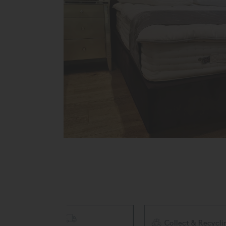
Collect & Recycling Available