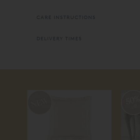
CARE INSTRUCTIONS
DELIVERY TIMES
50
off