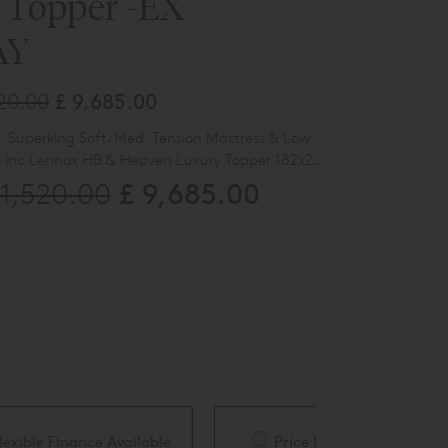
 Topper -EX
AY
520.00
£ 9,685.00
 Superking Soft/Med Tension Mattress & Low
s inc Lennox HB & Heaven Luxury Topper 182x200
bergine
£ 9,685.00
21,520.00
Lennox HDB - BOLT
Heaven Luxury Topper
Sovereign Low Divan
Sublime Superb Mattress VP
ble
Price Match Guarantee