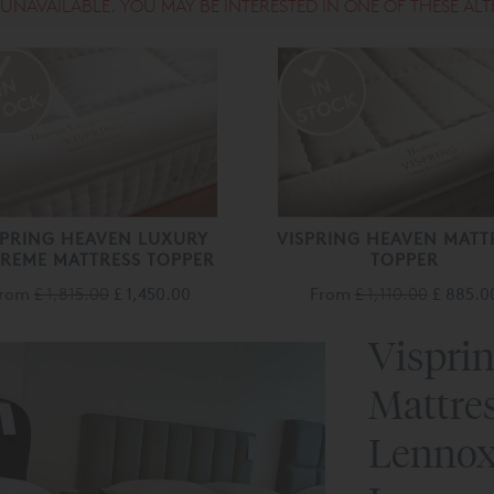
S UNAVAILABLE. YOU MAY BE INTERESTED IN ONE OF THESE ALT
SPRING HEAVEN LUXURY
VISPRING HEAVEN MATT
REME MATTRESS TOPPER
TOPPER
From
£ 1,815.00
£ 1,450.00
From
£ 1,110.00
£ 885.0
Vispri
Mattre
Lennox