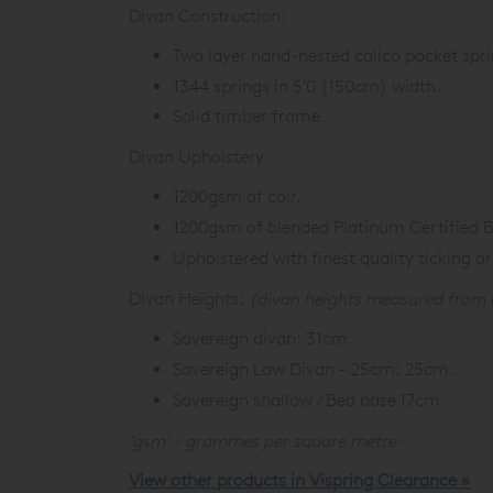
Divan Construction:
Two layer hand-nested calico pocket spri
1344 springs in 5'0 (150cm) width.
Solid timber frame.
Divan Upholstery:
1200gsm of coir.
1200gsm of blended Platinum Certified Br
Upholstered with finest quality ticking or
Divan Heights:
(divan heights measured from 
Sovereign divan: 31cm.
Sovereign Low Divan - 25cm: 25cm.
Sovereign shallow / Bed base 17cm.
'gsm' - grammes per square metre
View other products in Vispring Clearance »