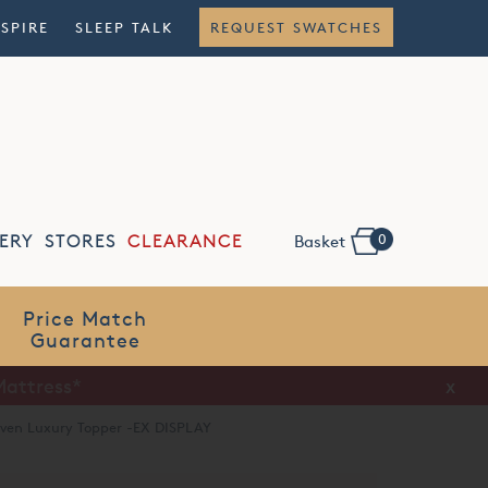
NSPIRE
SLEEP TALK
REQUEST SWATCHES
0
ERY
STORES
CLEARANCE
Basket
Flexible
Finance
x
aven Luxury Topper -EX DISPLAY