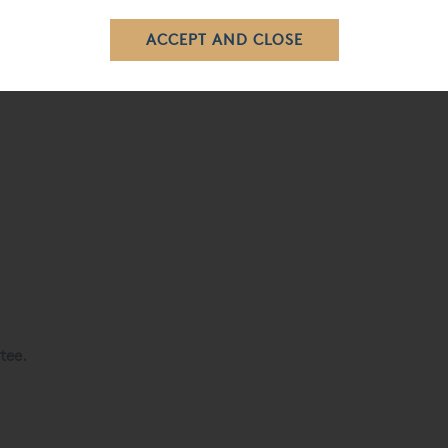
eal Shetland wool and cotton.
tee.