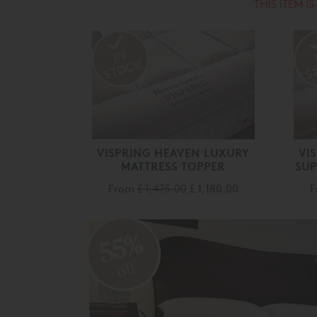
THIS ITEM I
VISPRING HEAVEN LUXURY
VI
MATTRESS TOPPER
SUP
From
£ 1,475.00
£ 1,180.00
55%
off