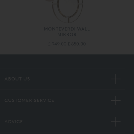
MONTEVERDI WALL
MIRROR
£ 949.00
£ 850.00
ABOUT US
CUSTOMER SERVICE
ADVICE