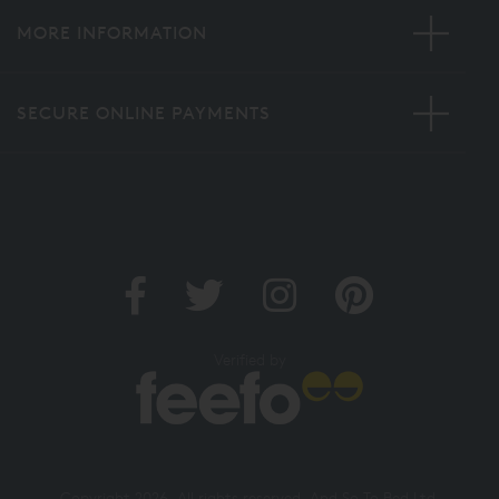
MORE INFORMATION
SECURE ONLINE PAYMENTS
Verified by
Copyright 2026. All rights reserved. And So To Bed Ltd.