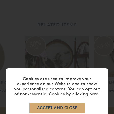
RELATED ITEMS
50%
off
Cookies are used to improve your
MIRROR
LOUIS XV DRESSING TABLE
ARGEN
experience on our Website and to show
MIRROR
you personalised content. You can opt out
375.00
£ 
of non-essential Cookies by
clicking here
.
£ 1,615.00
£ 807.00