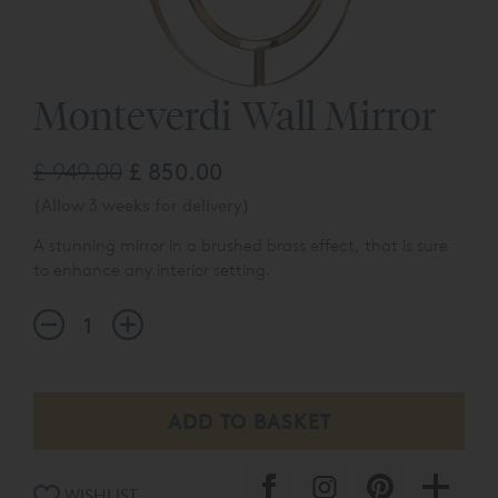
Monteverdi Wall Mirror
£ 949.00
£ 850.00
(Allow 3 weeks for delivery)
A stunning mirror in a brushed brass effect, that is sure
to enhance any interior setting.
WISHLIST