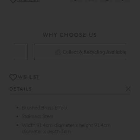
WHY CHOOSE US
Collect & Recycling Available
WISHLIST
DETAILS
Brushed Brass Effect
Stainless Steel
Width 91.4cm diameter x height 91.4cm
diameter x depth 3cm