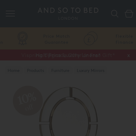
Search
Price Match
Flexible
Guarantee
Finance
Vispring Upgrade Offer or Free Gift*
Half Price Luxury Linens*
x
x
Home
Products
Furniture
Luxury Mirrors
10%
off