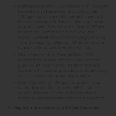
Mattress Upholstery:
Upholstered with 1,000gsm
bonded British fleece wool and cotton, then
1,200gsm long-stranded horsetail blended with
British fleece wool and enclosed in a hair-proof
cambric cover. Overlaid with a layer of 900gsm
blended real Shetland Isle fleece wool and
cotton. Covered with satin ivory Belgian ticking
from the Vispring collection. Other options are
available. Hand tufted with felt washers.
Divan Construction – Prestige Divan:
950
pocketed springs mounted on a screwed and
glued solid timber frame. The divan frame is
covered with insulating wadding, and the ticking
case is calico lined for added protection.
Divan Upholstery:
1,200gsm natural coir pad
overlaid with 1,200gsm blended British fleece
wool and cotton. Covered with satin ivory
ticking or upholstery fabric from our collection.
All Vispring mattresses carry a 30 Year Guarantee.