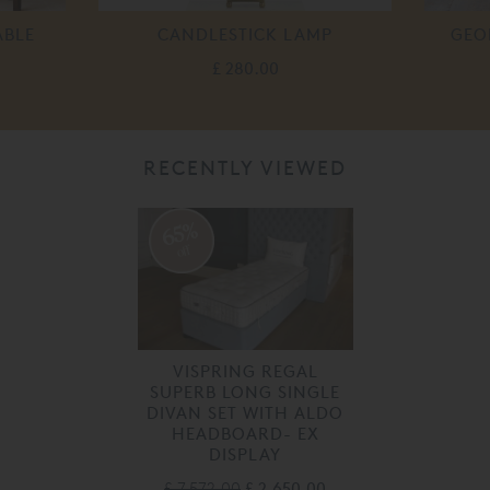
ABLE
CANDLESTICK LAMP
GEO
£ 280.00
RECENTLY VIEWED
65%
off
VISPRING REGAL
SUPERB LONG SINGLE
DIVAN SET WITH ALDO
HEADBOARD- EX
DISPLAY
£ 7,572.00
£ 2,650.00