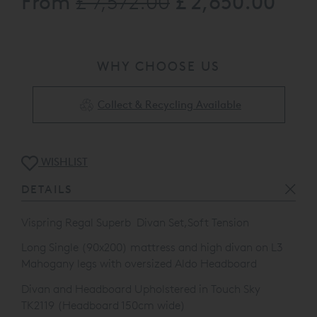
From
£ 2,650.00
£ 7,572.00
Mahogany legs with oversized Aldo Headboard
Divan and Headboard Upholstered in Touch Sky TK2119
Available to view at our St Albans Showroom and
WHY CHOOSE US
Clearance Outlet, please call 0808 141 5838 for full
details
The product listed may be subject to slight damage/floor
Collect & Recycling Available
display usage etc...
WISHLIST
DETAILS
Vispring Regal Superb Divan Set,Soft Tension
Long Single (90x200) mattress and high divan on L3
Mahogany legs with oversized Aldo Headboard
Divan and Headboard Upholstered in Touch Sky
TK2119 (Headboard 150cm wide)