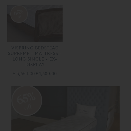
65%
off
VISPRING BEDSTEAD
SUPREME - MATTRESS -
LONG SINGLE - EX-
DISPLAY
£ 3,650.00
£ 1,300.00
65%
off