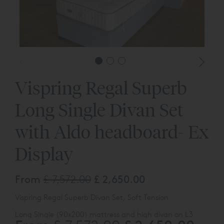
Vispring Regal Superb
Long Single Divan Set
with Aldo headboard- Ex
Display
From
£ 7,572.00
£ 2,650.00
Vispring Regal Superb Divan Set, Soft Tension
Long Single (90x200) mattress and high divan on L3