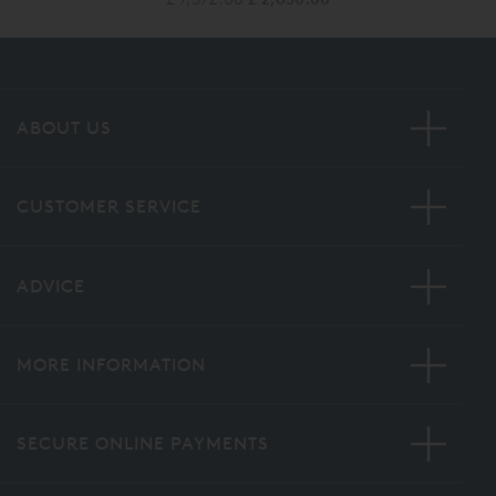
ABOUT US
CUSTOMER SERVICE
ADVICE
MORE INFORMATION
SECURE ONLINE PAYMENTS