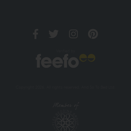
Verified by
Copyright 2026. All rights reserved. And So To Bed Ltd.