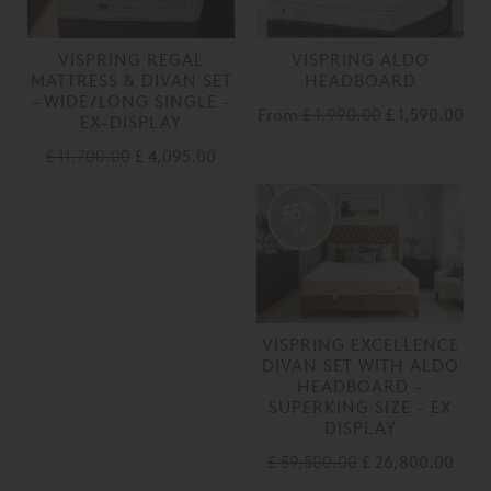
VISPRING REGAL
VISPRING ALDO
MATTRESS & DIVAN SET
HEADBOARD
– WIDE/LONG SINGLE -
From
£ 1,990.00
£ 1,590.00
EX-DISPLAY
£ 11,700.00
£ 4,095.00
55%
off
VISPRING EXCELLENCE
DIVAN SET WITH ALDO
HEADBOARD -
SUPERKING SIZE - EX
DISPLAY
£ 59,500.00
£ 26,800.00