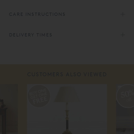
CARE INSTRUCTIONS
DELIVERY TIMES
CUSTOMERS ALSO VIEWED
50
off