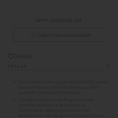
WHY CHOOSE US
Collect & Recycling Available
WISHLIST
DETAILS
Handcrafted with a breathable 100% BCI cotton
cover and plush filled with sumptuous 100%
authentic, traceable British wool.
The high-quality box quilting ensures the
mattress protector is as practical as
comfortable, adding a protective and
temperature regulating comfort layer to your