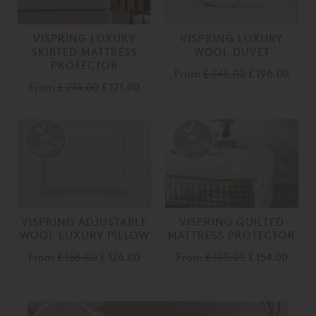
VISPRING LUXURY
VISPRING LUXURY
SKIRTED MATTRESS
WOOL DUVET
PROTECTOR
From
£ 245.00
£ 196.00
From
£ 214.00
£ 171.00
VISPRING ADJUSTABLE
VISPRING QUILTED
WOOL LUXURY PILLOW
MATTRESS PROTECTOR
From
£ 158.00
£ 126.00
From
£ 193.00
£ 154.00