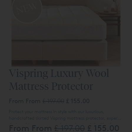
Vispring Luxury Wool
Mattress Protector
From From
£ 197.00
£ 155.00
Protect your mattress in style with our luxurious,
handcrafted skirted
Vispring
mattress protector, expertly
designed to preserve comfort and extend the life of your
From From
£ 155.00
£ 197.00
mattress for years to come.