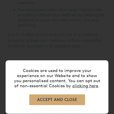
mattress.
The elasticated cotton skirt helps maintain the
sculpted profile of your mattress by keeping the
protector in place with neat corners and less
gathering.
And So To Bed recommends the use of a mattress
protector to keep your mattress surface in beautiful
condition. Available in all standard sizes.
CARE
Cookies are used to improve your
experience on our Website and to show
you personalised content. You can opt out
DELIVERY TIMES
of non-essential Cookies by
clicking here
.
RELATED ITEMS