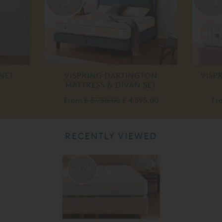
off
off
NET
VISPRING DARTINGTON
VISP
MATTRESS & DIVAN SET
From
£ 5,750.00
£ 4,595.00
Fr
RECENTLY VIEWED