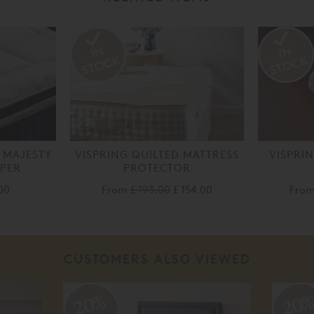
 MAJESTY
VISPRING QUILTED MATTRESS
VISPRI
PPER
PROTECTOR
00
From
£ 193.00
£ 154.00
Fro
CUSTOMERS ALSO VIEWED
20%
20