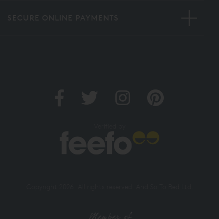
SECURE ONLINE PAYMENTS
Verified by
Copyright 2026. All rights reserved. And So To Bed Ltd.