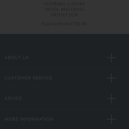
VISPRING LUXURY
WOOL MATTRESS
PROTECTOR
From
£ 197.00
£ 155.00
ABOUT US
CUSTOMER SERVICE
ADVICE
MORE INFORMATION