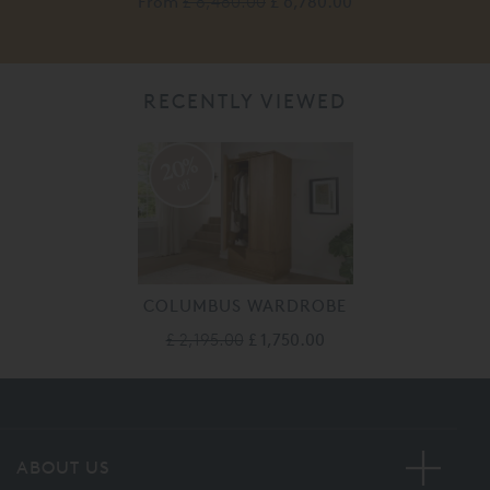
From
£ 8,480.00
£ 6,780.00
RECENTLY VIEWED
20%
off
COLUMBUS WARDROBE
£ 2,195.00
£ 1,750.00
ABOUT US