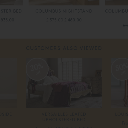
STER BED
COLUMBUS NIGHTSTAND
COLUMBUS
1,835.00
£ 575.00
£ 460.00
£ 
CUSTOMERS ALSO VIEWED
20%
50
off
off
DSIDE
VERSAILLES LEAFED
LOUI
UPHOLSTERED BED
Fr