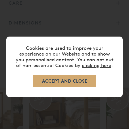
CARE
DIMENSIONS
DELIVERY TIMES
Cookies are used to improve your
experience on our Website and to show
you personalised content. You can opt out
of non-essential Cookies by
clicking here
.
RELATED ITEMS
20%
20%
off
off