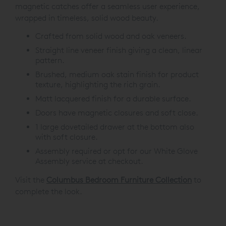
magnetic catches offer a seamless user experience,
wrapped in timeless, solid wood beauty.
Crafted from solid wood and oak veneers.
Straight line veneer finish giving a clean, linear
pattern.
Brushed, medium oak stain finish for product
texture, highlighting the rich grain.
Matt lacquered finish for a durable surface.
Doors have magnetic closures and soft close.
1 large dovetailed drawer at the bottom also
with soft closure.
Assembly required or opt for our White Glove
Assembly service at checkout.
Visit the
Columbus Bedroom Furniture Collection
to
complete the look.