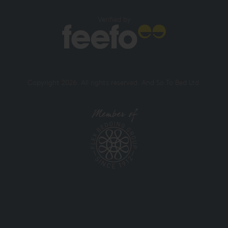
Verified by
Copyright 2026. All rights reserved. And So To Bed Ltd.