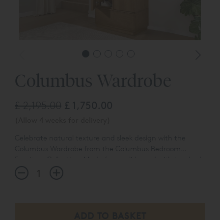
Columbus Wardrobe
£ 2,195.00
£ 1,750.00
(Allow 4 weeks for delivery)
Celebrate natural texture and sleek design with the
Columbus Wardrobe from the Columbus Bedroom
Furniture Collection. Made from solid wood with brushed
oak veneers, it highlights the rich, straight grain pattern.
Magnetic catches and soft-close doors complete the
piece with smooth, silent precision.