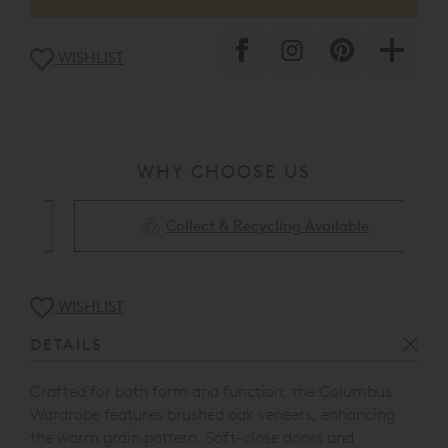
WISHLIST
WHY CHOOSE US
Collect & Recycling Available
WISHLIST
DETAILS
Crafted for both form and function
, the Columbus
Wardrobe features brushed oak veneers, enhancing
the warm grain pattern. Soft-close doors and