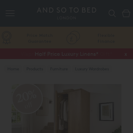
Search
Price Match
Flexible
Guarantee
Finance
Vispring Upgrade Offer or Free Gift*
Half Price Luxury Linens*
x
x
Home
Products
Furniture
Luxury Wardrobes
20%
off