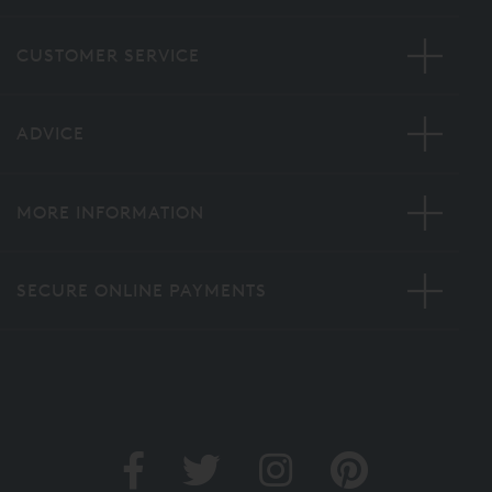
CUSTOMER SERVICE
ADVICE
MORE INFORMATION
SECURE ONLINE PAYMENTS