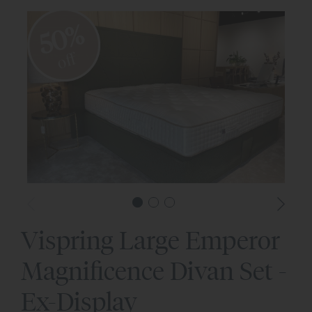
50%
off
Vispring Large Emperor
Magnificence Divan Set -
Ex-Display