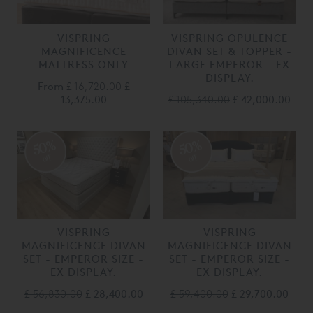
VISPRING
VISPRING OPULENCE
MAGNIFICENCE
DIVAN SET & TOPPER -
MATTRESS ONLY
LARGE EMPEROR - EX
DISPLAY.
From
£ 16,720.00
£
13,375.00
£ 105,340.00
£ 42,000.00
50%
50%
off
off
VISPRING
VISPRING
MAGNIFICENCE DIVAN
MAGNIFICENCE DIVAN
SET - EMPEROR SIZE -
SET - EMPEROR SIZE -
EX DISPLAY.
EX DISPLAY.
£ 56,830.00
£ 28,400.00
£ 59,400.00
£ 29,700.00