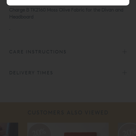
Charge B TK2160 Moss Olive Fabric for the Divan and
Headboard
CARE INSTRUCTIONS
DELIVERY TIMES
CUSTOMERS ALSO VIEWED
20%
20