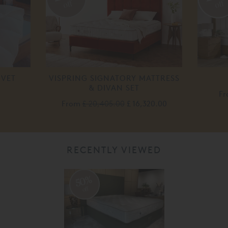
off
off
UVET
VISPRING SIGNATORY MATTRESS
& DIVAN SET
F
From
£ 20,405.00
£ 16,320.00
RECENTLY VIEWED
50%
off