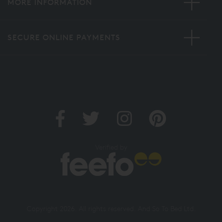
MORE INFORMATION
SECURE ONLINE PAYMENTS
Verified by
Copyright 2026. All rights reserved. And So To Bed Ltd.