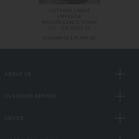
VISPRING LARGE
EMPEROR
MAGNIFICENCE DIVAN
SET - EX-DISPLAY
£ 63,380.00
£ 31,690.00
ABOUT US
CUSTOMER SERVICE
ADVICE