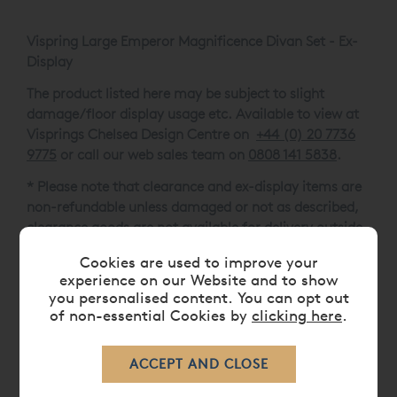
Vispring Large Emperor Magnificence Divan Set - Ex-
Display
The product listed here may be subject to slight
damage/floor display usage etc. Available to view at
Visprings Chelsea Design Centre on
+44 (0) 20 7736
9775
or call our web sales team on
0808 141 5838
.
* Please note that clearance and ex-display items are
non-refundable unless damaged or not as described,
clearance goods are not available for delivery outside
of the UK.
Cookies are used to improve your
experience on our Website and to show
One-Piece Mattress with dual Soft / Medium Spring
you personalised content. You can opt out
Tension
of non-essential Cookies by
clicking here
.
Berkeley Headboard
33.5cm Divan
6.5cm B2 Natural / Bronze Bun Feet