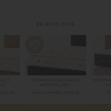
RELATED ITEMS
20%
off
LENCE
VISPRING RENAISSANCE
VISPRIN
NLY
MATTRESS ONLY
MA
1,925.00
From
£ 5,540.00
£ 4,430.00
F