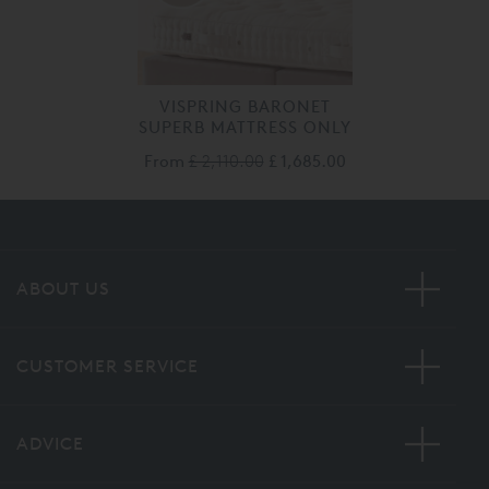
VISPRING BARONET
SUPERB MATTRESS ONLY
From
£ 2,110.00
£ 1,685.00
ABOUT US
CUSTOMER SERVICE
ADVICE