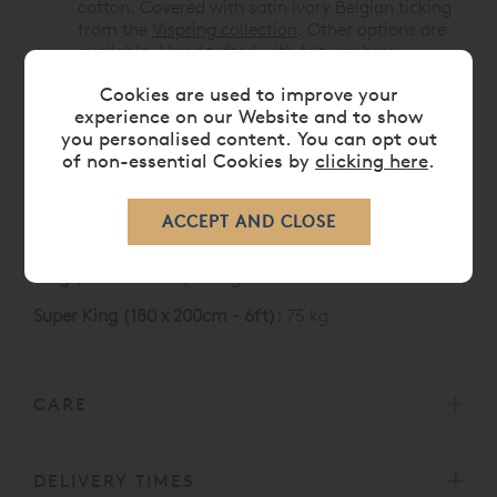
cotton. Covered with satin ivory Belgian ticking
from the
Vispring collection
. Other options are
available. Hand tufted with felt washers.
Cookies are used to improve your
Like all Vispring mattresses, the Baronet Superb
experience on our Website and to show
carries a 30 Year Guarantee
you personalised content. You can opt out
Vispring Baronet Superb Mattress Sizes and weight
of non-essential Cookies by
clicking here
.
Single (90 x 190 cm):
35 kg
Double (135 x 190 cm):
52 kg
King (150 x 200 cm):
61 kg
Super King (180 x 200cm - 6ft):
75 kg
CARE
DELIVERY TIMES