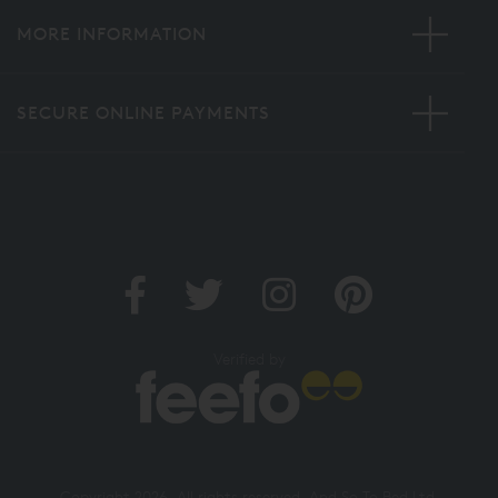
MORE INFORMATION
SECURE ONLINE PAYMENTS
Verified by
Copyright 2026. All rights reserved. And So To Bed Ltd.