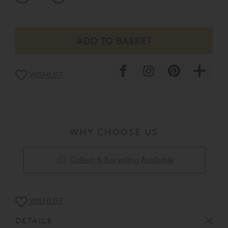
WISHLIST
WHY CHOOSE US
Collect & Recycling Available
WISHLIST
DETAILS