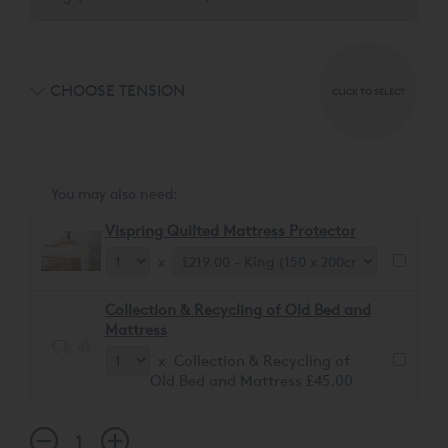
CHOOSE TENSION
CLICK TO SELECT
You may also need:
Vispring Quilted Mattress Protector
x
Collection & Recycling of Old Bed and
Mattress
x Collection & Recycling of
Old Bed and Mattress £45.00