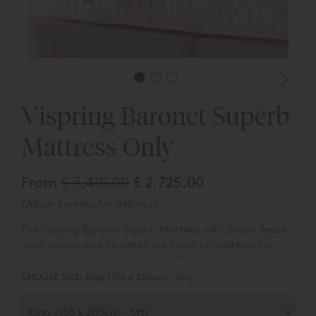
Vispring Baronet Superb
Mattress Only
From
£ 3,410.00
£ 2,725.00
(Allow 3 weeks for delivery)
The Vispring Baronet Superb Mattress with British fleece
wool, cotton and horsehair are hand-upholstered to
create an luxury mattress that offers incredible comfort
at a reasonable, entry level price.
CHOOSE SIZE:
King (150 x 200cm - 5ft)