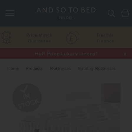
Search
Price Match
Flexible
Guarantee
Finance
Vispring Upgrade Offer or Free Gift*
Half Price Luxury Linens*
x
x
Home
Products
Mattresses
Vispring Mattresses
Vispring Divan Mattresses