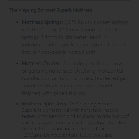
The Vispring Baronet Superb Mattress
Mattress Springs:
1,326 luxury pocket springs
in 5’0 (150cm), 1.52mm Vanadium steel
springs, 54mm in diameter, sewn in
individual calico pockets and hand-formed
into a honeycomb-nested unit.
Mattress Border
: 21cm deep with two rows
of genuine hand side-stitching, horizontal
handles, air vents on all sides, border edges
upholstered with coir and wool, hand
finished with piped ticking.
Mattress Upholstery
: The Vispring Baronet
Superb is upholstered with horsehair, needle-
teased onto hessian and enclosed in a hair-proof
cambric cover. Overlaid with 1,000gsm bonded
British fleece wool and cotton and then
1,200gsm blended British fleece wool and