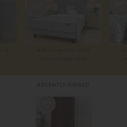
10
off
T OF
AIRE DIVAN BASE ONLY
PA
From
£ 795.00
£ 635.00
0
RECENTLY VIEWED
50%
off