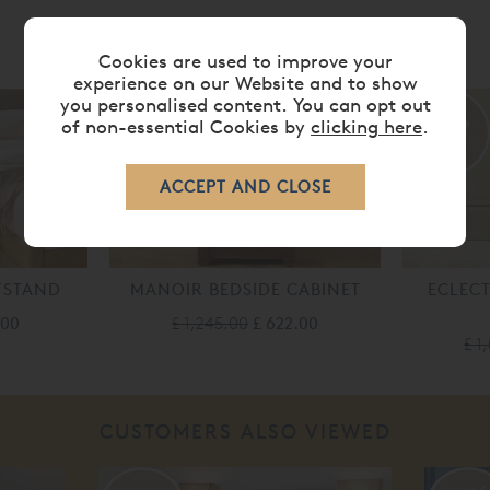
RELATED ITEMS
Cookies are used to improve your
experience on our Website and to show
you personalised content. You can opt out
50%
50%
of non-essential Cookies by
clicking here
.
off
off
TSTAND
MANOIR BEDSIDE CABINET
ECLECT
.00
£ 1,245.00
£ 622.00
£ 1
CUSTOMERS ALSO VIEWED