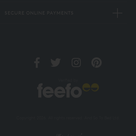
SECURE ONLINE PAYMENTS
Verified by
Copyright 2026. All rights reserved. And So To Bed Ltd.