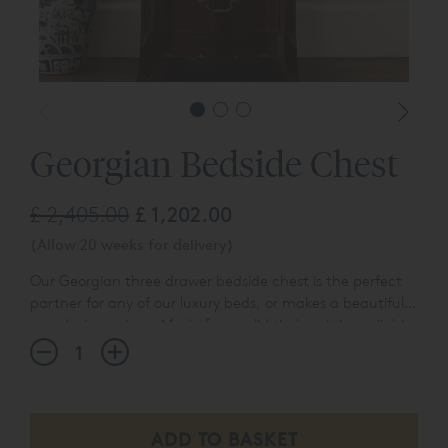
Georgian Bedside Chest
£ 2,405.00
£ 1,202.00
(Allow 20 weeks for delivery)
Our Georgian three drawer bedside chest is the perfect
partner for any of our luxury beds, or makes a beautiful
stand-alone piece. Made from solid timber, it is available
in an aged mahogany finish, or in a hand-
applied
antiqued silver leaf finish with the
Georgian
Leafed Bedside Chest
.