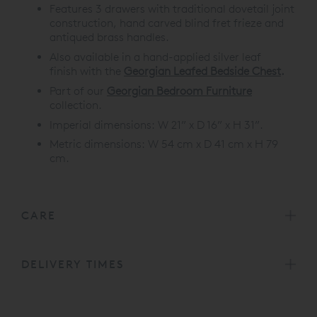
Features 3 drawers with traditional dovetail joint
construction, hand carved blind fret frieze and
antiqued brass handles.
Also available in a hand-applied silver leaf
finish with the
Georgian Leafed Bedside Chest
.
Part of our
Georgian Bedroom Furniture
collection.
Imperial dimensions: W 21” x D 16” x H 31”.
Metric dimensions: W 54 cm x D 41 cm x H 79
cm.
CARE
DELIVERY TIMES