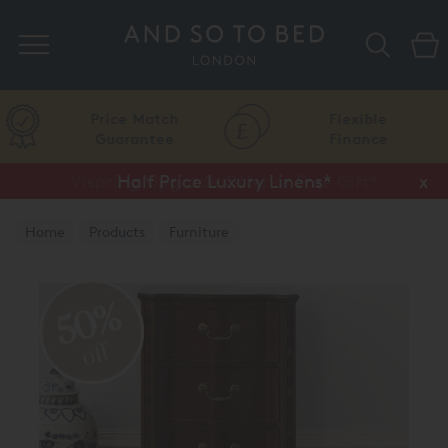
Search
Price Match
Flexible
Guarantee
Finance
Vispring Upgrade Offer or Free Gift*
Half Price Luxury Linens*
x
x
Home
Products
Furniture
Bedside Chests and Tables
50%
off