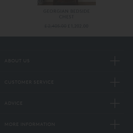
GEORGIAN BEDSIDE
CHEST
£ 2,405.00
£ 1,202.00
ABOUT US
CUSTOMER SERVICE
ADVICE
MORE INFORMATION