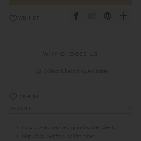
WISHLIST
WHY CHOOSE US
Collect & Recycling Available
WISHLIST
DETAILS
Luxury 3-drawer Georgian Bedside Chest.
Manufactured from solid timber.